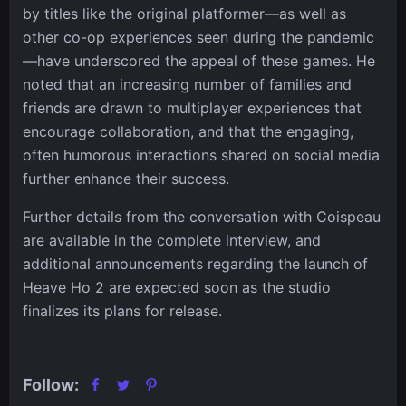
by titles like the original platformer—as well as
other co-op experiences seen during the pandemic
—have underscored the appeal of these games. He
noted that an increasing number of families and
friends are drawn to multiplayer experiences that
encourage collaboration, and that the engaging,
often humorous interactions shared on social media
further enhance their success.
Further details from the conversation with Coispeau
are available in the complete interview, and
additional announcements regarding the launch of
Heave Ho 2 are expected soon as the studio
finalizes its plans for release.
Follow: