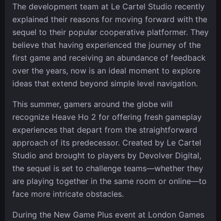
The development team at Le Cartel Studio recently
explained their reasons for moving forward with the
sequel to their popular cooperative platformer. They
believe that having experienced the journey of the
first game and receiving an abundance of feedback
over the years, now is an ideal moment to explore
ideas that extend beyond simple level navigation.
This summer, gamers around the globe will
recognize Heave Ho 2 for offering fresh gameplay
experiences that depart from the straightforward
approach of its predecessor. Created by Le Cartel
Studio and brought to players by Devolver Digital,
the sequel is set to challenge teams—whether they
are playing together in the same room or online—to
face more intricate obstacles.
During the New Game Plus event at London Games