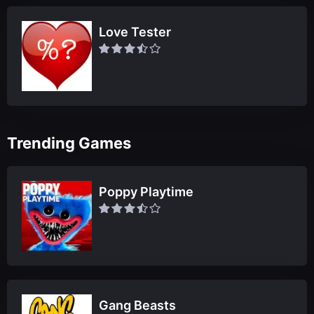
Love Tester
Trending Games
Poppy Playtime
Gang Beasts