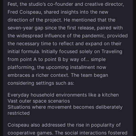
Fest, the studio’s co-founder and creative director,
Fred Coispeau, shared insights into the new
direction of the project. He mentioned that the
seven-year gap since the first release, paired with
the widespread influence of the pandemic, provided
the necessary time to reflect and expand on their
initial formula. Initially focused solely on Traveling
from point A to point B by way of… simple
platforming, the upcoming installment now
embraces a richer context. The team began
considering settings such as:
Everyday household environments like a kitchen
Vast outer space scenarios
Situations where movement becomes deliberately
restricted
Coispeau also addressed the rise in popularity of
cooperative games. The social interactions fostered