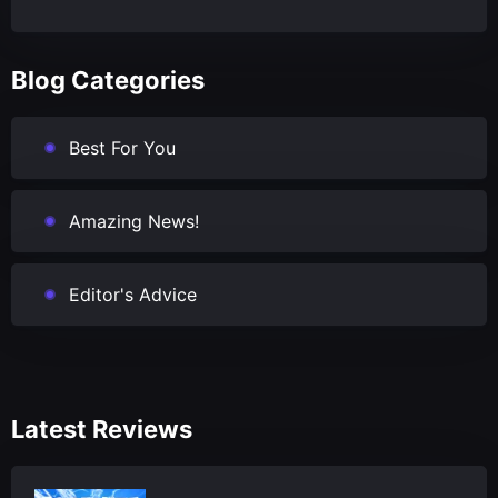
Blog Categories
Best For You
Amazing News!
Editor's Advice
Latest Reviews