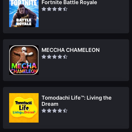
Fortnite Battle Royale
MECCHA CHAMELEON
Tomodachi Life™: Living the
Dream