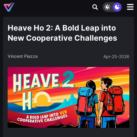
Heave Ho 2: A Bold Leap into
New Cooperative Challenges
Vincent Piazza
Apr-25-2026