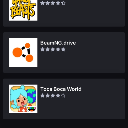
BeamNG.drive
Toca Boca World