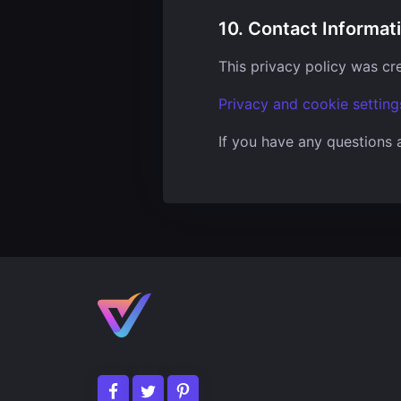
10. Contact Informat
This privacy policy was cr
Privacy and cookie setting
If you have any questions 