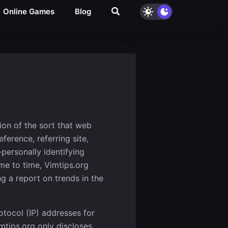
Online Games
Blog
ion of the sort that web
erence, referring site,
-personally identifying
ime to time, Vimtips.org
g a report on trends in the
rotocol (IP) addresses for
mtips.org only discloses