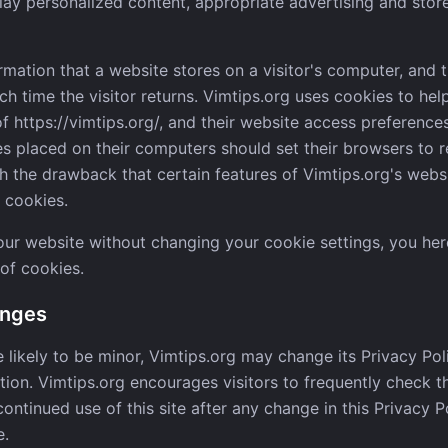
lay personalized content, appropriate advertising and stor
ormation that a website stores on a visitor's computer, and t
h time the visitor returns. Vimtips.org uses cookies to hel
 of https://vimtips.org/, and their website access preference
s placed on their computers should set their browsers to r
th the drawback that certain features of Vimtips.org's webs
 cookies.
 our website without changing your cookie settings, you h
 of cookies.
anges
likely to be minor, Vimtips.org may change its Privacy Pol
etion. Vimtips.org encourages visitors to frequently check 
continued use of this site after any change in this Privacy P
e.