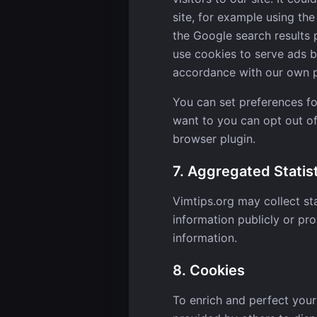
site, for example using th
the Google search results 
use cookies to serve ads b
accordance with our own pr
You can set preferences f
want to you can opt out of
browser plugin.
7. Aggregated Statis
Vimtips.org may collect sta
information publicly or pro
information.
8. Cookies
To enrich and perfect your