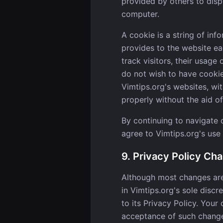
provided by others to disp
computer.
A cookie is a string of inf
provides to the website eac
track visitors, their usage
do not wish to have cookie
Vimtips.org's websites, wi
properly without the aid of
By continuing to navigate
agree to Vimtips.org's use
9. Privacy Policy Ch
Although most changes are 
in Vimtips.org's sole discr
to its Privacy Policy. Your 
acceptance of such chang