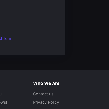
ct form
.
Who We Are
u
Contact us
ews!
Privacy Policy