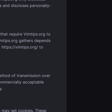
 and discloses personally-
that require Vimtips.org to
imtips.org gathers depends
https://vimtips.org/ to
ethod of transmission over
commercially acceptable
y.
o may set cookies. These