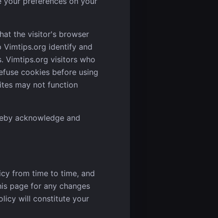
e your preferences on your
hat the visitor's browser
p Vimtips.org identify and
s. Vimtips.org visitors who
efuse cookies before using
ites may not function
ereby acknowledge and
icy from time to time, and
this page for any changes
olicy will constitute your