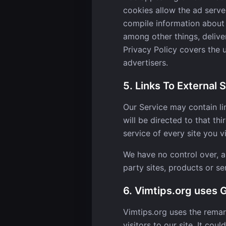
cookies allow the ad serv
compile information about 
among other things, deliver
Privacy Policy covers the 
advertisers.
5. Links To External S
Our Service may contain lin
will be directed to that th
service of every site you vi
We have no control over, an
party sites, products or se
6. Vimtips.org uses
Vimtips.org uses the remar
visitors to our site. It co