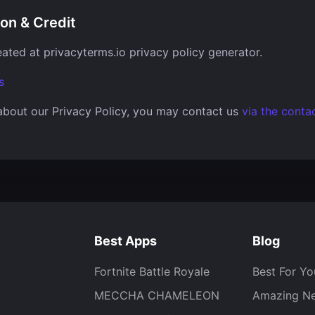
ion & Credit
eated at
privacyterms.io privacy policy generator
.
s
about our Privacy Policy, you may contact us
via the conta
Best Apps
Blog
Fortnite Battle Royale
Best For Yo
MECCHA CHAMELEON
Amazing N