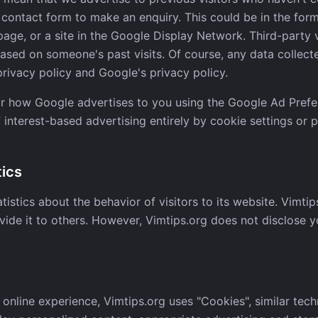
e contact form to make an enquiry. This could be in the for
page, or a site in the Google Display Network. Third-party 
ased on someone's past visits. Of course, any data collecte
ivacy policy and Google's privacy policy.
or how Google advertises to you using the Google Ad Prefe
 interest-based advertising entirely by cookie settings or 
tics
tistics about the behavior of visitors to its website. Vimtip
vide it to others. However, Vimtips.org does not disclose y
 online experience, Vimtips.org uses "Cookies", similar tec