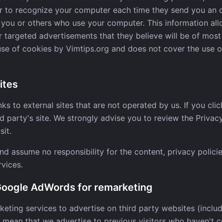
er to recognize your computer each time they send you an 
you or others who use your computer. This information all
 targeted advertisements that they believe will be of most 
use of cookies by Vimtips.org and does not cover the use 
ites
ks to external sites that are not operated by us. If you click
ird party's site. We strongly advise you to review the Privac
sit.
d assume no responsibility for the content, privacy policie
rvices.
 Google AdWords for remarketing
keting services to advertise on third party websites (inclu
uld mean that we advertise to previous visitors who haven't