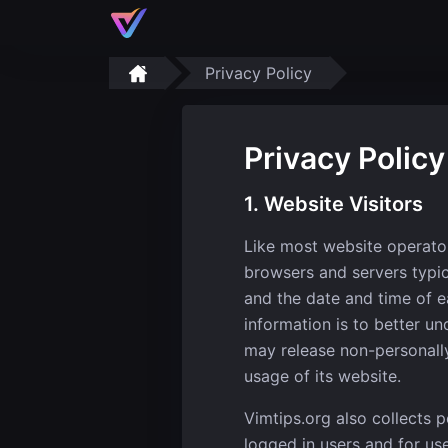
Privacy Policy
Privacy Policy
1. Website Visitors
Like most website operator
browsers and servers typic
and the date and time of ea
information is to better un
may release non-personally-
usage of its website.
Vimtips.org also collects p
logged in users and for us