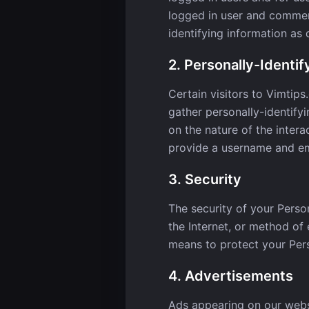
logged in user and comment
identifying information as
2. Personally-Identif
Certain visitors to Vimtips
gather personally-identify
on the nature of the intera
provide a username and em
3. Security
The security of your Perso
the Internet, or method of
means to protect your Pers
4. Advertisements
Ads appearing on our webs