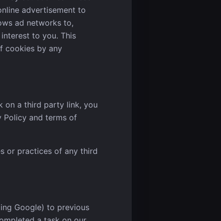
online advertisement to
ows ad networks to,
interest to you. This
of cookies by any
 on a third party link, you
y Policy and terms of
s or practices of any third
ding Google) to previous
 completed a task on our