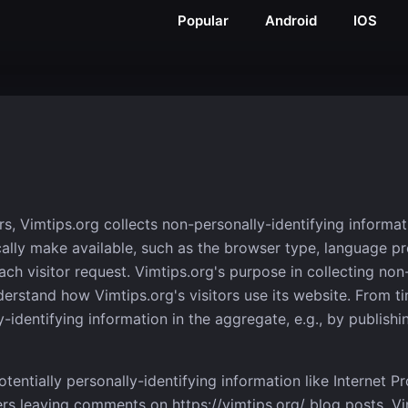
Popular
Android
IOS
s, Vimtips.org collects non-personally-identifying informat
ally make available, such as the browser type, language pref
ch visitor request. Vimtips.org's purpose in collecting non
derstand how Vimtips.org's visitors use its website. From t
identifying information in the aggregate, e.g., by publishin
otentially personally-identifying information like Internet P
ers leaving comments on https://vimtips.org/ blog posts. Vi