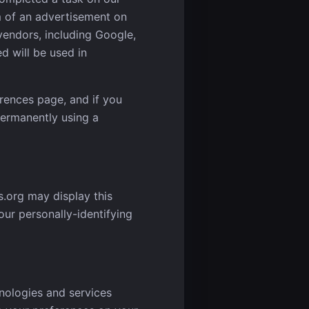
m of an advertisement on
vendors, including Google,
d will be used in
rences page, and if you
permanently using a
s.org may display this
our personally-identifying
hnologies and services