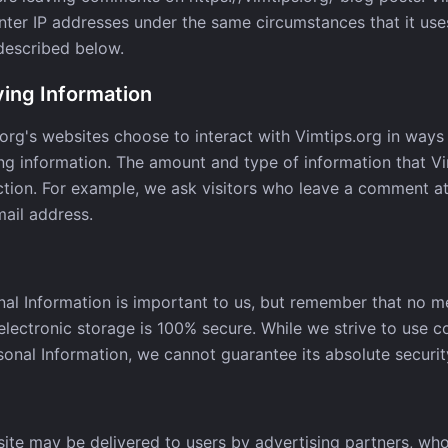
er IP addresses under the same circumstances that it uses
 described below.
ying Information
.org's websites choose to interact with Vimtips.org in ways 
ing information. The amount and type of information that V
ction. For example, we ask visitors who leave a comment at 
ail address.
nal Information is important to us, but remember that no m
 electronic storage is 100% secure. While we strive to use 
onal Information, we cannot guarantee its absolute securit
ite may be delivered to users by advertising partners, wh