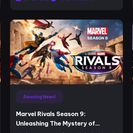
improves a special...
Amazing News!
Marvel Rivals Season 9:
Unleashing The Mystery of
Thebes and Dynamic Combat