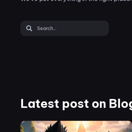
Latest post on Blo