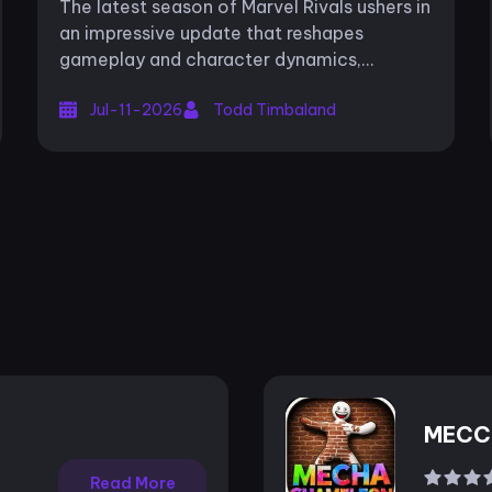
The latest season of Marvel Rivals ushers in
Evolution
an impressive update that reshapes
gameplay and character dynamics,
offering fresh challenges and strategic
Jul-11-2026
Todd Timbaland
opportunities for players. Season 9,
subtitled...
MECC
Read More