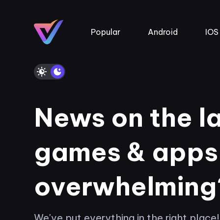
Popular
Android
IOS
News on the l
games & apps
overwhelming
We've put everything in the right place!