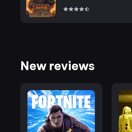
New reviews