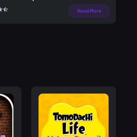
Read More