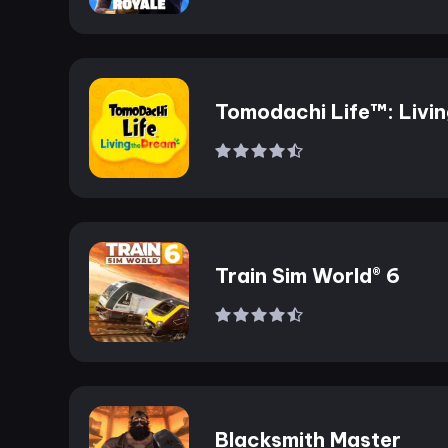
Tomodachi Life™: Livi
the Dream
Train Sim World® 6
Blacksmith Master