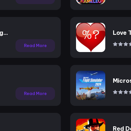
ng
Love 
Read More
Micros
2024
Read More
Red D