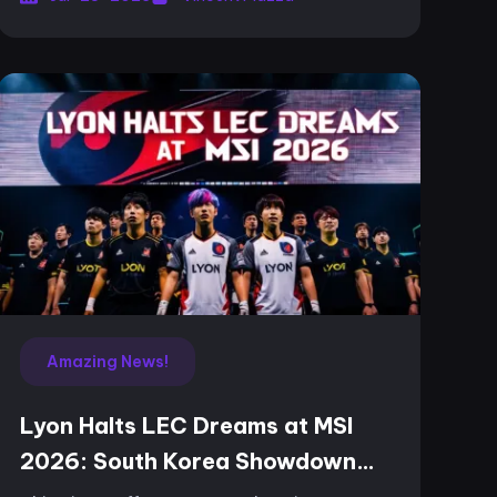
Amazing News!
Lyon Halts LEC Dreams at MSI
2026: South Korea Showdown
Looms