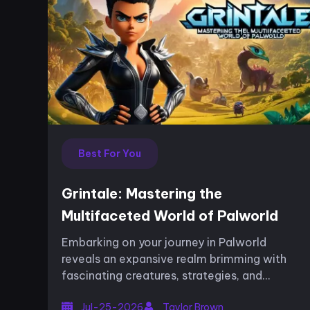
Best For You
Grintale: Mastering the
Multifaceted World of Palworld
Embarking on your journey in Palworld
reveals an expansive realm brimming with
fascinating creatures, strategies, and
landscapes that continuously challenge
Jul-25-2026
Taylor Brown
your skills. Among these, one Pal stands