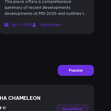
This piece offers a comprehensive
summary of recent developments
developments at MSI 2026 and outlines the
upcoming fixtures for the tournament in
Jul-11-2026
Taylor Brown
South Korea. The LEC’s aspirations in the
Mid-Season...
Popular
HA CHAMELEON
Read More