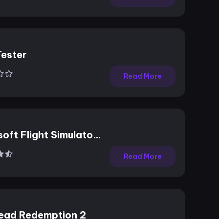
Tester
Read More
oft Flight Simulator
Read More
ead Redemption 2