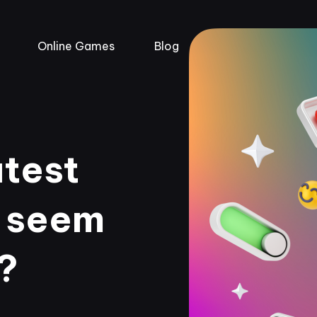
Online Games
Blog
atest
 seem
?