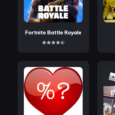
Fortnite Battle Royale