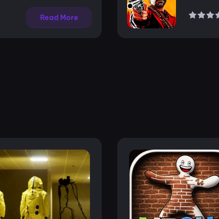
Read More