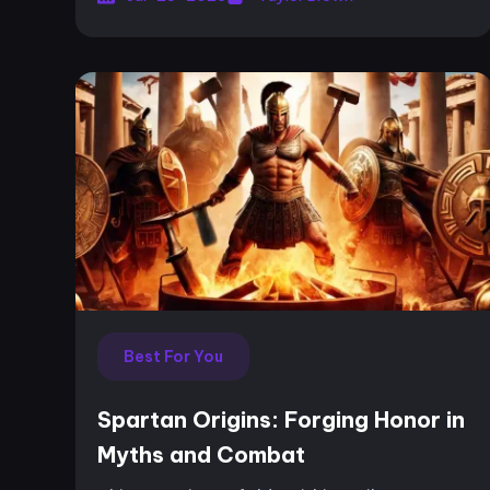
ou...
Best For You
Spartan Origins: Forging Honor in
Myths and Combat