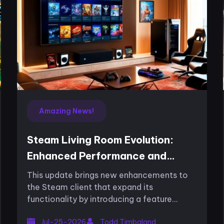
Amazing News!
Steam Living Room Evolution:
Enhanced Performance and
Console Integration
This update brings new enhancements to
the Steam client that expand its
functionality by introducing a feature
focused on performance for the living
Jul-25-2026
Todd Timbaland
room system. The recent overhaul