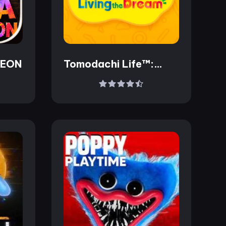
LEON
Tomodachi Life™:
Living the Dream