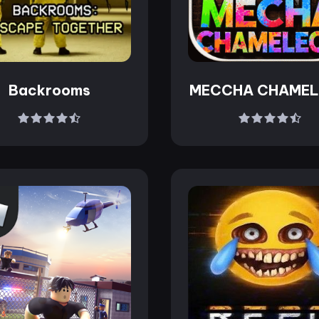
Backrooms
MECCHA CHAME