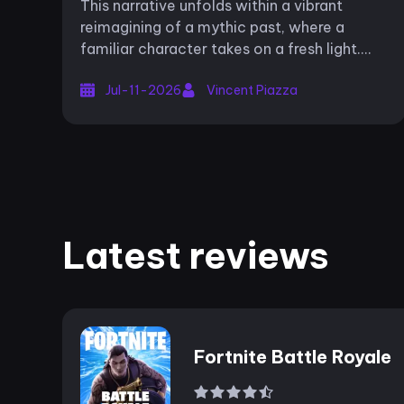
This narrative unfolds within a vibrant
reimagining of a mythic past, where a
familiar character takes on a fresh light.
The game invites players to witness the
Jul-11-2026
Vincent Piazza
nascent stages of an iconic legend Spar...
Latest reviews
Fortnite Battle Royale