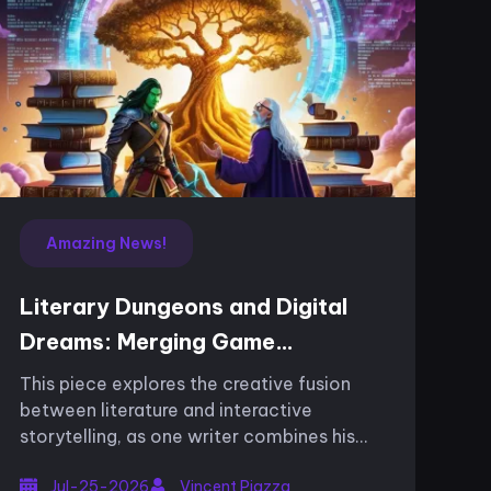
Amazing News!
Literary Dungeons and Digital
Dreams: Merging Game
Mechanics with Narrative
This piece explores the creative fusion
Artistry
between literature and interactive
storytelling, as one writer combines his
passion for video games and narrative in a
Jul-25-2026
Vincent Piazza
unique way. His work, known for its engag...