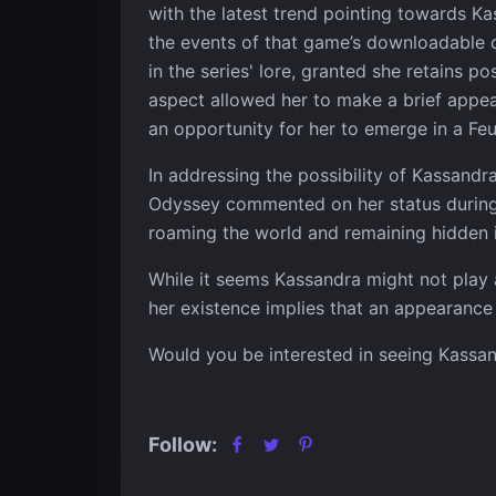
with the latest trend pointing towards K
the events of that game’s downloadable 
in the series' lore, granted she retains p
aspect allowed her to make a brief appear
an opportunity for her to emerge in a Feu
In addressing the possibility of Kassandr
Odyssey commented on her status during th
roaming the world and remaining hidden 
While it seems Kassandra might not play a
her existence implies that an appearance 
Would you be interested in seeing Kassan
Follow: