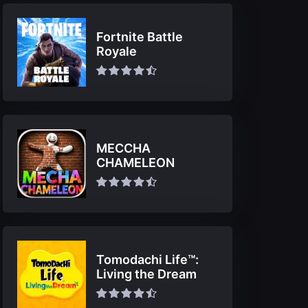
Fortnite Battle
Royale
MECCHA
CHAMELEON
Tomodachi Life™:
Living the Dream