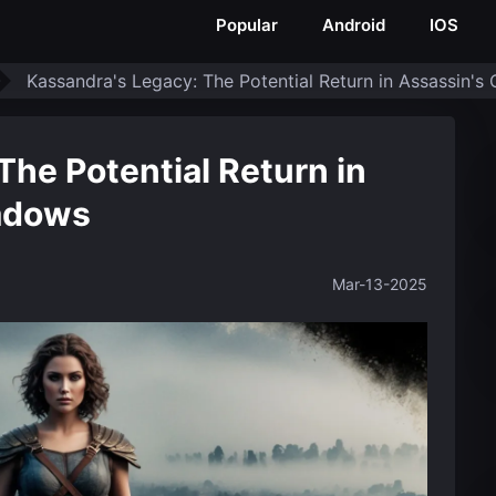
Popular
Android
IOS
Kassandra's Legacy: The Potential Return in Assassin'
The Potential Return in
adows
Mar-13-2025