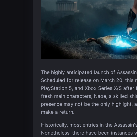
The highly anticipated launch of Assassin
Scheduled for release on March 20, this n
PlayStation 5, and Xbox Series X/S afte
fresh main characters, Naoe, a skilled sh
presence may not be the only highlight, 
make a return.
Historically, most entries in the Assassin
Nonetheless, there have been instances wh