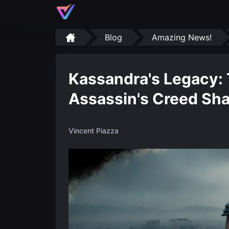
Blog
Amazing News!
Kassandra's Legacy: 
Assassin's Creed Sh
Vincent Piazza