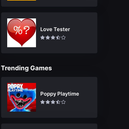
Love Tester
Trending Games
Poppy Playtime