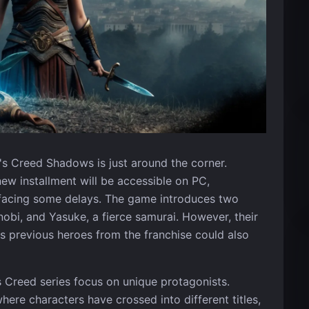
's Creed Shadows is just around the corner.
ew installment will be accessible on PC,
r facing some delays. The game introduces two
inobi, and Yasuke, a fierce samurai. However, their
as previous heroes from the franchise could also
's Creed series focus on unique protagonists.
ere characters have crossed into different titles,