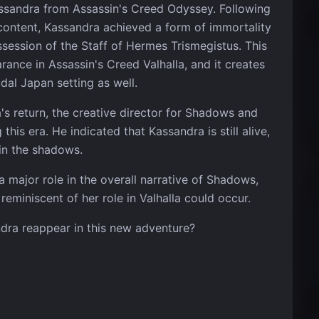
assandra from Assassin's Creed Odyssey. Following
content, Kassandra achieved a form of immortality
ossession of the Staff of Hermes Trismegistus. This
ance in Assassin's Creed Valhalla, and it creates
dal Japan setting as well.
a's return, the creative director for Shadows and
is era. He indicated that Kassandra is still alive,
in the shadows.
 major role in the overall narrative of Shadows,
reminiscent of her role in Valhalla could occur.
dra reappear in this new adventure?