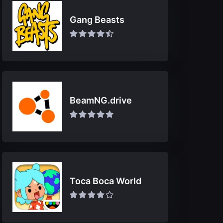
Gang Beasts
BeamNG.drive
Toca Boca World