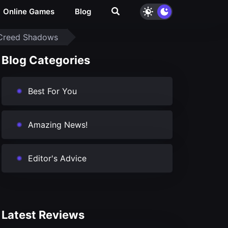
Online Games
Blog
s Creed Shadows
Blog Categories
Best For You
Amazing News!
Editor's Advice
Latest Reviews