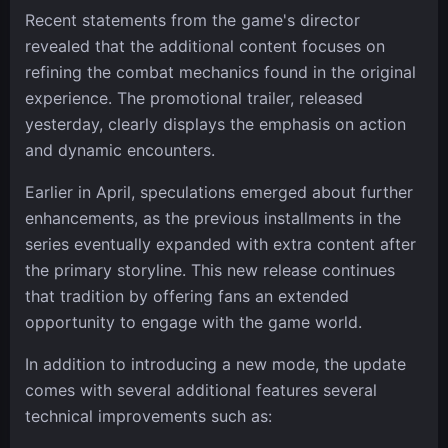
Recent statements from the game's director
revealed that the additional content focuses on
refining the combat mechanics found in the original
experience. The promotional trailer, released
yesterday, clearly displays the emphasis on action
and dynamic encounters.
Earlier in April, speculations emerged about further
enhancements, as the previous installments in the
series eventually expanded with extra content after
the primary storyline. This new release continues
that tradition by offering fans an extended
opportunity to engage with the game world.
In addition to introducing a new mode, the update
comes with several additional features several
technical improvements such as: