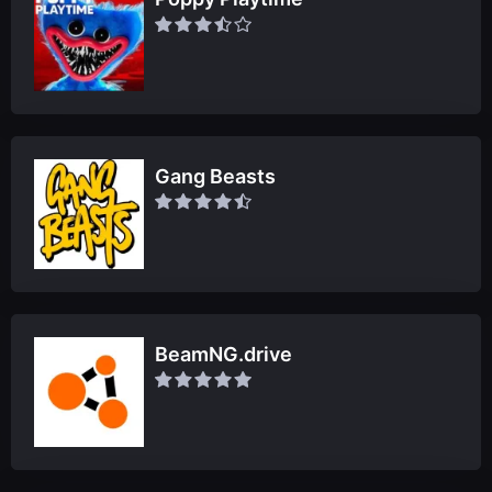
Gang Beasts
BeamNG.drive