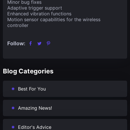
Minor bug fixes
Adaptive trigger support
Enhanced vibration functions
Motion sensor capabilities for the wireless
controller
Follow:
Blog Categories
Best For You
Amazing News!
Editor's Advice