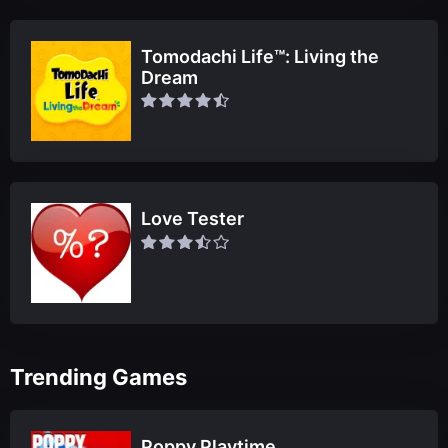
Tomodachi Life™: Living the
Dream
Love Tester
Trending Games
Poppy Playtime