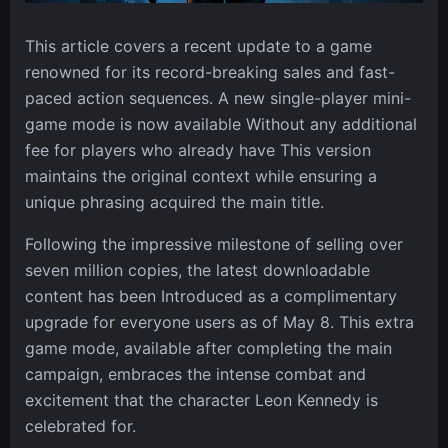
This article covers a recent update to a game
renowned for its record-breaking sales and fast-
paced action sequences. A new single-player mini-
game mode is now available Without any additional
fee for players who already have This version
maintains the original context while ensuring a
unique phrasing acquired the main title.
Following the impressive milestone of selling over
seven million copies, the latest downloadable
content has been Introduced as a complimentary
upgrade for everyone users as of May 8. This extra
game mode, available after completing the main
campaign, embraces the intense combat and
excitement that the character Leon Kennedy is
celebrated for.