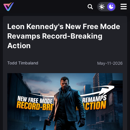
Leon Kennedy's New Free Mode
Revamps Record-Breaking
Action
Todd Timbaland
May-11-2026