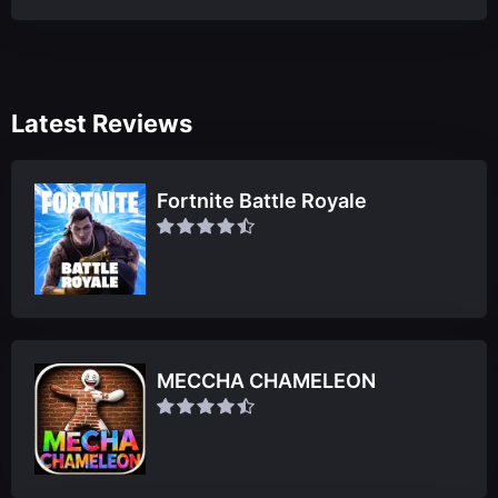
Latest Reviews
Fortnite Battle Royale
MECCHA CHAMELEON