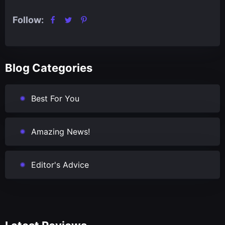
Follow:
Blog Categories
Best For You
Amazing News!
Editor's Advice