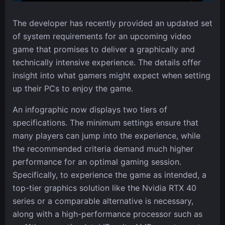
The developer has recently provided an updated set
of system requirements for an upcoming video
game that promises to deliver a graphically and
technically intensive experience. The details offer
insight into what gamers might expect when setting
up their PCs to enjoy the game.
An infographic now displays two tiers of
specifications. The minimum settings ensure that
many players can jump into the experience, while
the recommended criteria demand much higher
performance for an optimal gaming session.
Specifically, to experience the game as intended, a
top-tier graphics solution like the Nvidia RTX 40
series or a comparable alternative is necessary,
along with a high-performance processor such as