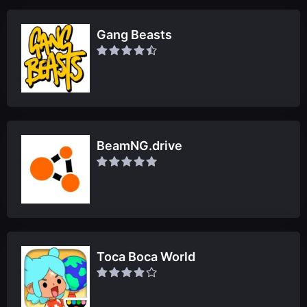
Gang Beasts
BeamNG.drive
Toca Boca World