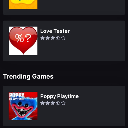
Love Tester
Trending Games
Poppy Playtime