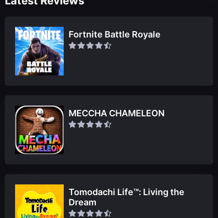
Latest Reviews
Fortnite Battle Royale
MECCHA CHAMELEON
Tomodachi Life™: Living the
Dream