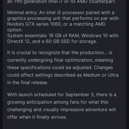
an 11th generation Intel i7 or its AMD counterpart.
Minimal entry: An Intel i5 processor paired with a
graphics processing unit that performs on par with
Nvidia’s GTX series 1060, or a matching AMD
option.
System essentials: 16 GB of RAM, Windows 10 with
DirectX 12, and a 60 GB SSD for storage.
It is crucial to recognize that the production… is
currently undergoing final optimization, meaning
these specifications could be adjusted. Changes
could affect settings described as Medium or Ultra
in the final release.
With launch scheduled for September 3, there is a
growing anticipation among fans for what this
challenging and visually impressive adventure will
offer when it finally arrives.