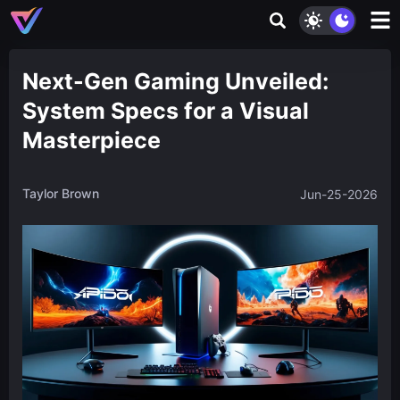
Next-Gen Gaming Unveiled:
System Specs for a Visual
Masterpiece
Taylor Brown
Jun-25-2026