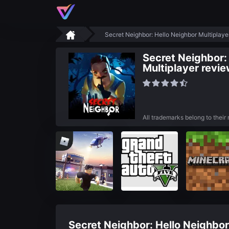
Secret Neighbor: Hello Neighbor Multiplay
Secret Neighbor:
Multiplayer revi
All trademarks belong to their
Secret Neighbor: Hello Neighbor