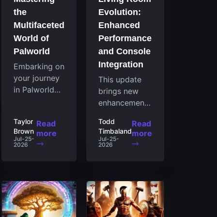
the
Evolution:
Multifaceted
Enhanced
World of
Performance
Palworld
and Console
Integration
Embarking on
your journey
This update
in Palworld
brings new
reveals an
enhancements
expansive
to the Steam
Taylor
Todd
Read
Read
realm
client that
Brown
Timbaland
more
more
brimming
expand its
Jul-25-
Jul-25-
2026
2026
with
functionality
fascinating
by introducing
creatures,
a feature
strategies,
focused on
and
performance
landscapes
for the living