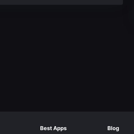
Best Apps
Blog