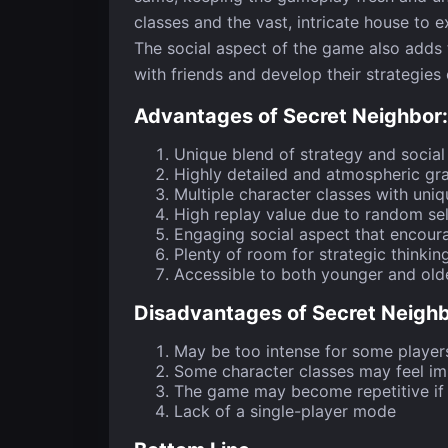
classes and the vast, intricate house to e
The social aspect of the game also adds t
with friends and develop their strategies 
Advantages of Secret Neighbor: 
Unique blend of strategy and social
Highly detailed and atmospheric gr
Multiple character classes with uniqu
High replay value due to random sel
Engaging social aspect that encou
Plenty of room for strategic thinkin
Accessible to both younger and old
Disadvantages of Secret Neighbo
May be too intense for some player
Some character classes may feel i
The game may become repetitive if 
Lack of a single-player mode