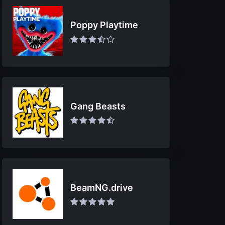
Poppy Playtime
Gang Beasts
BeamNG.drive