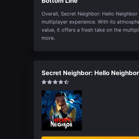
Bottom Line
Overall, Secret Neighbor: Hello Neighbor 
multiplayer experience. With its atmosph
value, it offers a fresh take on the multi
more.
Secret Neighbor: Hello Neighbor