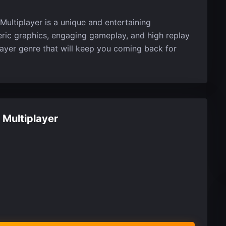
Multiplayer is a unique and entertaining
eric graphics, engaging gameplay, and high replay
player genre that will keep you coming back for
 Multiplayer