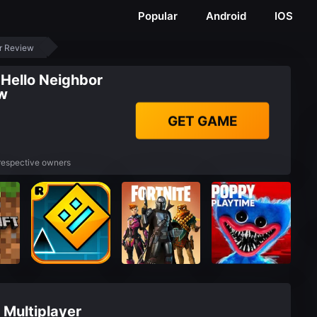
Popular
Android
IOS
er Review
 Hello Neighbor
ew
GET GAME
 respective owners
 Multiplayer