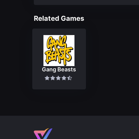
Related Games
Gang Beasts