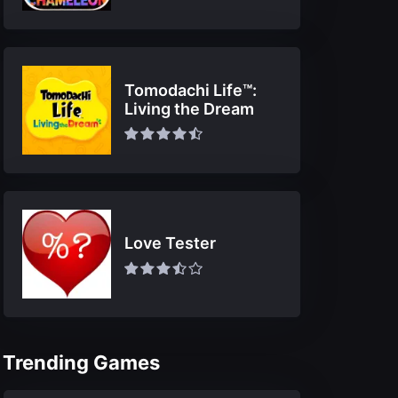
Tomodachi Life™:
Living the Dream
Love Tester
Trending Games