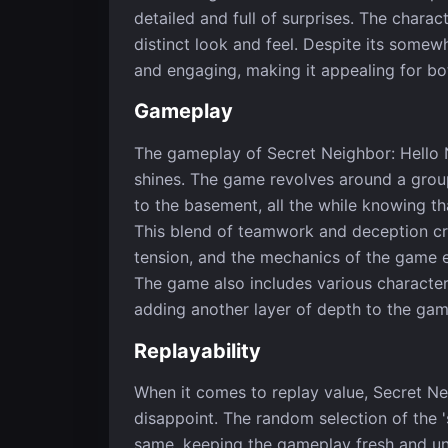
detailed and full of surprises. The charac
distinct look and feel. Despite its somew
and engaging, making it appealing for bo
Gameplay
The gameplay of Secret Neighbor: Hello N
shines. The game revolves around a grou
to the basement, all the while knowing tha
This blend of teamwork and deception cr
tension, and the mechanics of the game 
The game also includes various character 
adding another layer of depth to the gam
Replayability
When it comes to replay value, Secret Ne
disappoint. The random selection of the 
same, keeping the gameplay fresh and unpr