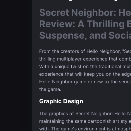
Secret Neighbor: He
Review: A Thrilling 
Suspense, and Soci
From the creators of Hello Neighbor, "Sec
thrilling multiplayer experience that com
With a unique twist on the traditional mul
experience that will keep you on the edge
Hello Neighbor game or new to the series
the game.
Graphic Design
The graphics of Secret Neighbor: Hello N
maintaining the same cartoonish art style 
with. The game's environment is atmosphe