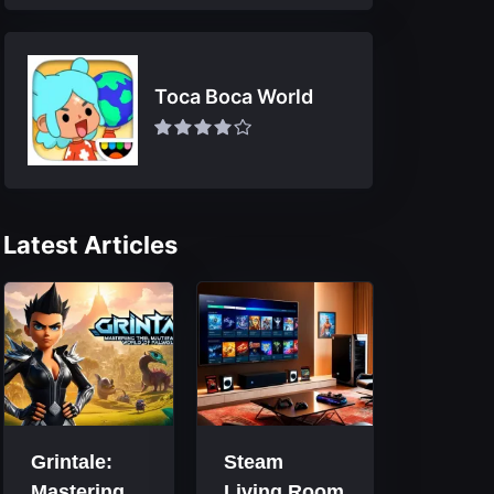
Toca Boca World
Latest Articles
Grintale:
Steam
Mastering
Living Room