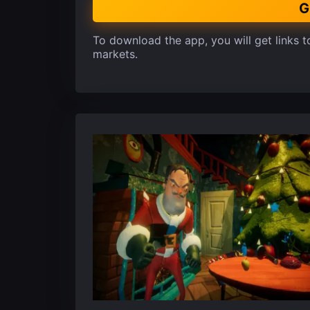
G
To download the app, you will get links to
markets.