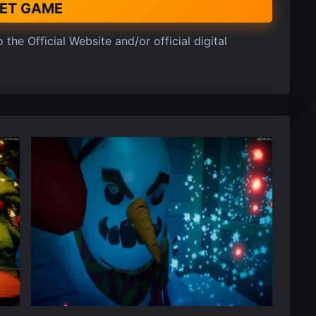
ET GAME
 the Official Website and/or official digital