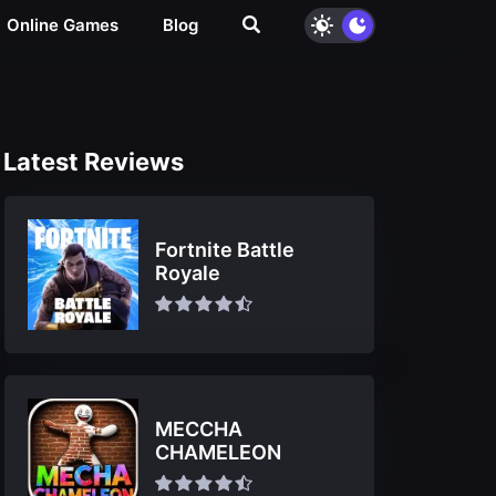
Online Games
Blog
Latest Reviews
Fortnite Battle
Royale
MECCHA
CHAMELEON