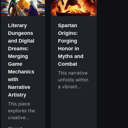
that
room
continuously
system....
challenge
your skills.
Literary
Spartan
Among these,
Dungeons
Origins:
one...
and Digital
Forging
Dreams:
Honor in
Merging
Myths and
Game
Combat
Mechanics
This narrative
with
unfolds within
a vibrant
Narrative
reimagining of
Artistry
a mythic past,
This piece
where a
explores the
familiar
creative
character
fusion
takes on a