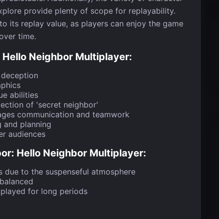
xplore provide plenty of scope for replayability.
o its replay value, as players can enjoy the game
over time.
Hello Neighbor Multiplayer:
 deception
aphics
e abilities
ection of 'secret neighbor'
rages communication and teamwork
g and planning
er audiences
r: Hello Neighbor Multiplayer:
s due to the suspenseful atmosphere
mbalanced
played for long periods