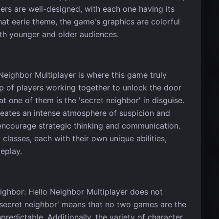
ters are well-designed, with each one having its
hat eerie theme, the game's graphics are colorful
th younger and older audiences.
eighbor Multiplayer is where this game truly
p of players working together to unlock the door
t one of them is the 'secret neighbor' in disguise.
eates an intense atmosphere of suspicion and
encourage strategic thinking and communication.
classes, each with their own unique abilities,
eplay.
ighbor: Hello Neighbor Multiplayer does not
'secret neighbor' means that no two games are the
edictable. Additionally, the variety of character