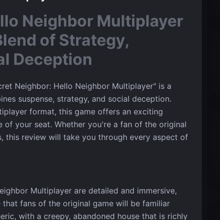
llo Neighbor Multiplayer
Blend of Strategy,
al Deception
ret Neighbor: Hello Neighbor Multiplayer" is a
bines suspense, strategy, and social deception.
tiplayer format, this game offers an exciting
 of your seat. Whether you're a fan of the original
, this review will take you through every aspect of
eighbor Multiplayer are detailed and immersive,
that fans of the original game will be familiar
ric, with a creepy, abandoned house that is richly