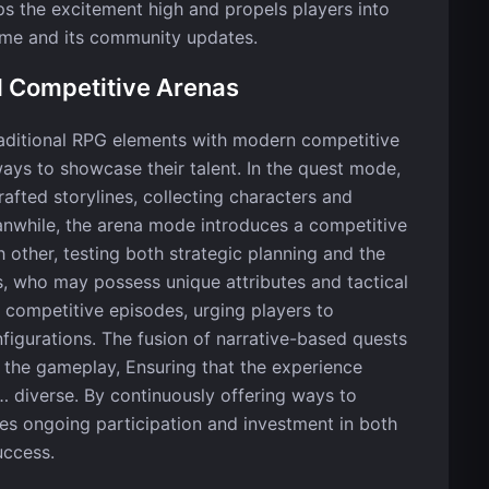
eps the excitement high and propels players into
me and its community updates.
d Competitive Arenas
raditional RPG elements with modern competitive
ays to showcase their talent. In the quest mode,
afted storylines, collecting characters and
anwhile, the arena mode introduces a competitive
 other, testing both strategic planning and the
rs, who may possess unique attributes and tactical
competitive episodes, urging players to
nfigurations. The fusion of narrative-based quests
 the gameplay, Ensuring that the experience
 diverse. By continuously offering ways to
es ongoing participation and investment in both
uccess.