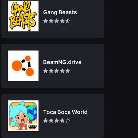
Gang Beasts
BeamNG.drive
Toca Boca World