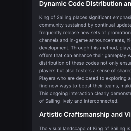
Dynamic Code Distribution 
King of Sailing places significant emphas
community sustained by continual update
frequently release new sets of promotion
channels and in-game announcements, hig
development. Through this method, playe
offers that can enhance their gameplay 
distribution of these codes not only ens
players but also fosters a sense of sha
Players who are dedicated to exploring a
find new ways to boost their teams, maki
This ongoing interaction clearly demons
of Sailing lively and interconnected.
Artistic Craftsmanship and Vi
The visual landscape of King of Sailing is