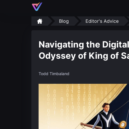
Blog
Editor's Advice
Navigating the Digita
Odyssey of King of Sa
Todd Timbaland