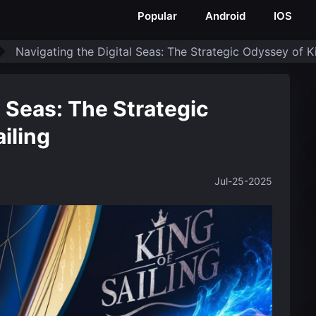
Popular
Android
IOS
Navigating the Digital Seas: The Strategic Odyssey of Ki
l Seas: The Strategic
iling
Jul-25-2025