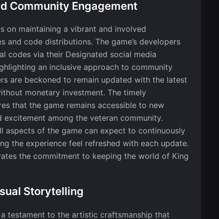
and Community Engagement
is on maintaining a vibrant and involved
s and code distributions. The game’s developers
al codes via their Designated social media
hlighting an inclusive approach to community
rs are beckoned to remain updated with the latest
without monetary investment. The timely
ures that the game remains accessible to new
red excitement among the veteran community.
ll aspects of the game can expect to continuously
ng the experience feel refreshed with each update.
trates the commitment to keeping the world of King
sual Storytelling
 a testament to the artistic craftsmanship that