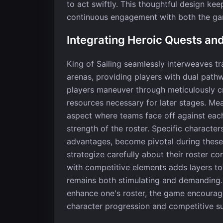
to act swiftly. This thoughtful design ke
continuous engagement with both the ga
Integrating Heroic Quests an
King of Sailing seamlessly interweaves t
arenas, providing players with dual pathw
players maneuver through meticulously cr
resources necessary for later stages. Me
aspect where teams face off against each
strength of the roster. Specific characte
advantages, become pivotal during these 
strategize carefully about their roster co
with competitive elements adds layers to
remains both stimulating and demanding…
enhance one's roster, the game encourag
character progression and competitive s