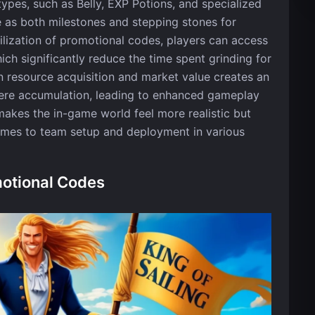
ypes, such as Belly, EXP Potions, and specialized
e as both milestones and stepping stones for
ilization of promotional codes, players can access
ch significantly reduce the time spent grinding for
 resource acquisition and market value creates an
re accumulation, leading to enhanced gameplay
akes the in-game world feel more realistic but
comes to team setup and deployment in various
motional Codes