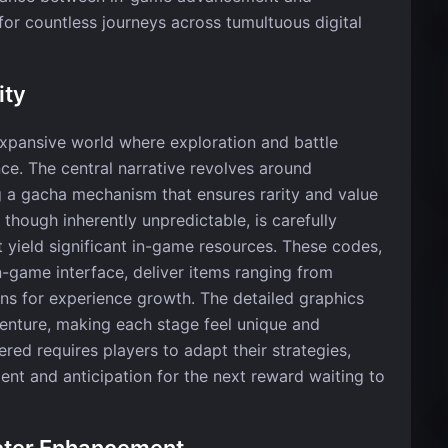
for countless journeys across tumultuous digital
ity
 expansive world where exploration and battle
nce. The central narrative revolves around
g a gacha mechanism that ensures rarity and value
 though inherently unpredictable, is carefully
 yield significant in-game resources. These codes,
-game interface, deliver items ranging from
ns for experience growth. The detailed graphics
enture, making each stage feel unique and
red requires players to adapt their strategies,
nt and anticipation for the next reward waiting to
cter Enhancement