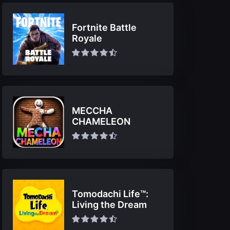
Fortnite Battle
Royale
MECCHA
CHAMELEON
Tomodachi Life™:
Living the Dream