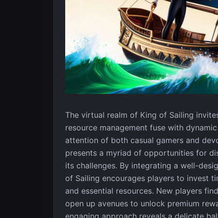
The virtual realm of King of Sailing invit
resource management fuse with dynamic c
attention of both casual gamers and dev
presents a myriad of opportunities for d
its challenges. By integrating a well-des
of Sailing encourages players to invest ti
and essential resources. New players fin
open up avenues to unlock premium rewar
engaging approach reveals a delicate b