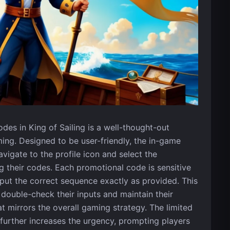
es in King of Sailing is a well-thought-out
ing. Designed to be user-friendly, the in-game
igate to the profile icon and select the
 their codes. Each promotional code is sensitive
nput the correct sequence exactly as provided. This
 double-check their inputs and maintain their
t mirrors the overall gaming strategy. The limited
s further increases the urgency, prompting players