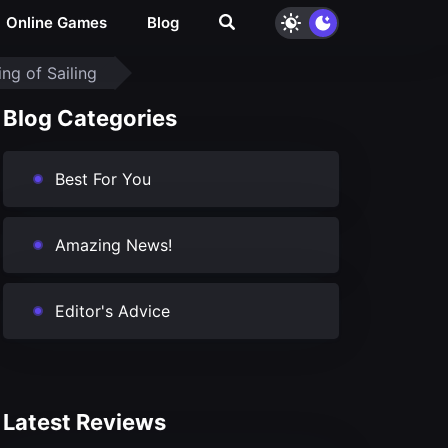
Online Games
Blog
ng of Sailing
Blog Categories
Best For You
Amazing News!
Editor's Advice
Latest Reviews