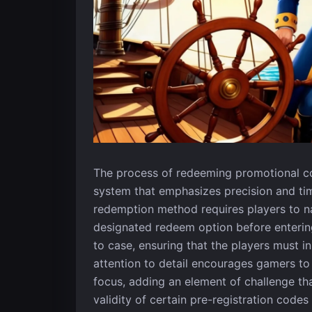
The process of redeeming promotional cod
system that emphasizes precision and tim
redemption method requires players to nav
designated redeem option before entering
to case, ensuring that the players must i
attention to detail encourages gamers to
focus, adding an element of challenge tha
validity of certain pre-registration code