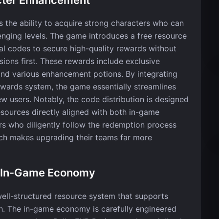
is the ability to acquire strong characters who can
lenging levels. The game introduces a free resource
l codes to secure high-quality rewards without
ons first. These rewards include exclusive
and various enhancement potions. By integrating
rewards system, the game essentially streamlines
ew users. Notably, the code distribution is designed
esources directly aligned with both in-game
s who diligently follow the redemption process
ich makes upgrading their teams far more
d In-Game Economy
s well-structured resource system that supports
. The in-game economy is carefully engineered