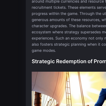
around multiple currencies and resource t
recruitment tickets. These elements serv
progress within the game. Through the ut
generous amounts of these resources, whi
character upgrades. The balance between
ecosystem where strategy supersedes me
experiences. Such an economy not only m
also fosters strategic planning when it 
game modes.
Strategic Redemption of Pro