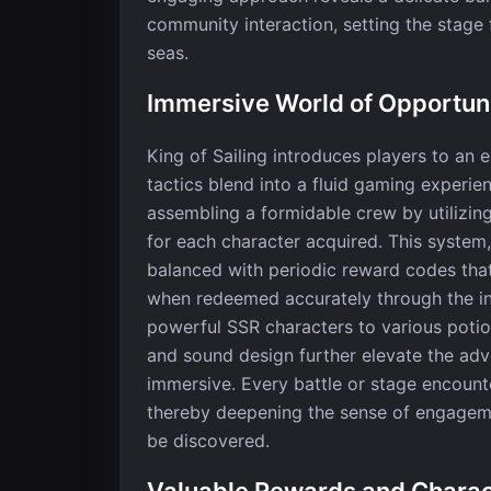
community interaction, setting the stage 
seas.
Immersive World of Opportun
King of Sailing introduces players to an
tactics blend into a fluid gaming experie
assembling a formidable crew by utilizin
for each character acquired. This system,
balanced with periodic reward codes that
when redeemed accurately through the in
powerful SSR characters to various potio
and sound design further elevate the adv
immersive. Every battle or stage encounte
thereby deepening the sense of engageme
be discovered.
Valuable Rewards and Chara