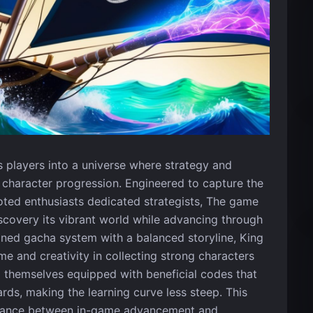
es players into a universe where strategy and
haracter progression. Engineered to capture the
oted enthusiasts dedicated strategists, The game
iscovery its vibrant world while advancing through
igned gacha system with a balanced storyline, King
me and creativity in collecting strong characters
d themselves equipped with beneficial codes that
ds, making the learning curve less steep. This
alance between in-game advancement and