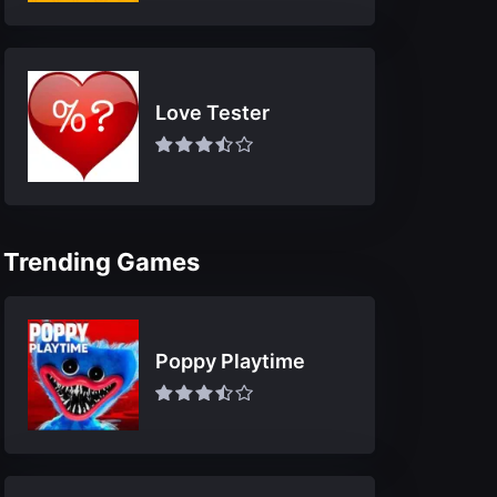
Love Tester
Trending Games
Poppy Playtime