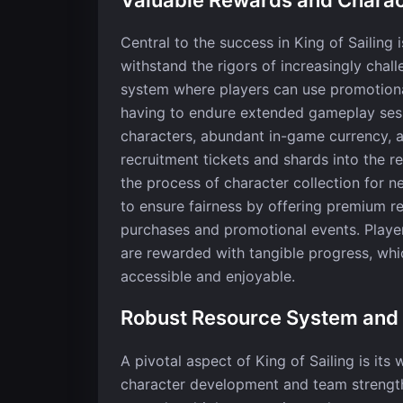
Central to the success in King of Sailing 
withstand the rigors of increasingly chal
system where players can use promotiona
having to endure extended gameplay sessi
characters, abundant in-game currency, 
recruitment tickets and shards into the 
the process of character collection for n
to ensure fairness by offering premium r
purchases and promotional events. Player
are rewarded with tangible progress, wh
accessible and enjoyable.
Robust Resource System an
A pivotal aspect of King of Sailing is it
character development and team strength