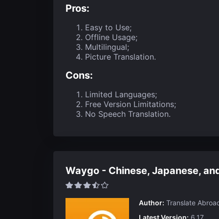
Pros:
Easy to Use;
Offline Usage;
Multilingual;
Picture Translation.
Cons:
Limited Languages;
Free Version Limitations;
No Speech Translation.
Waygo - Chinese, Japanese, and
Author:
Translate Abroa
Latest Version:
6.17