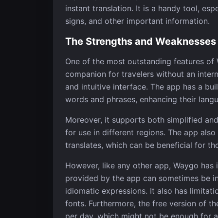
instant translation. It is a handy tool, es
signs, and other important information.
The Strengths and Weaknesses
One of the most outstanding features of W
companion for travelers without an interne
and intuitive interface. The app has a bui
words and phrases, enhancing their langua
Moreover, it supports both simplified and 
for use in different regions. The app also
translates, which can be beneficial for th
However, like any other app, Waygo has i
provided by the app can sometimes be in
idiomatic expressions. It also has limitat
fonts. Furthermore, the free version of th
per day, which might not be enough for a