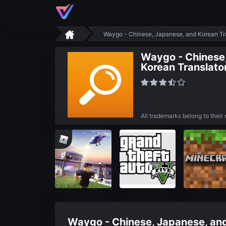
Waygo - Chinese, Japanese, and Korean Tr
Waygo - Chinese
Korean Translato
All trademarks belong to their
Waygo - Chinese, Japanese, and