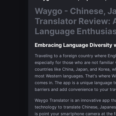
Waygo - Chinese, J
Translator Review: 
Language Enthusiast
Embracing Language Diversity 
Traveling to a foreign country where Engl
especially for those who are not familiar w
countries like China, Japan, and Korea, w
most Western languages. That's where Wa
comes in. The app is a unique language t
barriers and add convenience to your tra
Waygo Translator is an innovative app th
technology to translate Chinese, Japanese
is point your smartphone camera at the f