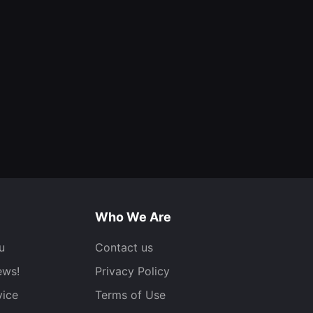
Who We Are
u
Contact us
ews!
Privacy Policy
vice
Terms of Use