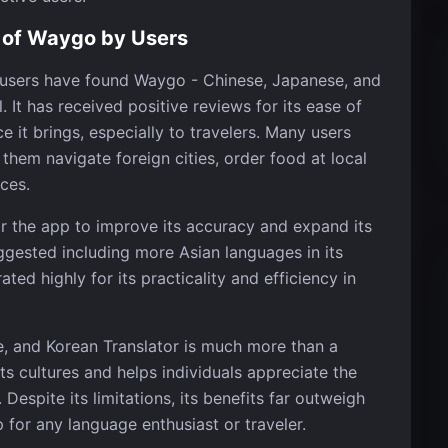
 of Waygo by Users
f users have found Waygo - Chinese, Japanese, and
. It has received positive reviews for its ease of
ce it brings, especially to travelers. Many users
hem navigate foreign cities, order food at local
ces.
or the app to improve its accuracy and expand its
uggested including more Asian languages in its
ed highly for its practicality and efficiency in
e, and Korean Translator is much more than a
cts cultures and helps individuals appreciate the
Despite its limitations, its benefits far outweigh
for any language enthusiast or traveler.