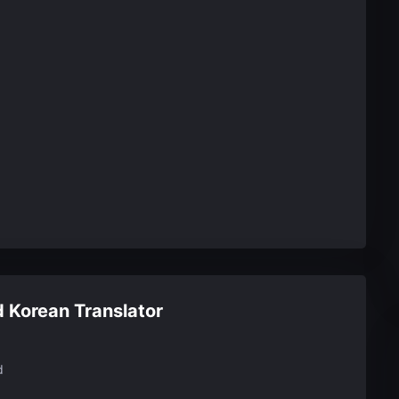
 Korean Translator
d