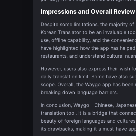
Impressions and Overall Review
Despite some limitations, the majority o
Korean Translator to be an invaluable tool
use, offline capability, and the convenien
have highlighted how the app has helped t
restaurants, and understand cultural nuan
However, users also express their wish f
daily translation limit. Some have also s
scope. Overall, the Waygo app has been rat
breaking down language barriers.
In conclusion, Waygo - Chinese, Japanes
translation tool. It is a bridge that conne
beauty of foreign languages and cultures. 
its drawbacks, making it a must-have app 