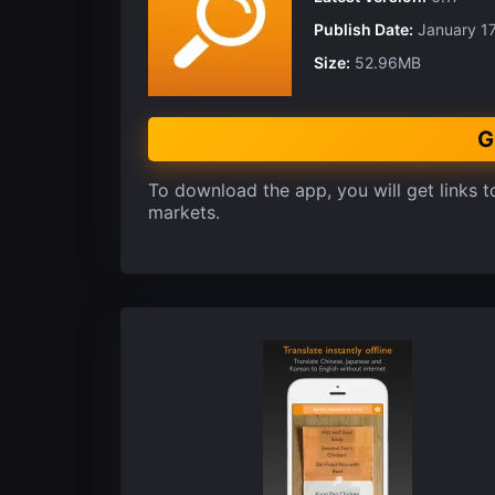
Publish Date:
January 17
Size:
52.96MB
G
To download the app, you will get links to
markets.