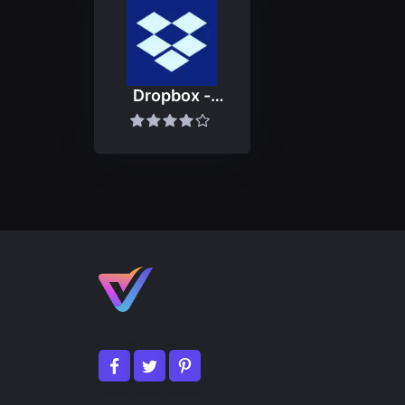
Dropbox -
Backup, Sync,
Share