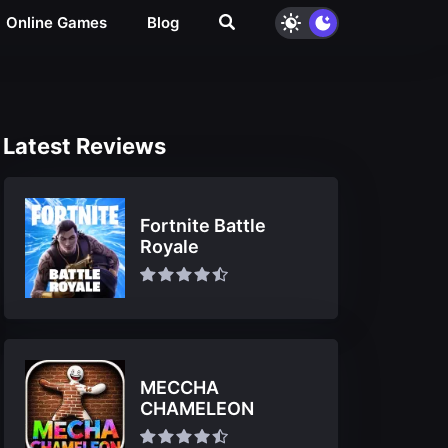
Online Games
Blog
Latest Reviews
Fortnite Battle
Royale
MECCHA
CHAMELEON