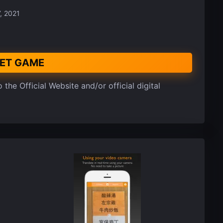
, 2021
ET GAME
 the Official Website and/or official digital