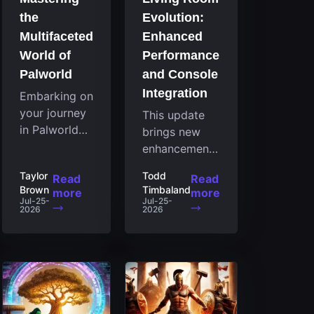
the
Evolution:
Multifaceted
Enhanced
World of
Performance
Palworld
and Console
Integration
Embarking on
your journey
This update
in Palworld
brings new
reveals an
enhancements
expansive
to the Steam
Taylor
Todd
Read
Read
realm
client that
Brown
Timbaland
more
more
brimming
expand its
Jul-25-
Jul-25-
2026
2026
with
functionality
fascinating
by introducing
creatures,
a feature
strategies,
focused on
and
performance
landscapes
for the living