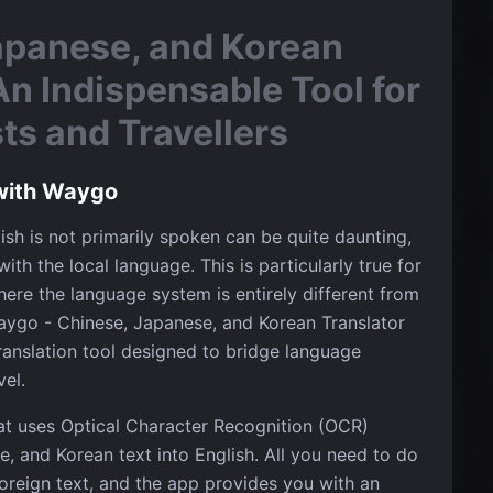
apanese, and Korean
An Indispensable Tool for
s and Travellers
with Waygo
ish is not primarily spoken can be quite daunting,
ith the local language. This is particularly true for
here the language system is entirely different from
ygo - Chinese, Japanese, and Korean Translator
ranslation tool designed to bridge language
vel.
at uses Optical Character Recognition (OCR)
, and Korean text into English. All you need to do
oreign text, and the app provides you with an