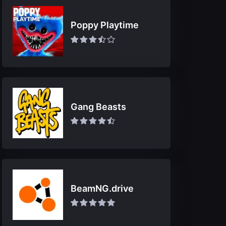
Poppy Playtime
Gang Beasts
BeamNG.drive