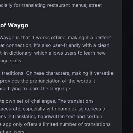
pecially for translating restaurant menus, street
 of Waygo
aygo is that it works offline, making it a perfect
t connection. It's also user-friendly with a clean
lt-in dictionary, which allows users to learn new
ge skills.
traditional Chinese characters, making it versatile
 provides the pronunciation of the words it
ose trying to learn the language.
ts own set of challenges. The translations
accurate, especially with complex sentences or
ions in translating handwritten text and certain
e app only offers a limited number of translations
ctive users.