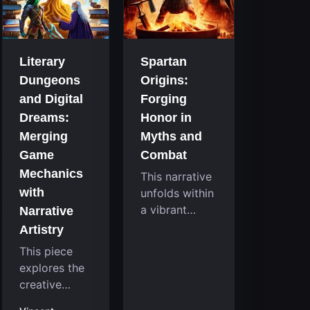
that
room
continuously
system....
challenge
your skills.
Literary
Spartan
Among these,
Dungeons
Origins:
one...
and Digital
Forging
Dreams:
Honor in
Merging
Myths and
Game
Combat
Mechanics
This narrative
with
unfolds within
a vibrant
Narrative
reimagining of
Artistry
a mythic past,
This piece
where a
explores the
familiar
creative
character
fusion
takes on a