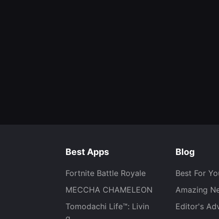
Best Apps
Blog
Fortnite Battle Royale
Best For Yo
MECCHA CHAMELEON
Amazing N
Tomodachi Life™: Livin
Editor's Ad
g...