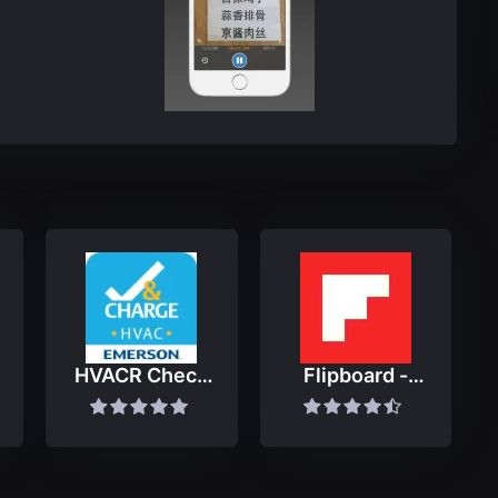
HVACR Check
Flipboard -
& Charge
Latest Stories