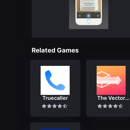
Related Games
Truecaller
The Vector
Converter