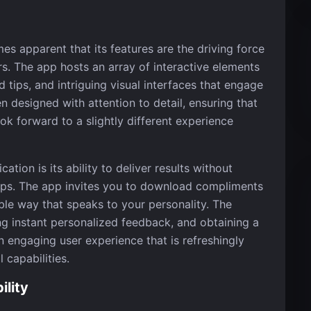
es apparent that its features are the driving force
s. The app hosts an array of interactive elements
 tips, and intriguing visual interfaces that engage
n designed with attention to detail, ensuring that
ok forward to a slightly different experience
cation is its ability to deliver results without
eps. The app invites you to download compliments
ble way that speaks to your personality. The
ng instant personalized feedback, and obtaining a
 engaging user experience that is refreshingly
l capabilities.
lity