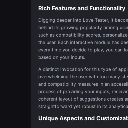
Rich Features and Functionality
Digging deeper into Love Tester, it becom
behind its growing popularity among user
such as compatibility scores, personalized
the user. Each interactive module has bee
every time you decide to play, you can lo
based on your inputs.
A distinct invocation for this type of appli
overwhelming the user with too many st
and compatibility measures in an accessi
process of providing your inputs, receivi
coherent layout of suggestions creates an
straightforward yet robust in its analytica
Unique Aspects and Customizabi