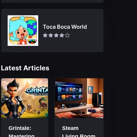
Toca Boca World
Latest Articles
Grintale:
Steam
Mastering
Living Room