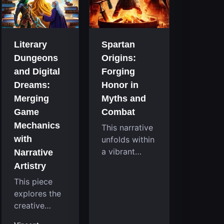
that
room
continuously
system....
challenge
your skills.
Literary
Spartan
Among these,
Dungeons
Origins:
one...
and Digital
Forging
Dreams:
Honor in
Merging
Myths and
Game
Combat
Mechanics
This narrative
with
unfolds within
a vibrant
Narrative
reimagining of
Artistry
a mythic past,
This piece
where a
explores the
familiar
creative
character
fusion
takes on a