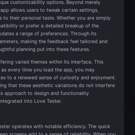
unique customizability options. Beyond merely
 app allows users to tweak certain settings,
s to their personal taste. Whether you are simply
tibility or prefer a detailed breakup of the
dates a range of preferences. Through its
rameters, making the feedback feel tailored and
ghtful planning put into these features.
ering varied themes within its interface. This
, as every time you load the app, you may
utes to a renewed sense of curiosity and enjoyment.
g that these aesthetic variations do not interfere
his approach to design and functionality
 integrated into Love Tester.
ter operates with notable efficiency. The quick
een screens add to a sense of reliability. When you