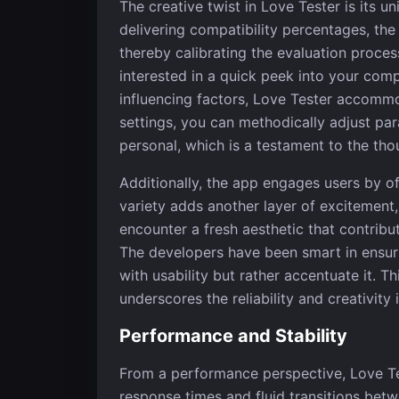
The creative twist in Love Tester is its 
delivering compatibility percentages, the
thereby calibrating the evaluation proces
interested in a quick peek into your compa
influencing factors, Love Tester accommo
settings, you can methodically adjust pa
personal, which is a testament to the thou
Additionally, the app engages users by off
variety adds another layer of excitement
encounter a fresh aesthetic that contrib
The developers have been smart in ensurin
with usability but rather accentuate it. T
underscores the reliability and creativity
Performance and Stability
From a performance perspective, Love Tes
response times and fluid transitions betw