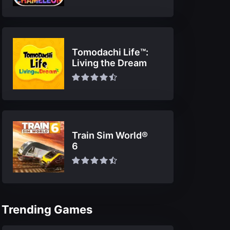
Tomodachi Life™:
Living the Dream
Train Sim World®
6
Trending Games