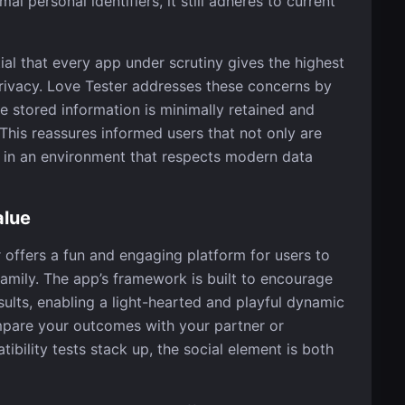
al personal identifiers, it still adheres to current
ntial that every app under scrutiny gives the highest
privacy. Love Tester addresses these concerns by
e stored information is minimally retained and
This reassures informed users that not only are
o in an environment that respects modern data
alue
r offers a fun and engaging platform for users to
family. The app’s framework is built to encourage
sults, enabling a light-hearted and playful dynamic
pare your outcomes with your partner or
ibility tests stack up, the social element is both