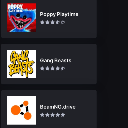
Poppy Playtime
Gang Beasts
BeamNG.drive