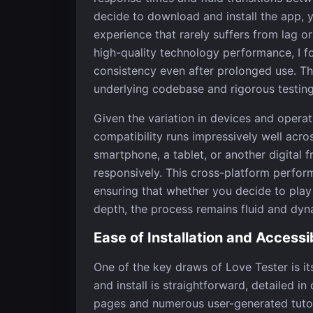
decide to download and install the app,
experience that rarely suffers from lag 
high-quality technology performance, I fo
consistency even after prolonged use. The 
underlying codebase and rigorous testin
Given the variation in devices and operat
compatibility runs impressively well acr
smartphone, a tablet, or another digital 
responsively. This cross-platform perfor
ensuring that whether you decide to play 
depth, the process remains fluid and dyn
Ease of Installation and Accessib
One of the key draws of Love Tester is it
and install is straightforward, detailed 
pages and numerous user-generated tutoria