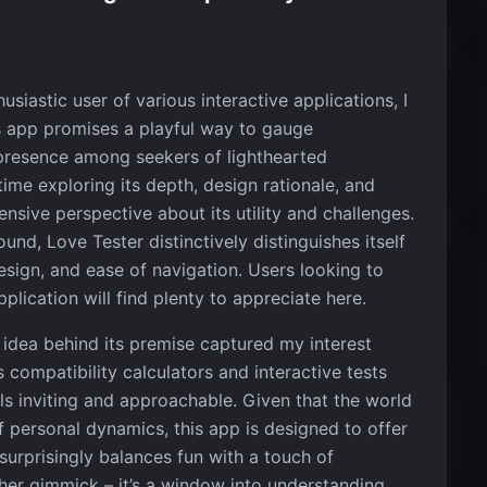
siastic user of various interactive applications, I
is app promises a playful way to gauge
 presence among seekers of lighthearted
ime exploring its depth, design rationale, and
sive perspective about its utility and challenges.
nd, Love Tester distinctively distinguishes itself
 design, and ease of navigation. Users looking to
pplication will find plenty to appreciate here.
 idea behind its premise captured my interest
 compatibility calculators and interactive tests
els inviting and approachable. Given that the world
f personal dynamics, this app is designed to offer
 surprisingly balances fun with a touch of
other gimmick – it’s a window into understanding