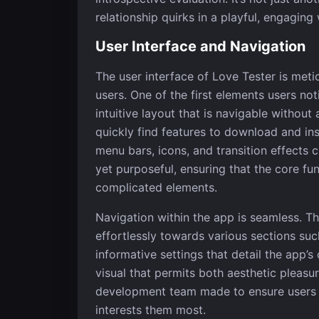
relationship quirks in a playful, engaging
User Interface and Navigation
The user interface of Love Tester is met
users. One of the first elements users not
intuitive layout that is navigable without
quickly find features to download and ins
menu bars, icons, and transition effects c
yet purposeful, ensuring that the core f
complicated elements.
Navigation within the app is seamless. T
effortlessly towards various sections suc
informative settings that detail the app’s
visual that permits both aesthetic pleasur
development team made to ensure users c
interests them most.