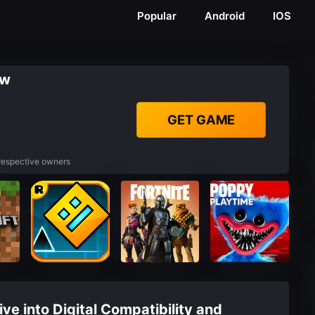
Popular
Android
IOS
ew
GET GAME
 respective owners
ve into Digital Compatibility and