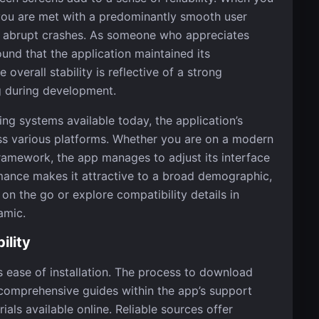
 you are met with a predominantly smooth user
or abrupt crashes. As someone who appreciates
und that the application maintained its
overall stability is reflective of a strong
g during development.
ing systems available today, the application’s
oss various platforms. Whether you are on a modern
framework, the app manages to adjust its interface
mance makes it attractive to a broad demographic,
on the go or explore compatibility details in
amic.
ility
s ease of installation. The process to download
in comprehensive guides within the app’s support
ls available online. Reliable sources offer