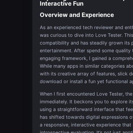
Interactive Fun
Overview and Experience
As an experienced tech reviewer and enthu
was curious to dive into Love Tester. Th
compatibility and has steadily grown its
entertainment. After spend some quality t
engaging framework, I gained a comprehen
While many apps in similar categories abou
with its creative array of features, slick
download or install a fun yet functional a
When I first encountered Love Tester, the
immediately. It beckons you to explore its
using a straightforward interface that fe
has shifted towards digital expressions o
a responsive, interactive experience that
introspective evaluation. It’s not just an