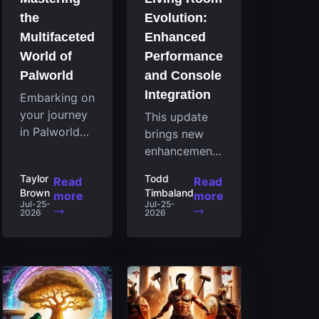
the
Evolution:
Multifaceted
Enhanced
World of
Performance
Palworld
and Console
Integration
Embarking on
your journey
This update
in Palworld
brings new
reveals an
enhancements
expansive
to the Steam
Taylor
Todd
Read
Read
realm
client that
Brown
Timbaland
more
more
brimming
expand its
Jul-25-
Jul-25-
2026
2026
with
functionality
fascinating
by introducing
creatures,
a feature
strategies,
focused on
and
performance
landscapes
for the living