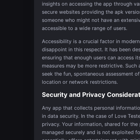
insights on accessing the app through v
secure websites providing the apk version.
someone who might not have an extensive
accessible to a wide range of users.
Accessibility is a crucial factor in mod
disappoint in this respect. It has been d
ensuring that enough users can access its
measures may be more restrictive. Such av
seek the fun, spontaneous assessment of r
location or network restrictions.
Security and Privacy Considera
Any app that collects personal informati
in data security. In the case of Love Tes
privacy. Your information, shared for the
managed securely and is not exploited f