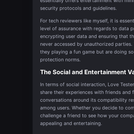
essentially offers entertainment with minim
security protocols and guidelines.
For tech reviewers like myself, it is esse
level of assurance with regards to data 
encrypting user data and ensuring that th
never accessed by unauthorized parties. 
they playing a fun game but are doing s
protection norms.
The Social and Entertainment V
In terms of social interaction, Love Teste
share their experiences with friends and 
conversations around its compatibility re
among users. Whether you decide to com
challenge a friend to see how your compat
appealing and entertaining.