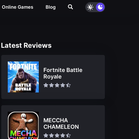
Online Games
Blog
Latest Reviews
Fortnite Battle
Royale
MECCHA
CHAMELEON