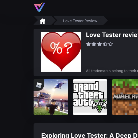
Love Tester Review
Love Tester revi
All trademarks belong to their
Exploring Love Tester: A Deep Di