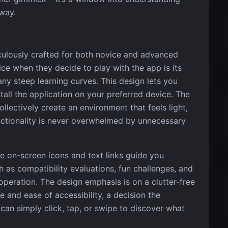
 way.
iculously crafted for both novice and advanced
ice when they decide to play with the app is its
 any steep learning curves. This design lets you
tall the application on your preferred device. The
ollectively create an environment that feels light,
unctionality is never overwhelmed by unnecessary
he on-screen icons and text links guide you
h as compatibility evaluations, fun challenges, and
 operation. The design emphasis is on a clutter-free
e and ease of accessibility, a decision the
an simply click, tap, or swipe to discover what