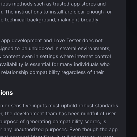
arious methods such as trusted app stores and
 The instructions to install are clear enough for
 technical background, making it broadly
ern app development and Love Tester does not
esigned to be unblocked in several environments,
 content even in settings where internet control
ailability is essential for many individuals who
elationship compatibility regardless of their
tions
on or sensitive inputs must uphold robust standards
ter, the development team has been mindful of user
 purpose of generating compatibility scores, is
or any unauthorized purposes. Even though the app