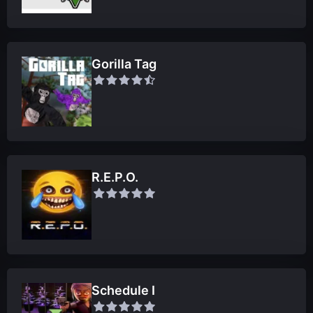
Gorilla Tag
R.E.P.O.
Schedule I