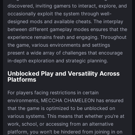
discovered, inviting gamers to interact, explore, and
occasionally exploit the system through well-
designed mods and available cheats. The interplay
between different gameplay modes ensures that the
experience remains fresh and engaging. Throughout
the game, various environments and settings
present a wide array of challenges that encourage
in-depth exploration and strategic planning.
Unblocked Play and Versatility Across
Platforms
For players facing restrictions in certain
environments, MECCHA CHAMELEON has ensured
that the game is optimized to be unblocked on
various systems. This means that whether you’re at
work, school, or accessing from an alternative
platform, you won’t be hindered from joining in on