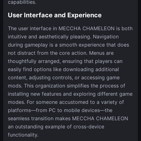
capabilities.
User Interface and Experience
The user interface in MECCHA CHAMELEON is both
intuitive and aesthetically pleasing. Navigation
during gameplay is a smooth experience that does
not distract from the core action. Menus are
thoughtfully arranged, ensuring that players can
easily find options like downloading additional
content, adjusting controls, or accessing game
mods. This organization simplifies the process of
installing new features and exploring different game
modes. For someone accustomed to a variety of
platforms—from PC to mobile devices—the
seamless transition makes MECCHA CHAMELEON
an outstanding example of cross-device
functionality.