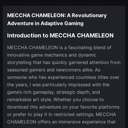
MECCHA CHAMELEON: A Revolutionary
Adventure in Adaptive Gaming
Introduction to MECCHA CHAMELEON
MECCHA CHAMELEON is a fascinating blend of
innovative game mechanics and dynamic
storytelling that has quickly garnered attention from
seasoned gamers and newcomers alike. As
someone who has experienced countless titles over
the years, I was particularly impressed with the
game’s rich gameplay, strategic depth, and
remarkable art style. Whether you choose to
download this adventure on your favorite platforms
or prefer to play it in restricted settings, MECCHA
CHAMELEON offers an immersive experience that