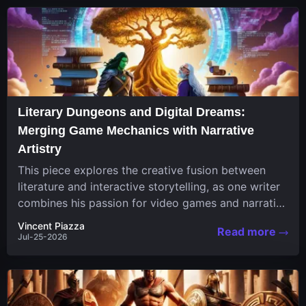
Literary Dungeons and Digital Dreams:
Merging Game Mechanics with Narrative
Artistry
This piece explores the creative fusion between
literature and interactive storytelling, as one writer
combines his passion for video games and narrative
in a unique...
Vincent Piazza
Read more
Jul-25-2026