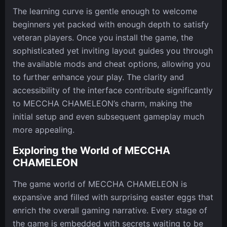
The learning curve is gentle enough to welcome
beginners yet packed with enough depth to satisfy
veteran players. Once you install the game, the
sophisticated yet inviting layout guides you through
the available mods and cheat options, allowing you
to further enhance your play. The clarity and
accessibility of the interface contribute significantly
to MECCHA CHAMELEON’s charm, making the
initial setup and even subsequent gameplay much
more appealing.
Exploring the World of MECCHA
CHAMELEON
The game world of MECCHA CHAMELEON is
expansive and filled with surprising easter eggs that
enrich the overall gaming narrative. Every stage of
the game is embedded with secrets waiting to be