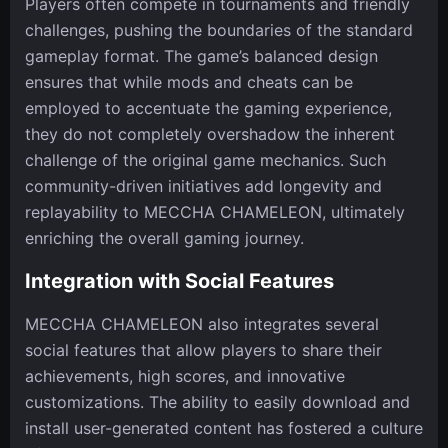
Players often compete in tournaments and friendly
challenges, pushing the boundaries of the standard
gameplay format. The game’s balanced design
ensures that while mods and cheats can be
employed to accentuate the gaming experience,
they do not completely overshadow the inherent
challenge of the original game mechanics. Such
community-driven initiatives add longevity and
replayability to MECCHA CHAMELEON, ultimately
enriching the overall gaming journey.
Integration with Social Features
MECCHA CHAMELEON also integrates several
social features that allow players to share their
achievements, high scores, and innovative
customizations. The ability to easily download and
install user-generated content has fostered a culture