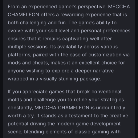
From an experienced gamer’s perspective, MECCHA
CHAMELEON offers a rewarding experience that is
both challenging and fun. The game’s ability to
evolve with your skill level and personal preferences
ensures that it remains captivating well after
multiple sessions. Its availability across various
platforms, paired with the ease of customization via
mods and cheats, makes it an excellent choice for
anyone wishing to explore a deeper narrative
wrapped in a visually stunning package.
If you appreciate games that break conventional
molds and challenge you to refine your strategies
constantly, MECCHA CHAMELEON is undoubtedly
worth a try. It stands as a testament to the creative
potential driving the modern game development
scene, blending elements of classic gaming with