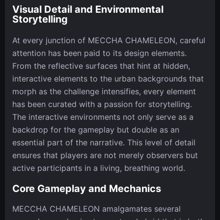
Visual Detail and Environmental
Storytelling
At every junction of MECCHA CHAMELEON, careful
attention has been paid to its design elements.
From the reflective surfaces that hint at hidden,
interactive elements to the urban backgrounds that
morph as the challenge intensifies, every element
has been curated with a passion for storytelling.
The interactive environments not only serve as a
backdrop for the gameplay but double as an
essential part of the narrative. This level of detail
ensures that players are not merely observers but
active participants in a living, breathing world.
Core Gameplay and Mechanics
MECCHA CHAMELEON amalgamates several