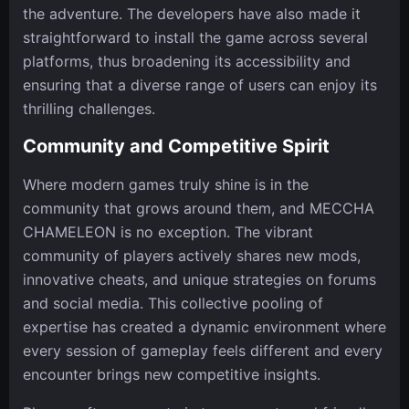
the adventure. The developers have also made it
straightforward to install the game across several
platforms, thus broadening its accessibility and
ensuring that a diverse range of users can enjoy its
thrilling challenges.
Community and Competitive Spirit
Where modern games truly shine is in the
community that grows around them, and MECCHA
CHAMELEON is no exception. The vibrant
community of players actively shares new mods,
innovative cheats, and unique strategies on forums
and social media. This collective pooling of
expertise has created a dynamic environment where
every session of gameplay feels different and every
encounter brings new competitive insights.