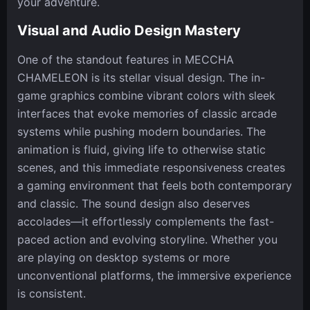
your adventure.
Visual and Audio Design Mastery
One of the standout features in MECCHA
CHAMELEON is its stellar visual design. The in-
game graphics combine vibrant colors with sleek
interfaces that evoke memories of classic arcade
systems while pushing modern boundaries. The
animation is fluid, giving life to otherwise static
scenes, and this immediate responsiveness creates
a gaming environment that feels both contemporary
and classic. The sound design also deserves
accolades—it effortlessly complements the fast-
paced action and evolving storyline. Whether you
are playing on desktop systems or more
unconventional platforms, the immersive experience
is consistent.