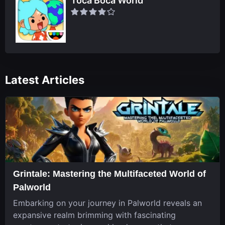
Toca Boca World
Latest Articles
Grintale: Mastering the Multifaceted World of
Palworld
Embarking on your journey in Palworld reveals an
expansive realm brimming with fascinating