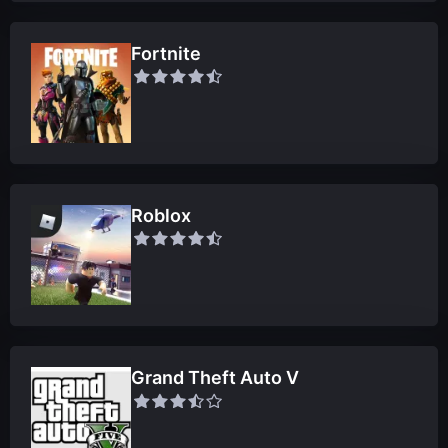
Fortnite
Roblox
Grand Theft Auto V