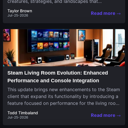
creatures, strategies, and landscapes that
continuously challenge your skills. Among these,
Taylor Brown
Read more
one...
Jul-25-2026
Steam Living Room Evolution: Enhanced
Performance and Console Integration
This update brings new enhancements to the Steam
client that expand its functionality by introducing a
feature focused on performance for the living room
system....
Todd Timbaland
Read more
Jul-25-2026