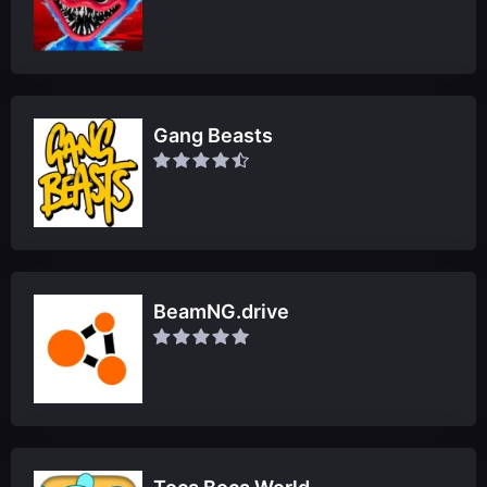
Gang Beasts
BeamNG.drive