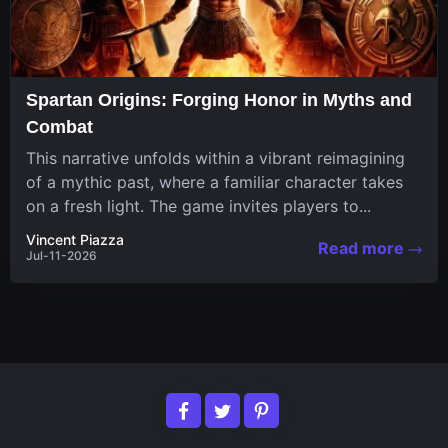
Spartan Origins: Forging Honor in Myths and
Combat
This narrative unfolds within a vibrant reimagining
of a mythic past, where a familiar character takes
on a fresh light. The game invites players to...
Vincent Piazza
Read more
Jul-11-2026