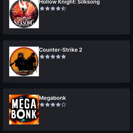
Hollow Knight: Silksong
Counter-Strike 2
Megabonk