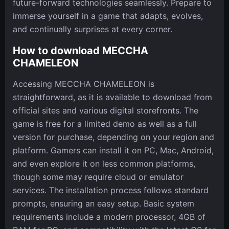
future-forward technologies seamlessly. Prepare to
immerse yourself in a game that adapts, evolves,
and continually surprises at every corner.
How to download MECCHA
CHAMELEON
Accessing MECCHA CHAMELEON is
straightforward, as it is available to download from
official sites and various digital storefronts. The
game is free for a limited demo as well as a full
version for purchase, depending on your region and
platform. Gamers can install it on PC, Mac, Android,
and even explore it on less common platforms,
though some may require cloud or emulator
services. The installation process follows standard
prompts, ensuring an easy setup. Basic system
requirements include a modern processor, 4GB of