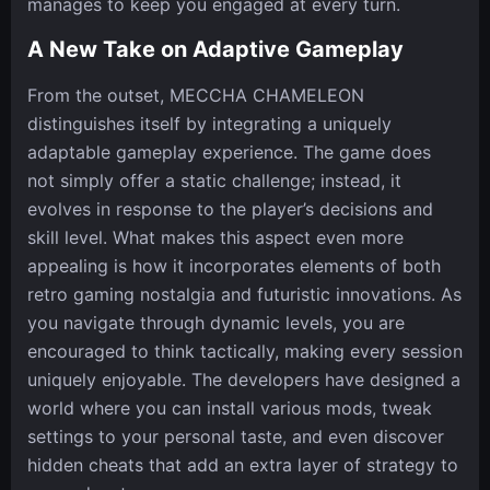
manages to keep you engaged at every turn.
A New Take on Adaptive Gameplay
From the outset, MECCHA CHAMELEON
distinguishes itself by integrating a uniquely
adaptable gameplay experience. The game does
not simply offer a static challenge; instead, it
evolves in response to the player’s decisions and
skill level. What makes this aspect even more
appealing is how it incorporates elements of both
retro gaming nostalgia and futuristic innovations. As
you navigate through dynamic levels, you are
encouraged to think tactically, making every session
uniquely enjoyable. The developers have designed a
world where you can install various mods, tweak
settings to your personal taste, and even discover
hidden cheats that add an extra layer of strategy to