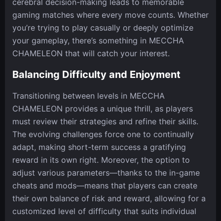
cerebral decision-making leads to memorable
gaming matches where every move counts. Whether
you’re trying to play casually or deeply optimize
your gameplay, there’s something in MECCHA
CHAMELEON that will catch your interest.
Balancing Difficulty and Enjoyment
Transitioning between levels in MECCHA
CHAMELEON provides a unique thrill, as players
must review their strategies and refine their skills.
The evolving challenges force one to continually
adapt, making short-term success a gratifying
reward in its own right. Moreover, the option to
adjust various parameters—thanks to the in-game
cheats and mods—means that players can create
their own balance of risk and reward, allowing for a
customized level of difficulty that suits individual