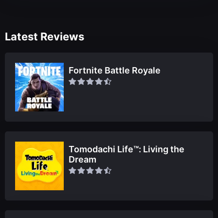
Latest Reviews
Fortnite Battle Royale
Tomodachi Life™: Living the
Dream