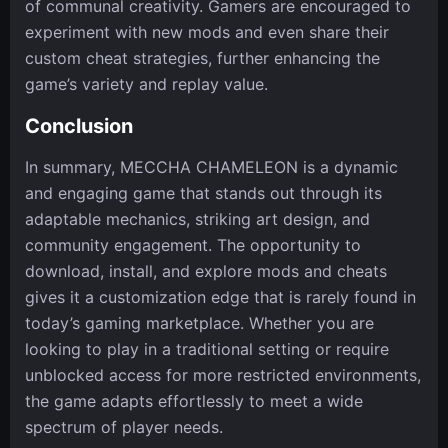
of communal creativity. Gamers are encouraged to
experiment with new mods and even share their
custom cheat strategies, further enhancing the
game’s variety and replay value.
Conclusion
In summary, MECCHA CHAMELEON is a dynamic
and engaging game that stands out through its
adaptable mechanics, striking art design, and
community engagement. The opportunity to
download, install, and explore mods and cheats
gives it a customization edge that is rarely found in
today’s gaming marketplace. Whether you are
looking to play in a traditional setting or require
unblocked access for more restricted environments,
the game adapts effortlessly to meet a wide
spectrum of player needs.