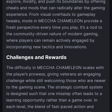
explore, modify, and push its boundaries by offering
cheats and mods that can radically alter the gaming
experience. From visual overhauls to gameplay
tweaks, mods in MECCHA CHAMELEON provide a
fresh perspective every time you play. It’s a nod to
the community-driven nature of modern gaming,
where players can remain actively engaged by
incorporating new tactics and innovations.
Challenges and Rewards
The difficulty in MECCHA CHAMELEON scales with
the player’s prowess, giving veterans an engaging
challenge while still welcoming those who are newer
to the gaming scene. The strategic combat system
is designed such that one misstep often leads to a
learning opportunity rather than a game over. In
each level, the blend of fast-paced action and