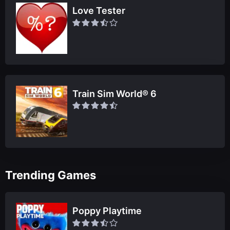
Love Tester
Train Sim World® 6
Trending Games
Poppy Playtime