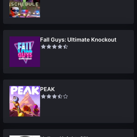
Fall Guys: Ultimate Knockout
PEAK