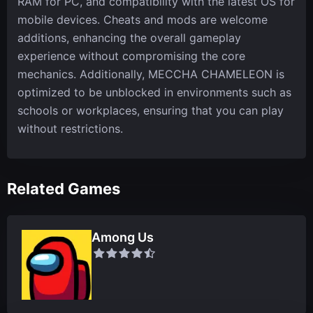
RAM for PC, and compatibility with the latest OS for
mobile devices. Cheats and mods are welcome
additions, enhancing the overall gameplay
experience without compromising the core
mechanics. Additionally, MECCHA CHAMELEON is
optimized to be unblocked in environments such as
schools or workplaces, ensuring that you can play
without restrictions.
Related Games
Among Us