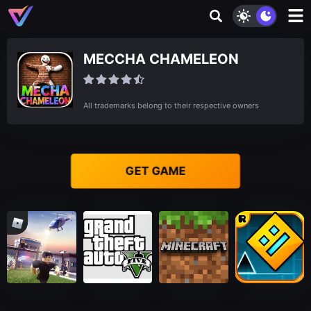
MECCHA CHAMELEON
All trademarks belong to their respective owners
GET GAME