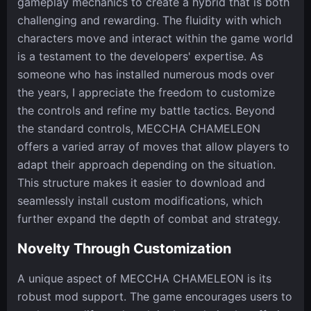
gameplay mechanics to create a hybrid that is both
challenging and rewarding. The fluidity with which
characters move and interact within the game world
is a testament to the developers' expertise. As
someone who has installed numerous mods over
the years, I appreciate the freedom to customize
the controls and refine my battle tactics. Beyond
the standard controls, MECCHA CHAMELEON
offers a varied array of moves that allow players to
adapt their approach depending on the situation.
This structure makes it easier to download and
seamlessly install custom modifications, which
further expand the depth of combat and strategy.
Novelty Through Customization
A unique aspect of MECCHA CHAMELEON is its
robust mod support. The game encourages users to