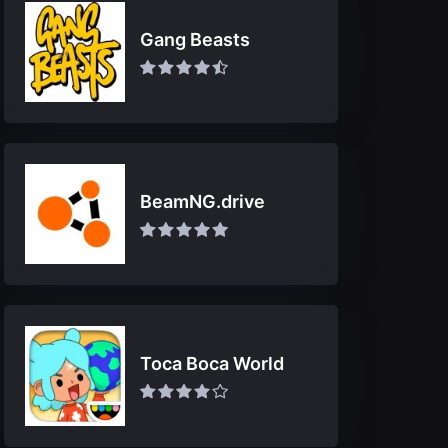
Gang Beasts
BeamNG.drive
Toca Boca World