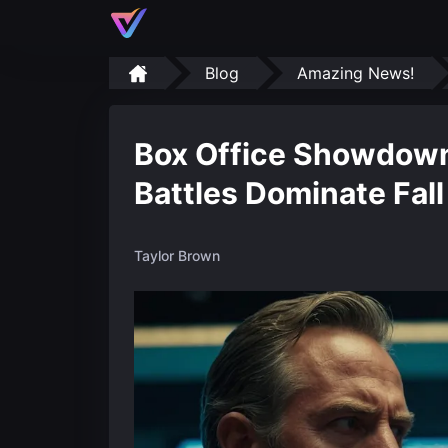
Blog
Amazing News!
Box Office Showdown
Battles Dominate Fal
Taylor Brown