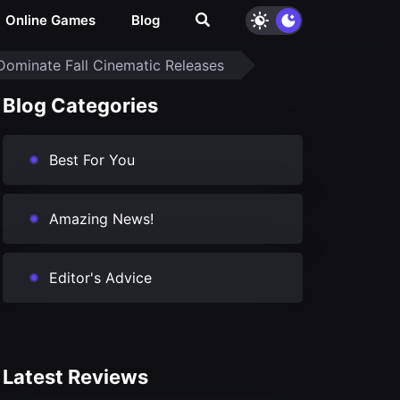
Online Games
Blog
Dominate Fall Cinematic Releases
Blog Categories
Best For You
Amazing News!
Editor's Advice
Latest Reviews