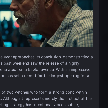
the year approaches its conclusion, demonstrating a
is past weekend saw the release of a highly
generated remarkable revenue. With an impressive
ion has set a record for the largest opening for a
y of two witches who form a strong bond within
 Although it represents merely the first act of the
eting strategy has intentionally been subtle,