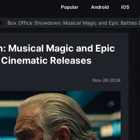
Popular
Android
IOS
Box Office Showdown: Musical Magic and Epic Battles 
: Musical Magic and Epic
l Cinematic Releases
Nov-26-2024