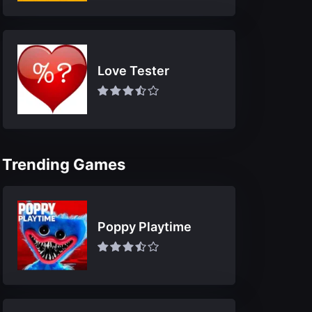
Love Tester
Trending Games
Poppy Playtime