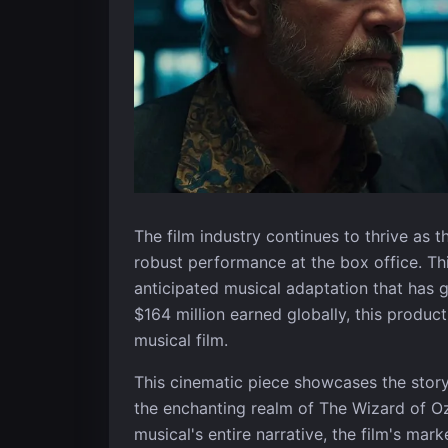
The film industry continues to thrive as 
robust performance at the box office. Th
anticipated musical adaptation that has 
$164 million earned globally, this product
musical film.
This cinematic piece showcases the stor
the enchanting realm of The Wizard of Oz.
musical's entire narrative, the film's mark