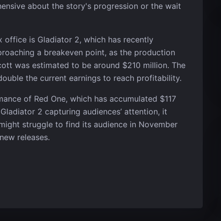
ensive about the story's progression or the wait
 office is Gladiator 2, which has recently
pproaching a breakeven point, as the production
Scott was estimated to be around $210 million. The
double the current earnings to reach profitability.
ormance of Red One, which has accumulated $117
ladiator 2 capturing audiences’ attention, it
 might struggle to find its audience in November
 new releases.