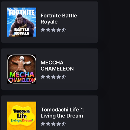
Fortnite Battle
Royale
MECCHA
CHAMELEON
Tomodachi Life™:
Living the Dream