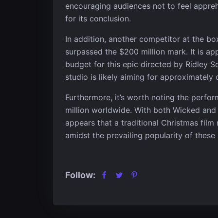
encouraging audiences not to feel appreh
for its conclusion.
In addition, another competitor at the box
surpassed the $200 million mark. It is a
budget for this epic directed by Ridley 
studio is likely aiming for approximately 
Furthermore, it’s worth noting the perf
million worldwide. With both Wicked and G
appears that a traditional Christmas film
amidst the prevailing popularity of these
Follow: