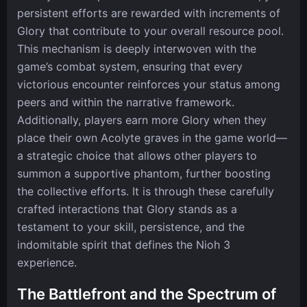
persistent efforts are rewarded with increments of
Glory that contribute to your overall resource pool.
This mechanism is deeply interwoven with the
game’s combat system, ensuring that every
victorious encounter reinforces your status among
peers and within the narrative framework.
Additionally, players earn more Glory when they
place their own Acolyte graves in the game world—
a strategic choice that allows other players to
summon a supportive phantom, further boosting
the collective efforts. It is through these carefully
crafted interactions that Glory stands as a
testament to your skill, persistence, and the
indomitable spirit that defines the Nioh 3
experience.
The Battlefront and the Spectrum of