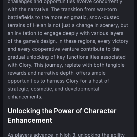
challenges and opportunities evolve concurrently
with the narrative. The transition from war-torn
battlefields to the more enigmatic, snow-dusted
terrains of Heian is not just a change in scenery, but
an invitation to engage deeply with various layers
of the game’s design. In these regions, every victory
and every cooperative venture contribute to the
gradual unlocking of key functionalities associated
with Glory. This journey, replete with both tangible
rewards and narrative depth, offers ample
opportunities to harness Glory for a host of
strategic, cosmetic, and developmental
enhancements.
Unlocking the Power of Character
Enhancement
As players advance in Nioh 3, unlocking the ability