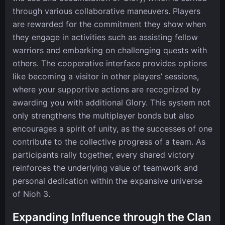
through various collaborative maneuvers. Players
are rewarded for the commitment they show when
they engage in activities such as assisting fellow
warriors and embarking on challenging quests with
others. The cooperative interface provides options
like becoming a visitor in other players’ sessions,
where your supportive actions are recognized by
awarding you with additional Glory. This system not
only strengthens the multiplayer bonds but also
encourages a spirit of unity, as the successes of one
contribute to the collective progress of a team. As
participants rally together, every shared victory
reinforces the underlying value of teamwork and
personal dedication within the expansive universe
of Nioh 3.
Expanding Influence through the Clan