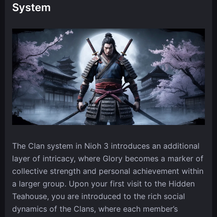
System
The Clan system in Nioh 3 introduces an additional
layer of intricacy, where Glory becomes a marker of
collective strength and personal achievement within
a larger group. Upon your first visit to the Hidden
Teahouse, you are introduced to the rich social
dynamics of the Clans, where each member’s