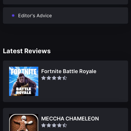
Editor's Advice
Latest Reviews
Fortnite Battle Royale
MECCHA CHAMELEON