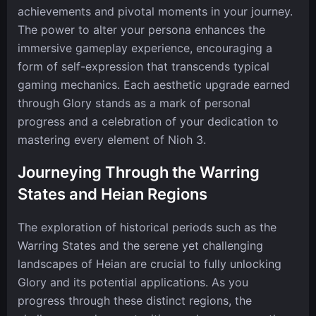
achievements and pivotal moments in your journey.
The power to alter your persona enhances the
immersive gameplay experience, encouraging a
form of self-expression that transcends typical
gaming mechanics. Each aesthetic upgrade earned
through Glory stands as a mark of personal
progress and a celebration of your dedication to
mastering every element of Nioh 3.
Journeying Through the Warring
States and Heian Regions
The exploration of historical periods such as the
Warring States and the serene yet challenging
landscapes of Heian are crucial to fully unlocking
Glory and its potential applications. As you
progress through these distinct regions, the