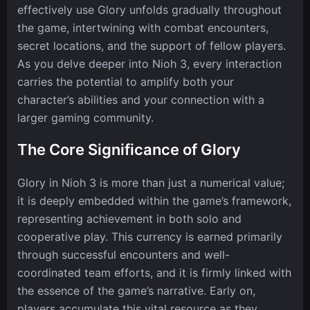
effectively use Glory unfolds gradually throughout
the game, intertwining with combat encounters,
secret locations, and the support of fellow players.
As you delve deeper into Nioh 3, every interaction
carries the potential to amplify both your
character’s abilities and your connection with a
larger gaming community.
The Core Significance of Glory
Glory in Nioh 3 is more than just a numerical value;
it is deeply embedded within the game’s framework,
representing achievement in both solo and
cooperative play. This currency is earned primarily
through successful encounters and well-
coordinated team efforts, and it is firmly linked with
the essence of the game’s narrative. Early on,
players accumulate this vital resource as they