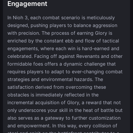
Engagement
In Nioh 3, each combat scenario is meticulously
designed, pushing players to balance aggression
with precision. The process of earning Glory is
enriched by the constant ebb and flow of tactical
engagements, where each win is hard-earned and
celebrated. Facing off against Revenants and other
formidable foes offers a dynamic challenge that
requires players to adapt to ever-changing combat
strategies and environmental hazards. The
satisfaction derived from overcoming these
obstacles is immediately reflected in the
incremental acquisition of Glory, a reward that not
only underscores your skill in the heat of battle but
also serves as a gateway to further customization
and empowerment. In this way, every collision of