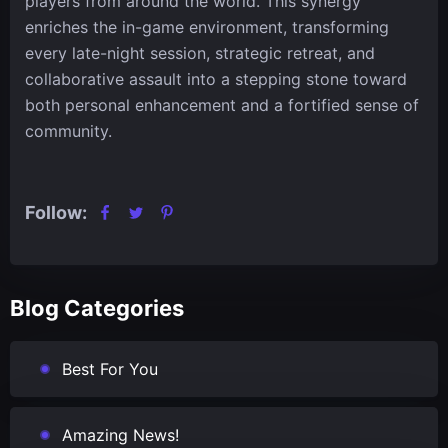
players from around the world. This synergy
enriches the in-game environment, transforming
every late-night session, strategic retreat, and
collaborative assault into a stepping stone toward
both personal enhancement and a fortified sense of
community.
Follow:
Blog Categories
Best For You
Amazing News!