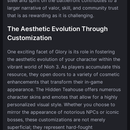
steel and spirit on the battlefront contributes to a
larger narrative of valor, skill, and community trust
that is as rewarding as it is challenging.
The Aesthetic Evolution Through
Customization
One exciting facet of Glory is its role in fostering
the aesthetic evolution of your character within the
vibrant world of Nioh 3. As players accumulate this
resource, they open doors to a variety of cosmetic
enhancements that transform their in-game
appearance. The Hidden Teahouse offers numerous
character skins and emotes that allow for a highly
personalized visual style. Whether you choose to
mirror the appearance of notorious NPCs or iconic
bosses, these customizations are not merely
superficial; they represent hard-fought