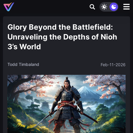
Glory Beyond the Battlefield:
Unraveling the Depths of Nioh
3’s World
Todd Timbaland
Feb-11-2026