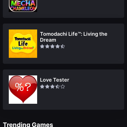
Tomodachi Life™: Living the
Dream
Love Tester
Trending Games