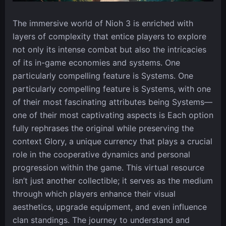
The immersive world of Nioh 3 is enriched with
layers of complexity that entice players to explore
not only its intense combat but also the intricacies
of its in-game economies and systems. One
particularly compelling feature is Systems. One
particularly compelling feature is Systems, with one
of their most fascinating attributes being Systems—
one of their most captivating aspects is Each option
fully rephrases the original while preserving the
context Glory, a unique currency that plays a crucial
role in the cooperative dynamics and personal
progression within the game. This virtual resource
isn’t just another collectible; it serves as the medium
through which players enhance their visual
aesthetics, upgrade equipment, and even influence
clan standings. The journey to understand and