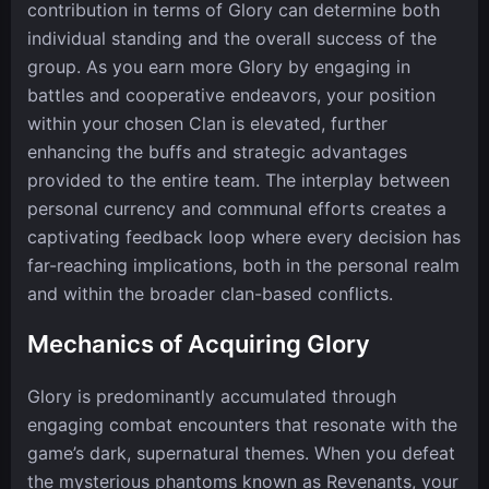
contribution in terms of Glory can determine both
individual standing and the overall success of the
group. As you earn more Glory by engaging in
battles and cooperative endeavors, your position
within your chosen Clan is elevated, further
enhancing the buffs and strategic advantages
provided to the entire team. The interplay between
personal currency and communal efforts creates a
captivating feedback loop where every decision has
far-reaching implications, both in the personal realm
and within the broader clan-based conflicts.
Mechanics of Acquiring Glory
Glory is predominantly accumulated through
engaging combat encounters that resonate with the
game’s dark, supernatural themes. When you defeat
the mysterious phantoms known as Revenants, your