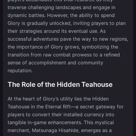
traverse challenging landscapes and engage in
dynamic battles. However, the ability to spend
Glory is gradually unlocked, inviting players to plan
their strategies around its eventual use. As
successful adventures pave the way to new regions,
the importance of Glory grows, symbolizing the
transition from raw combat prowess to a refined
sense of accomplishment and community
reputation.
The Role of the Hidden Teahouse
At the heart of Glory’s utility lies the Hidden
Teahouse in the Eternal Rift—a secret gateway for
players to convert their installed currency into
tangible in-game enhancements. This mystical
merchant, Matsunaga Hisahide, emerges as a