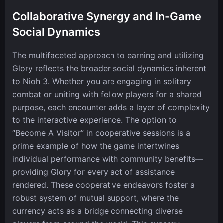
Collaborative Synergy and In-Game
Social Dynamics
The multifaceted approach to earning and utilizing
Glory reflects the broader social dynamics inherent
to Nioh 3. Whether you are engaging in solitary
combat or uniting with fellow players for a shared
purpose, each encounter adds a layer of complexity
to the interactive experience. The option to
“Become A Visitor” in cooperative sessions is a
prime example of how the game intertwines
individual performance with community benefits—
providing Glory for every act of assistance
rendered. These cooperative endeavors foster a
robust system of mutual support, where the
currency acts as a bridge connecting diverse