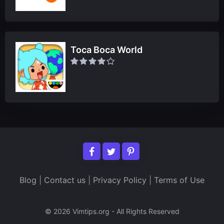
Toca Boca World
Blog
|
Contact us
|
Privacy Policy
|
Terms of Use
© 2026 Vimtips.org - All Rights Reserved