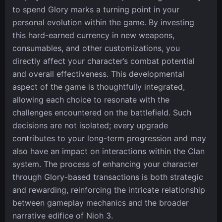
to spend Glory marks a turning point in your
personal evolution within the game. By investing
this hard-earned currency in new weapons,
consumables, and other customizations, you
directly affect your character’s combat potential
and overall effectiveness. This developmental
aspect of the game is thoughtfully integrated,
allowing each choice to resonate with the
challenges encountered on the battlefield. Such
decisions are not isolated; every upgrade
contributes to your long-term progression and may
also have an impact on interactions within the Clan
system. The process of enhancing your character
through Glory-based transactions is both strategic
and rewarding, reinforcing the intricate relationship
between gameplay mechanics and the broader
narrative edifice of Nioh 3.