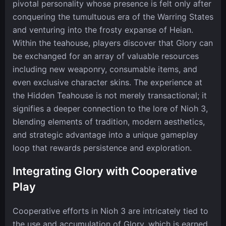
pivotal personality whose presence is felt only after
conquering the tumultuous era of the Warring States
and venturing into the frosty expanse of Heian.
Within the teahouse, players discover that Glory can
be exchanged for an array of valuable resources
including new weaponry, consumable items, and
even exclusive character skins. The experience at
the Hidden Teahouse is not merely transactional; it
signifies a deeper connection to the lore of Nioh 3,
blending elements of tradition, modern aesthetics,
and strategic advantage into a unique gameplay
loop that rewards persistence and exploration.
Integrating Glory with Cooperative
Play
Cooperative efforts in Nioh 3 are intricately tied to
the use and accumulation of Glory, which is earned