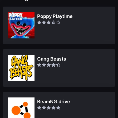
Poppy Playtime
Gang Beasts
BeamNG.drive