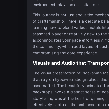
environment, plays an essential role.
This journey is not just about the mechan
of craftsmanship. There is a delicate ba
learning how to blend various metals int
seasoned player or relatively new to the
accommodates your pace effortlessly. Y
the community, which add layers of custo
compromising the core experience.
Visuals and Audio that Transpor
The visual presentation of Blacksmith Mas
that rely on hyper-realistic graphics, thi
handcrafted. The beautifully animated fo
backdrops invoke a distinct sense of nos
storytelling was at the heart of gaming. 
effectively captures the ambiance of a ru