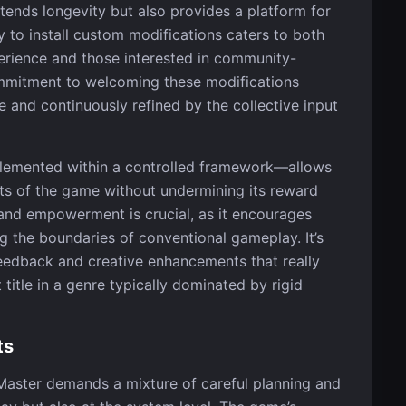
ends longevity but also provides a platform for
y to install custom modifications caters to both
erience and those interested in community-
mmitment to welcoming these modifications
 and continuously refined by the collective input
mplemented within a controlled framework—allows
ts of the game without undermining its reward
and empowerment is crucial, as it encourages
g the boundaries of conventional gameplay. It’s
feedback and creative enhancements that really
itle in a genre typically dominated by rigid
ts
Master demands a mixture of careful planning and