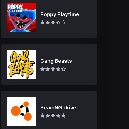
Poppy Playtime
Gang Beasts
BeamNG.drive