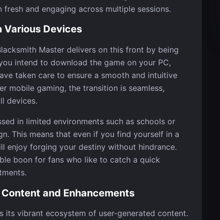
 fresh and engaging across multiple sessions.
on Various Devices
acksmith Master delivers on this front by being
r you intend to download the game on your PC,
ave taken care to ensure a smooth and intuitive
er mobile gaming, the transition is seamless,
l devices.
sed in limited environments such as schools or
n. This means that even if you find yourself in a
ill enjoy forging your destiny without hindrance.
rable boon for fans who like to catch a quick
tments.
n Content and Enhancements
is its vibrant ecosystem of user-generated content.