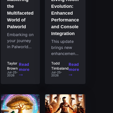
the
Evolution:
Multifaceted
Enhanced
World of
Performance
Palworld
and Console
Integration
Embarking on
your journey
This update
in Palworld
brings new
reveals an
enhancements
expansive
to the Steam
Taylor
Todd
Read
Read
realm
client that
Brown
Timbaland
more
more
brimming
expand its
Jul-25-
Jul-25-
2026
2026
with
functionality
fascinating
by introducing
creatures,
a feature
strategies,
focused on
and
performance
landscapes
for the living