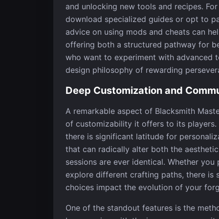
and unlocking new tools and recipes. For
download specialized guides or opt to pa
advice on using mods and cheats can hel
offering both a structured pathway for 
who want to experiment with advanced te
design philosophy of rewarding persever
Deep Customization and Commu
A remarkable aspect of Blacksmith Master
of customizability it offers to its player
there is significant latitude for persona
that can radically alter both the aesthe
sessions are ever identical. Whether you
explore different crafting paths, there i
choices impact the evolution of your forg
One of the standout features is the meth