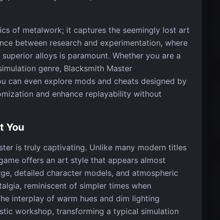
ics of metalwork; it captures the seemingly lost art
lance between research and experimentation, where
o superior alloys is paramount. Whether you are a
 simulation genre, Blacksmith Master
ou can even explore mods and cheats designed by
mization and enhance replayability without
t You
ter is truly captivating. Unlike many modern titles
s game offers an art style that appears almost
rge, detailed character models, and atmospheric
talgia, reminiscent of simpler times when
The interplay of warm hues and dim lighting
stic workshop, transforming a typical simulation