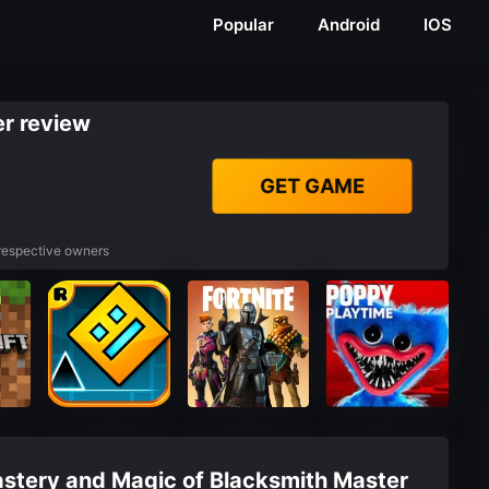
Popular
Android
IOS
r review
GET GAME
 respective owners
astery and Magic of Blacksmith Master