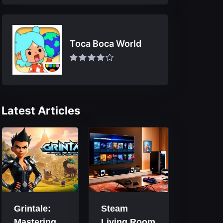
Toca Boca World
Latest Articles
Grintale:
Steam
Mastering
Living Room