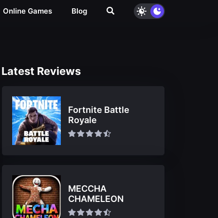
Online Games
Blog
Latest Reviews
Fortnite Battle
Royale
MECCHA
CHAMELEON