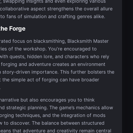
 swapping insights and even exploring various
collaborative aspect strengthens the overall allure
 to fans of simulation and crafting genres alike.
the Forge
ntrated focus on blacksmithing, Blacksmith Master
ies of the workshop. You're encouraged to
 with quests, hidden lore, and characters who rely
n forging and adventure creates an environment
 story-driven importance. This further bolsters the
t the simple act of forging can have broader
.
narrative but also encourages you to think
d strategic planning. The game’s mechanics allow
orging techniques, and the integration of mods
w to discover. The balance between structured
ans that adventure and creativity remain central