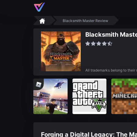
Blacksmith Master Review
Blacksmith Maste
All trademarks belong to their
Forging a Digital Legacy: The M