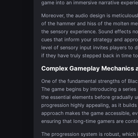
game into an immersive narrative experie
Moreover, the audio design is meticulous
of the hammer and hiss of the molten met
the sensory experience. Sound effects not 
cues that inform your strategy and appr
level of sensory input invites players to
if they have truly stepped back in time t
Complex Gameplay Mechanics a
One of the fundamental strengths of Black
The game begins by introducing a series 
the essential elements before gradually un
progression highly appealing, as it build
approach makes the game accessible, even
ensuring that long-time gamers are conti
The progression system is robust, which 