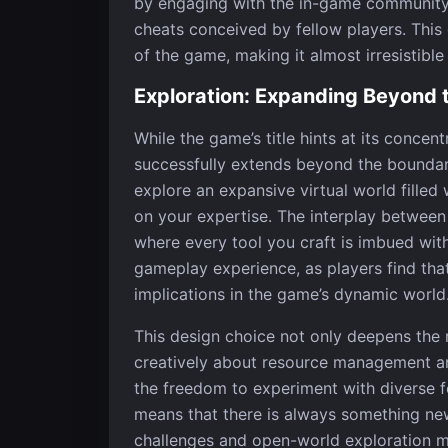
by engaging with the in-game community,
cheats conceived by fellow players. This 
of the game, making it almost irresistible
Exploration: Expanding Beyond 
While the game’s title hints at its conce
successfully extends beyond the boundar
explore an expansive virtual world filled
on your expertise. The interplay betwee
where every tool you craft is imbued with
gameplay experience, as players find tha
implications in the game’s dynamic world
This design choice not only deepens the 
creatively about resource management an
the freedom to experiment with diverse f
means that there is always something ne
challenges and open-world exploration me