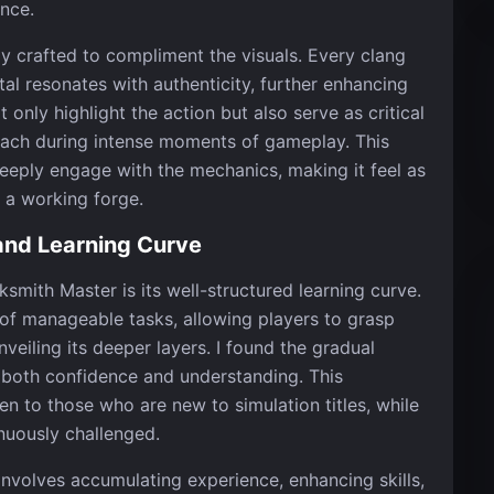
nce.
ly crafted to compliment the visuals. Every clang
al resonates with authenticity, further enhancing
only highlight the action but also serve as critical
oach during intense moments of gameplay. This
 deeply engage with the mechanics, making it feel as
o a working forge.
nd Learning Curve
smith Master is its well-structured learning curve.
of manageable tasks, allowing players to grasp
veiling its deeper layers. I found the gradual
s both confidence and understanding. This
 to those who are new to simulation titles, while
nuously challenged.
involves accumulating experience, enhancing skills,