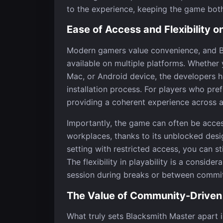
to the experience, keeping the game both
Ease of Access and Flexibility 
Modern gamers value convenience, and Bl
available on multiple platforms. Whethe
Mac, or Android device, the developers h
installation process. For players who pref
providing a coherent experience across al
Importantly, the game can often be acces
workplaces, thanks to its unblocked desig
setting with restricted access, you can st
The flexibility in playability is a conside
session during breaks or between commi
The Value of Community-Drive
What truly sets Blacksmith Master apart 