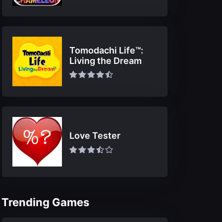
Tomodachi Life™:
Living the Dream
Love Tester
Trending Games