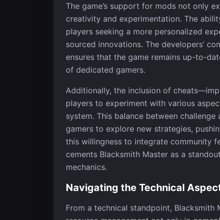
The game’s support for mods not only ext
creativity and experimentation. The abilit
players seeking a more personalized exp
sourced innovations. The developers’ co
ensures that the game remains up-to-date
of dedicated gamers.
Additionally, the inclusion of cheats—i
players to experiment with various aspec
system. This balance between challenge 
gamers to explore new strategies, pushin
this willingness to integrate community 
cements Blacksmith Master as a standout t
mechanics.
Navigating the Technical Aspec
From a technical standpoint, Blacksmith 