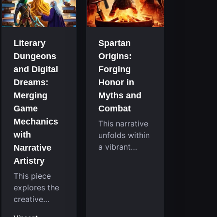
that
room
continuously
system....
challenge
your skills.
Literary
Spartan
Among these,
Dungeons
Origins:
one...
and Digital
Forging
Dreams:
Honor in
Merging
Myths and
Game
Combat
Mechanics
This narrative
with
unfolds within
a vibrant
Narrative
reimagining of
Artistry
a mythic past,
This piece
where a
explores the
familiar
creative
character
fusion
takes on a