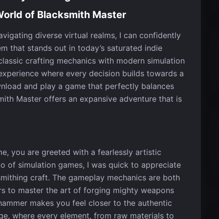
World of Blacksmith Master
igating diverse virtual realms, I can confidently
m that stands out in today’s saturated indie
lassic crafting mechanics with modern simulation
 experience where every decision builds towards a
wnload and play a game that perfectly balances
smith Master offers an expansive adventure that is
e, you are greeted with a fearlessly artistic
ado of simulation games, I was quick to appreciate
cksmithing craft. The gameplay mechanics are both
rs to master the art of forging mighty weapons
 hammer makes you feel closer to the authentic
rge, where every element, from raw materials to