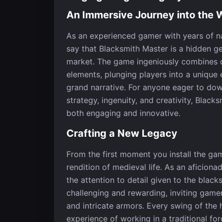
An Immersive Journey into the 
As an experienced gamer with years of nav
say that Blacksmith Master is a hidden ge
market. The game ingeniously combines c
elements, plunging players into a unique
grand narrative. For anyone eager to do
strategy, ingenuity, and creativity, Black
both engaging and innovative.
Crafting a New Legacy
From the first moment you install the gam
rendition of medieval life. As an aficion
the attention to detail given to the bla
challenging and rewarding, inviting game
and intricate armors. Every swing of the
experience of working in a traditional fo