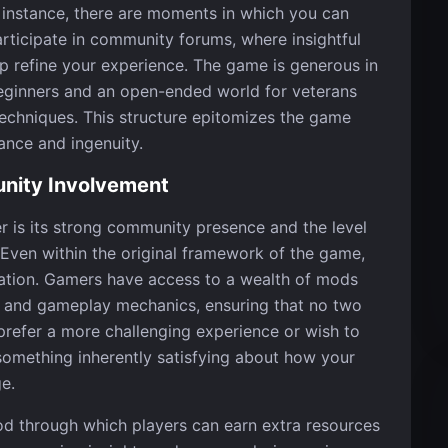
 instance, there are moments in which you can
rticipate in community forums, where insightful
p refine your experience. The game is generous in
beginners and an open-ended world for veterans
chniques. This structure epitomizes the game
ance and ingenuity.
nity Involvement
 is its strong community presence and the level
s. Even within the original framework of the game,
lization. Gamers have access to a wealth of mods
tic and gameplay mechanics, ensuring that no two
 prefer a more challenging experience or wish to
s something inherently satisfying about how your
e.
od through which players can earn extra resources