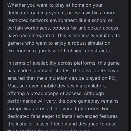
Whether you want to play at home on your
dedicated gaming system, or even within a more
restricted network environment like a school or
certain workplaces, options for unblocked access
have been integrated. This is especially valuable for
gamers who want to enjoy a robust simulation
experience regardless of technical constraints.
In terms of availability across platforms, this game
has made significant strides. The developers have
ensured that the simulation can be played on PC,
Mac, and even mobile devices via emulators,
offering a broad scope of access. Although
performance will vary, the core gameplay remains
compelling across these varied platforms. For
dedicated fans eager to install advanced features,
the installer is user-friendly and designed to ease