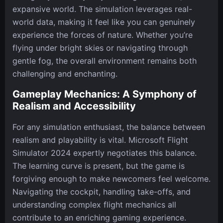
expansive world. The simulation leverages real-
world data, making it feel like you can genuinely
experience the forces of nature. Whether you’re
flying under bright skies or navigating through
gentle fog, the overall environment remains both
challenging and enchanting.
Gameplay Mechanics: A Symphony of
Realism and Accessibility
For any simulation enthusiast, the balance between
realism and playability is vital. Microsoft Flight
Simulator 2024 expertly negotiates this balance.
The learning curve is present, but the game is
forgiving enough to make newcomers feel welcome.
Navigating the cockpit, handling take-offs, and
understanding complex flight mechanics all
contribute to an enriching gaming experience.