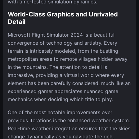
with time-tested simulation dynamics.
World-Class Graphics and Unrivaled
Detail
Microsoft Flight Simulator 2024 is a beautiful
convergence of technology and artistry. Every
terrain is intricately modeled, from the bustling
metropolitan areas to remote villages hidden away
in the mountains. The attention to detail is
impressive, providing a virtual world where every
element has been carefully considered, much like an
experienced gamer appreciates nuanced game
mechanics when deciding which title to play.
One of the most notable improvements over
previous iterations is the enhanced weather system.
Real-time weather integration ensures that the skies
change dynamically as you navigate the rich,