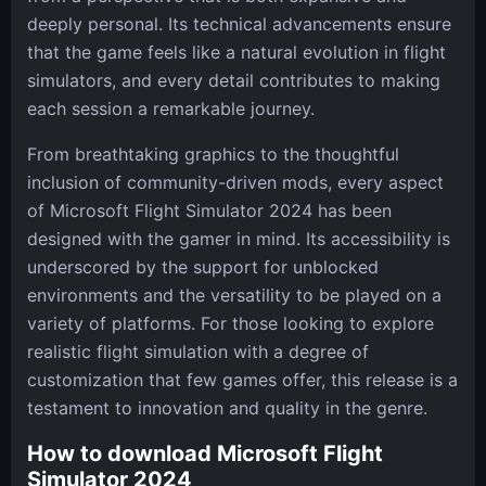
deeply personal. Its technical advancements ensure
that the game feels like a natural evolution in flight
simulators, and every detail contributes to making
each session a remarkable journey.
From breathtaking graphics to the thoughtful
inclusion of community-driven mods, every aspect
of Microsoft Flight Simulator 2024 has been
designed with the gamer in mind. Its accessibility is
underscored by the support for unblocked
environments and the versatility to be played on a
variety of platforms. For those looking to explore
realistic flight simulation with a degree of
customization that few games offer, this release is a
testament to innovation and quality in the genre.
How to download Microsoft Flight
Simulator 2024