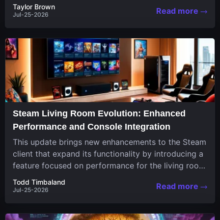
continuously challenge your skills. Among these,
Taylor Brown
Read more
one...
Jul-25-2026
Steam Living Room Evolution: Enhanced
Performance and Console Integration
This update brings new enhancements to the Steam
client that expand its functionality by introducing a
feature focused on performance for the living room
system....
Todd Timbaland
Read more
Jul-25-2026