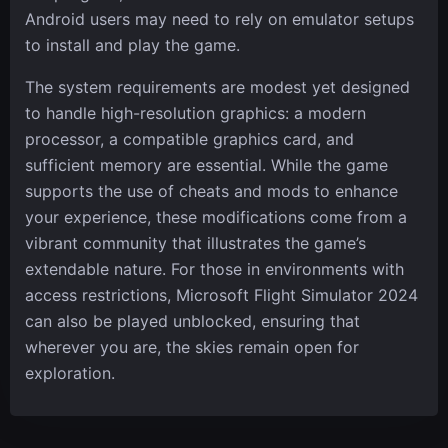
Android users may need to rely on emulator setups
to install and play the game.
The system requirements are modest yet designed
to handle high-resolution graphics: a modern
processor, a compatible graphics card, and
sufficient memory are essential. While the game
supports the use of cheats and mods to enhance
your experience, these modifications come from a
vibrant community that illustrates the game’s
extendable nature. For those in environments with
access restrictions, Microsoft Flight Simulator 2024
can also be played unblocked, ensuring that
wherever you are, the skies remain open for
exploration.