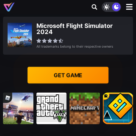
Microsoft Flight Simulator
2024
All trademarks belong to their respective owners
GET GAME