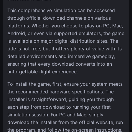
This comprehensive simulation can be accessed
through official download channels on various
platforms. Whether you choose to play on PC, Mac,
Android, or even via supported emulators, the game
is available on major digital distribution sites. The
title is not free, but it offers plenty of value with its
detailed environments and immersive gameplay,
ensuring that every download converts into an
unforgettable flight experience.
To install the game, first, ensure your system meets
the recommended hardware specifications. The
installer is straightforward, guiding you through
each step from download to running your first
simulation session. For PC and Mac, simply
download the installer from the official website, run
the program, and follow the on-screen instructions.