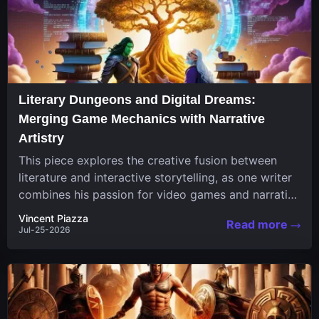
Literary Dungeons and Digital Dreams:
Merging Game Mechanics with Narrative
Artistry
This piece explores the creative fusion between
literature and interactive storytelling, as one writer
combines his passion for video games and narrative
in a unique...
Vincent Piazza
Read more
Jul-25-2026