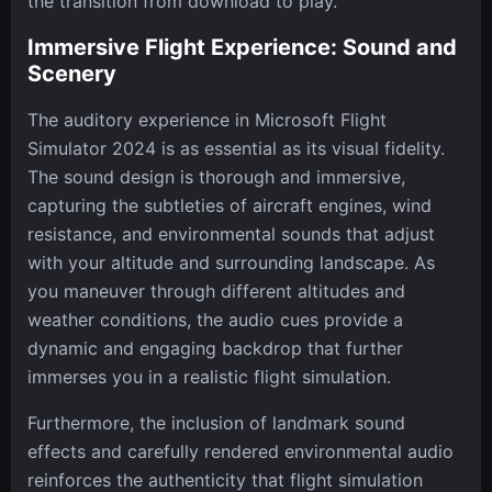
the transition from download to play.
Immersive Flight Experience: Sound and
Scenery
The auditory experience in Microsoft Flight
Simulator 2024 is as essential as its visual fidelity.
The sound design is thorough and immersive,
capturing the subtleties of aircraft engines, wind
resistance, and environmental sounds that adjust
with your altitude and surrounding landscape. As
you maneuver through different altitudes and
weather conditions, the audio cues provide a
dynamic and engaging backdrop that further
immerses you in a realistic flight simulation.
Furthermore, the inclusion of landmark sound
effects and carefully rendered environmental audio
reinforces the authenticity that flight simulation