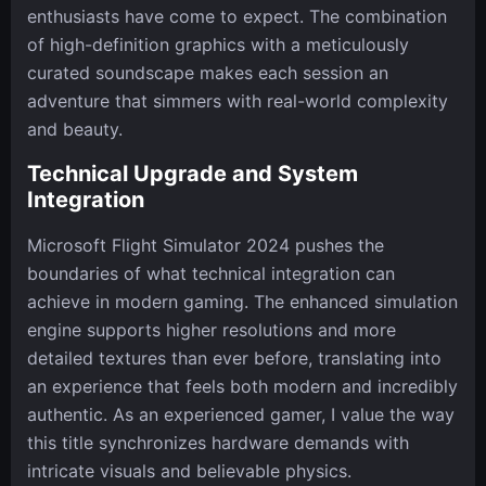
enthusiasts have come to expect. The combination
of high-definition graphics with a meticulously
curated soundscape makes each session an
adventure that simmers with real-world complexity
and beauty.
Technical Upgrade and System
Integration
Microsoft Flight Simulator 2024 pushes the
boundaries of what technical integration can
achieve in modern gaming. The enhanced simulation
engine supports higher resolutions and more
detailed textures than ever before, translating into
an experience that feels both modern and incredibly
authentic. As an experienced gamer, I value the way
this title synchronizes hardware demands with
intricate visuals and believable physics.