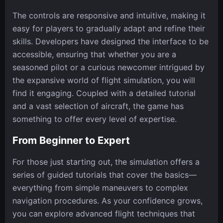
The controls are responsive and intuitive, making it
easy for players to gradually adapt and refine their
skills. Developers have designed the interface to be
accessible, ensuring that whether you are a
seasoned pilot or a curious newcomer intrigued by
the expansive world of flight simulation, you will
find it engaging. Coupled with a detailed tutorial
and a vast selection of aircraft, the game has
something to offer every level of expertise.
From Beginner to Expert
For those just starting out, the simulation offers a
series of guided tutorials that cover the basics—
everything from simple maneuvers to complex
navigation procedures. As your confidence grows,
you can explore advanced flight techniques that