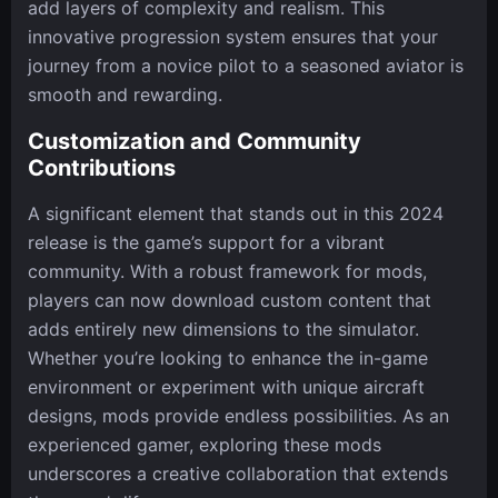
add layers of complexity and realism. This
innovative progression system ensures that your
journey from a novice pilot to a seasoned aviator is
smooth and rewarding.
Customization and Community
Contributions
A significant element that stands out in this 2024
release is the game’s support for a vibrant
community. With a robust framework for mods,
players can now download custom content that
adds entirely new dimensions to the simulator.
Whether you’re looking to enhance the in-game
environment or experiment with unique aircraft
designs, mods provide endless possibilities. As an
experienced gamer, exploring these mods
underscores a creative collaboration that extends