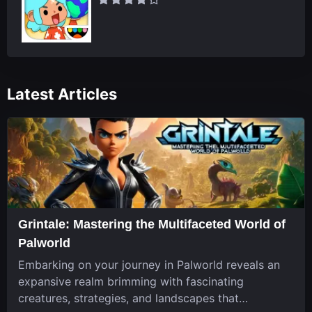
Latest Articles
Grintale: Mastering the Multifaceted World of
Palworld
Embarking on your journey in Palworld reveals an
expansive realm brimming with fascinating
creatures, strategies, and landscapes that