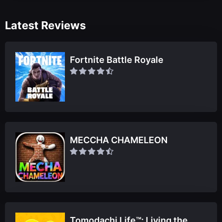
Latest Reviews
Fortnite Battle Royale
MECCHA CHAMELEON
Tomodachi Life™: Living the