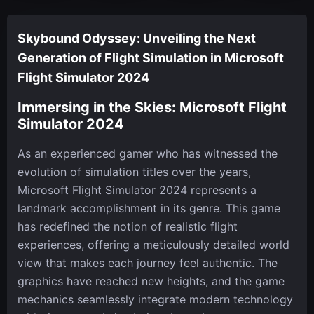
Skybound Odyssey: Unveiling the Next
Generation of Flight Simulation in Microsoft
Flight Simulator 2024
Immersing in the Skies: Microsoft Flight
Simulator 2024
As an experienced gamer who has witnessed the
evolution of simulation titles over the years,
Microsoft Flight Simulator 2024 represents a
landmark accomplishment in its genre. This game
has redefined the notion of realistic flight
experiences, offering a meticulously detailed world
view that makes each journey feel authentic. The
graphics have reached new heights, and the game
mechanics seamlessly integrate modern technology