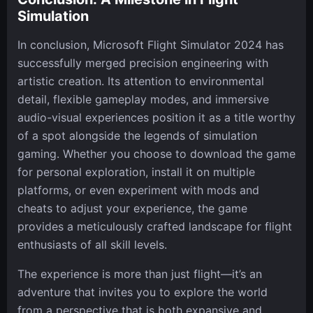
Simulation
In conclusion, Microsoft Flight Simulator 2024 has
successfully merged precision engineering with
artistic creation. Its attention to environmental
detail, flexible gameplay modes, and immersive
audio-visual experiences position it as a title worthy
of a spot alongside the legends of simulation
gaming. Whether you choose to download the game
for personal exploration, install it on multiple
platforms, or even experiment with mods and
cheats to adjust your experience, the game
provides a meticulously crafted landscape for flight
enthusiasts of all skill levels.
The experience is more than just flight—it’s an
adventure that invites you to explore the world
from a perspective that is both expansive and