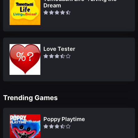
Dream
Love Tester
Trending Games
Poppy Playtime