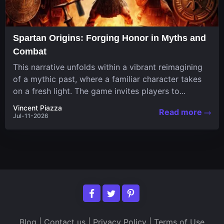
Spartan Origins: Forging Honor in Myths and
Combat
This narrative unfolds within a vibrant reimagining
of a mythic past, where a familiar character takes
on a fresh light. The game invites players to...
Vincent Piazza
Read more
Jul-11-2026
Blog
|
Contact us
|
Privacy Policy
|
Terms of Use