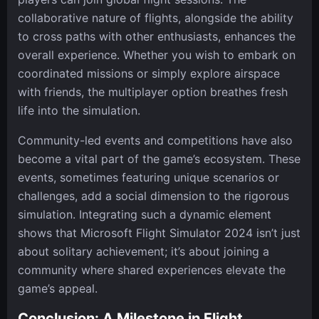
collaborative nature of flights, alongside the ability
to cross paths with other enthusiasts, enhances the
overall experience. Whether you wish to embark on
coordinated missions or simply explore airspace
with friends, the multiplayer option breathes fresh
life into the simulation.
Community-led events and competitions have also
become a vital part of the game’s ecosystem. These
events, sometimes featuring unique scenarios or
challenges, add a social dimension to the rigorous
simulation. Integrating such a dynamic element
shows that Microsoft Flight Simulator 2024 isn’t just
about solitary achievement; it’s about joining a
community where shared experiences elevate the
game’s appeal.
Conclusion: A Milestone in Flight