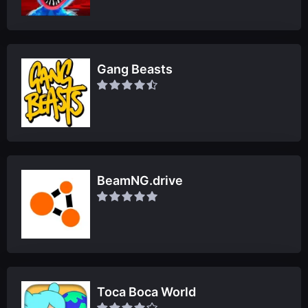
Gang Beasts
BeamNG.drive
Toca Boca World