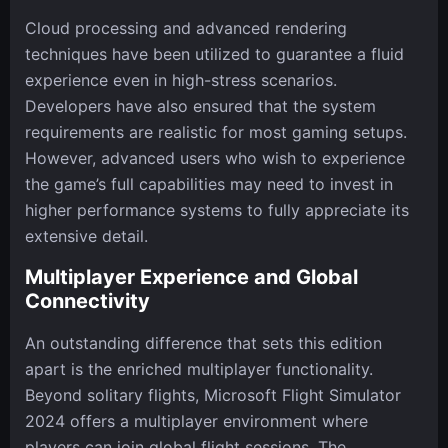
Cloud processing and advanced rendering
techniques have been utilized to guarantee a fluid
experience even in high-stress scenarios.
Developers have also ensured that the system
requirements are realistic for most gaming setups.
However, advanced users who wish to experience
the game’s full capabilities may need to invest in
higher performance systems to fully appreciate its
extensive detail.
Multiplayer Experience and Global
Connectivity
An outstanding difference that sets this edition
apart is the enriched multiplayer functionality.
Beyond solitary flights, Microsoft Flight Simulator
2024 offers a multiplayer environment where
players can join global flight sessions. The