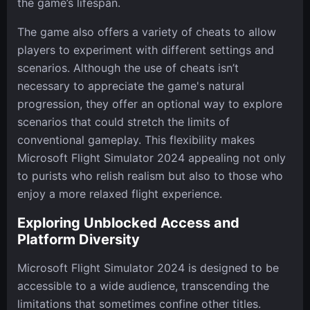
the game’s lifespan.
The game also offers a variety of cheats to allow
players to experiment with different settings and
scenarios. Although the use of cheats isn’t
necessary to appreciate the game's natural
progression, they offer an optional way to explore
scenarios that could stretch the limits of
conventional gameplay. This flexibility makes
Microsoft Flight Simulator 2024 appealing not only
to purists who relish realism but also to those who
enjoy a more relaxed flight experience.
Exploring Unblocked Access and
Platform Diversity
Microsoft Flight Simulator 2024 is designed to be
accessible to a wide audience, transcending the
limitations that sometimes confine other titles.