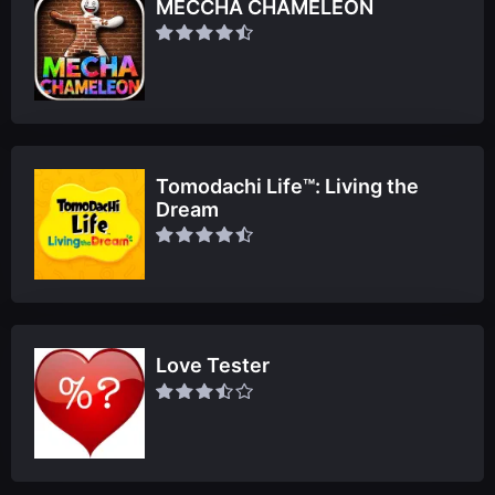
MECCHA CHAMELEON
Tomodachi Life™: Living the
Dream
Love Tester