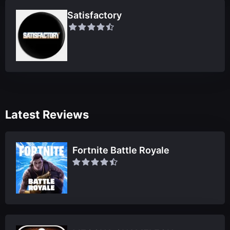
Satisfactory
Latest Reviews
Fortnite Battle Royale