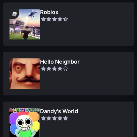
Roblox
Hello Neighbor
Dandy's World