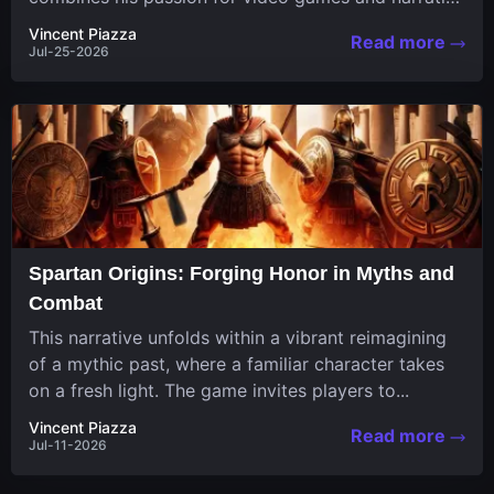
in a unique...
Vincent Piazza
Read more
Jul-25-2026
Spartan Origins: Forging Honor in Myths and
Combat
This narrative unfolds within a vibrant reimagining
of a mythic past, where a familiar character takes
on a fresh light. The game invites players to...
Vincent Piazza
Read more
Jul-11-2026