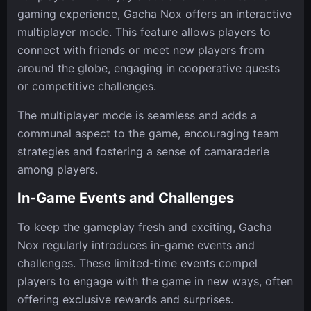
gaming experience, Gacha Nox offers an interactive
multiplayer mode. This feature allows players to
connect with friends or meet new players from
around the globe, engaging in cooperative quests
or competitive challenges.
The multiplayer mode is seamless and adds a
communal aspect to the game, encouraging team
strategies and fostering a sense of camaraderie
among players.
In-Game Events and Challenges
To keep the gameplay fresh and exciting, Gacha
Nox regularly introduces in-game events and
challenges. These limited-time events compel
players to engage with the game in new ways, often
offering exclusive rewards and surprises.