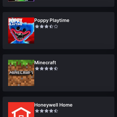
Poppy Playtime
Minecraft
Honeywell Home