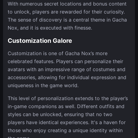
With numerous secret locations and bonus content
to unlock, players are rewarded for their curiosity.
The sense of discovery is a central theme in Gacha
Nox, and it is executed with finesse.
Customization Galore
Customization is one of Gacha Nox’s more
celebrated features. Players can personalize their
avatars with an impressive range of costumes and
accessories, allowing for individual expression and
uniqueness in the game world.
This level of personalization extends to the player’s
in-game companions as well. Different outfits and
styles can be unlocked, ensuring that no two
players have identical experiences. It's a haven for
those who enjoy creating a unique identity within