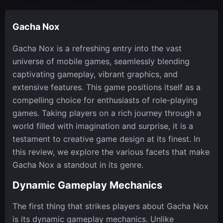
Gacha Nox
Gacha Nox is a refreshing entry into the vast
universe of mobile games, seamlessly blending
captivating gameplay, vibrant graphics, and
extensive features. This game positions itself as a
compelling choice for enthusiasts of role-playing
games. Taking players on a rich journey through a
world filled with imagination and surprise, it is a
testament to creative game design at its finest. In
this review, we explore the various facets that make
Gacha Nox a standout in its genre.
Dynamic Gameplay Mechanics
The first thing that strikes players about Gacha Nox
is its dynamic gameplay mechanics. Unlike