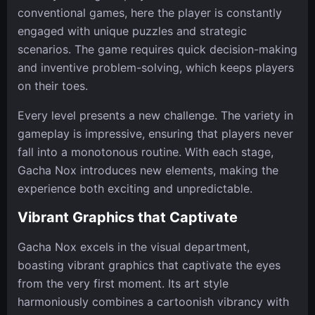
conventional games, here the player is constantly
engaged with unique puzzles and strategic
scenarios. The game requires quick decision-making
and inventive problem-solving, which keeps players
on their toes.
Every level presents a new challenge. The variety in
gameplay is impressive, ensuring that players never
fall into a monotonous routine. With each stage,
Gacha Nox introduces new elements, making the
experience both exciting and unpredictable.
Vibrant Graphics that Captivate
Gacha Nox excels in the visual department,
boasting vibrant graphics that captivate the eyes
from the very first moment. Its art style
harmoniously combines a cartoonish vibrancy with