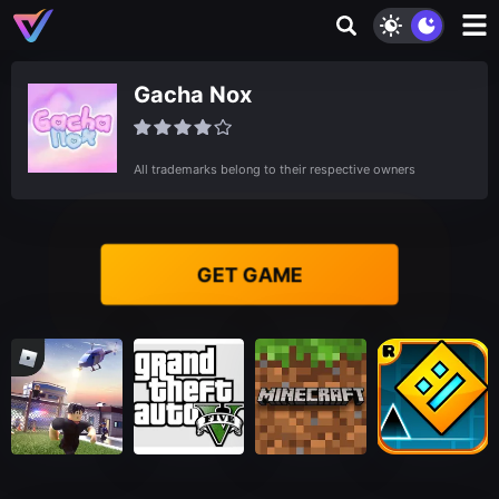
Gacha Nox
All trademarks belong to their respective owners
GET GAME