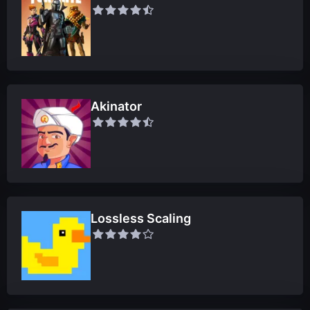
Akinator
Lossless Scaling