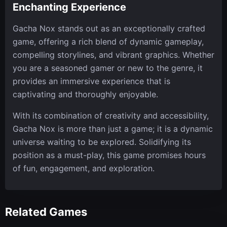
Enchanting Experience
Gacha Nox stands out as an exceptionally crafted
game, offering a rich blend of dynamic gameplay,
compelling storylines, and vibrant graphics. Whether
you are a seasoned gamer or new to the genre, it
provides an immersive experience that is
captivating and thoroughly enjoyable.
With its combination of creativity and accessibility,
Gacha Nox is more than just a game; it is a dynamic
universe waiting to be explored. Solidifying its
position as a must-play, this game promises hours
of fun, engagement, and exploration.
Related Games