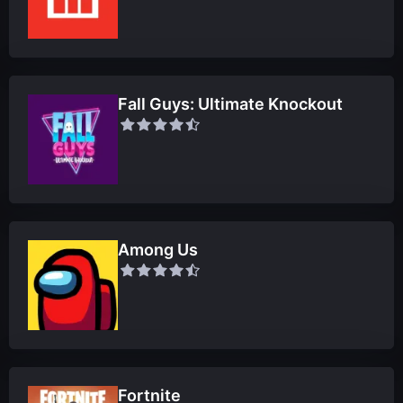
Fall Guys: Ultimate Knockout
Among Us
Fortnite