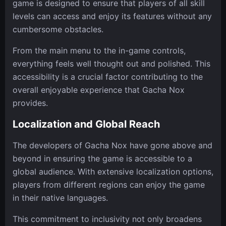
game is designed to ensure that players of all skill
levels can access and enjoy its features without any
cumbersome obstacles.
From the main menu to the in-game controls,
everything feels well thought out and polished. This
accessibility is a crucial factor contributing to the
overall enjoyable experience that Gacha Nox
provides.
Localization and Global Reach
The developers of Gacha Nox have gone above and
beyond in ensuring the game is accessible to a
global audience. With extensive localization options,
players from different regions can enjoy the game
in their native languages.
This commitment to inclusivity not only broadens