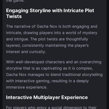
the game.
Engaging Storyline with Intricate Plot
Twists
The narrative of Gacha Nox is both engaging and
intricate, drawing players into a world of mystery
and intrigue. The plot twists are thoughtfully
layered, consistently maintaining the player’s
interest and curiosity.
With well-developed characters and an overarching
storyline that is as captivating as it is complex,
Gacha Nox manages to blend traditional storytelling
with interactive gaming, resulting in a deeply
immersive experience.
Interactive Multiplayer Experience
For players who enjoy a social dimension to their