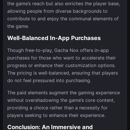
the game’s reach but also enriches the player base,
allowing people from diverse backgrounds to
contribute to and enjoy the communal elements of
the game.
Well-Balanced In-App Purchases
Though free-to-play, Gacha Nox offers in-app
purchases for those who want to accelerate their
progress or enhance their customization options.
The pricing is well-balanced, ensuring that players
do not feel pressured into purchasing.
The paid elements augment the gaming experience
without overshadowing the game’s core content,
providing a choice rather than a necessity for
players seeking to enhance their experience.
Conclusion: An Immersive and