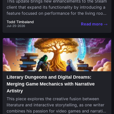
This update brings new enhancements to the Steam
client that expand its functionality by introducing a
feature focused on performance for the living room
system....
Todd Timbaland
Read more
Jul-25-2026
Literary Dungeons and Digital Dreams:
Merging Game Mechanics with Narrative
Artistry
This piece explores the creative fusion between
literature and interactive storytelling, as one writer
combines his passion for video games and narrative