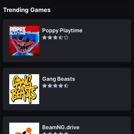
Trending Games
Poppy Playtime
Gang Beasts
BeamNG.drive