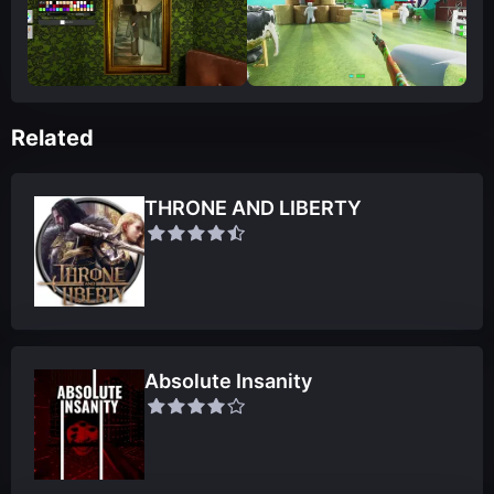
Related
THRONE AND LIBERTY
Absolute Insanity