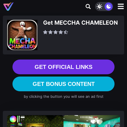
Get MECCHA CHAMELEON
GET OFFICIAL LINKS
GET BONUS CONTENT
by clicking the button you will see an ad first