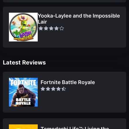
Yooka-Laylee and the Impossible
Lair
Latest Reviews
Fortnite Battle Royale
Tomodachi Life™: Living the