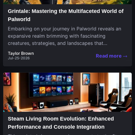
Grintale: Mastering the Multifaceted World of
Palworld
Embarking on your journey in Palworld reveals an
expansive realm brimming with fascinating
creatures, strategies, and landscapes that
continuously challenge your skills. Among these,
Taylor Brown
Read more
one...
Jul-25-2026
Steam Living Room Evolution: Enhanced
Performance and Console Integration