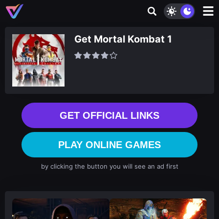
Get Mortal Kombat 1
GET OFFICIAL LINKS
PLAY ONLINE GAMES
by clicking the button you will see an ad first