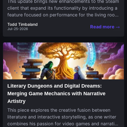
This update brings new enhancements to the Steam
client that expand its functionality by introducing a
feature focused on performance for the living room
system....
Todd Timbaland
Read more
Jul-25-2026
Literary Dungeons and Digital Dreams:
Merging Game Mechanics with Narrative
Artistry
This piece explores the creative fusion between
literature and interactive storytelling, as one writer
combines his passion for video games and narrative