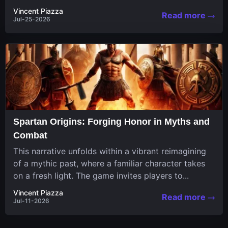
in a unique...
Vincent Piazza
Read more
Jul-25-2026
Spartan Origins: Forging Honor in Myths and
Combat
This narrative unfolds within a vibrant reimagining
of a mythic past, where a familiar character takes
on a fresh light. The game invites players to...
Vincent Piazza
Read more
Jul-11-2026