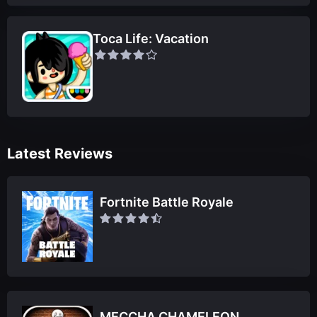
Toca Life: Vacation
Latest Reviews
Fortnite Battle Royale
MECCHA CHAMELEON