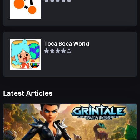
Toca Boca World
Latest Articles