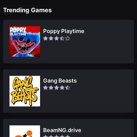
Trending Games
Poppy Playtime
Gang Beasts
BeamNG.drive