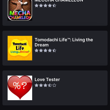
Tomodachi Life™: Living the
Dream
Love Tester