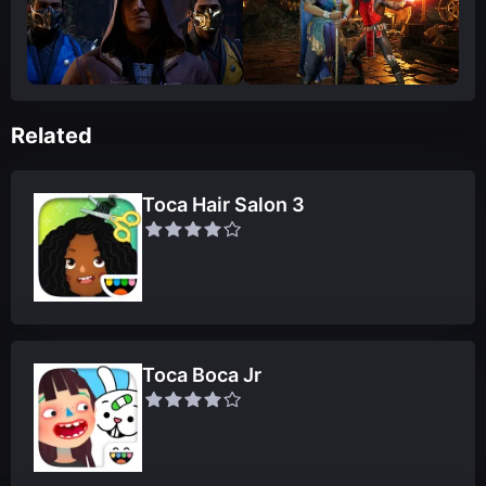
Related
Toca Hair Salon 3
Toca Boca Jr