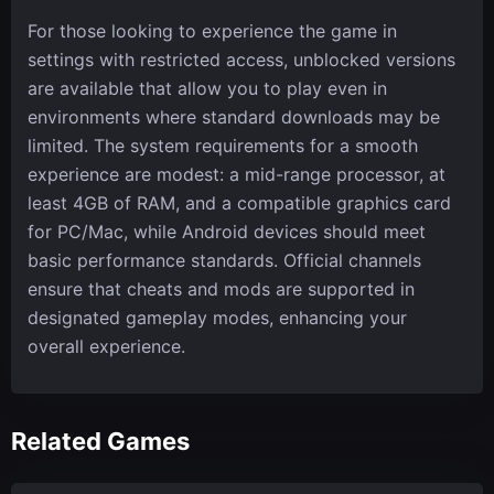
For those looking to experience the game in
settings with restricted access, unblocked versions
are available that allow you to play even in
environments where standard downloads may be
limited. The system requirements for a smooth
experience are modest: a mid-range processor, at
least 4GB of RAM, and a compatible graphics card
for PC/Mac, while Android devices should meet
basic performance standards. Official channels
ensure that cheats and mods are supported in
designated gameplay modes, enhancing your
overall experience.
Related Games