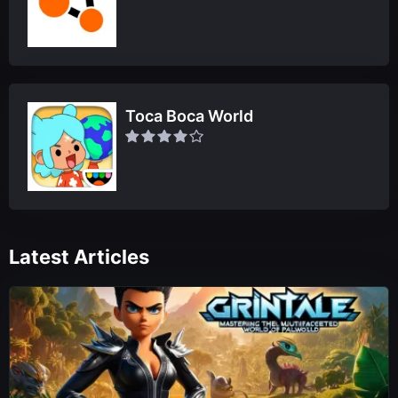
Toca Boca World
Latest Articles