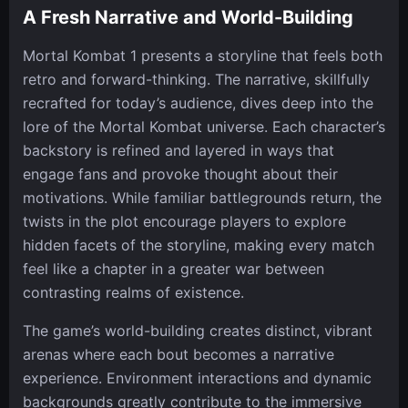
A Fresh Narrative and World-Building
Mortal Kombat 1 presents a storyline that feels both
retro and forward-thinking. The narrative, skillfully
recrafted for today’s audience, dives deep into the
lore of the Mortal Kombat universe. Each character’s
backstory is refined and layered in ways that
engage fans and provoke thought about their
motivations. While familiar battlegrounds return, the
twists in the plot encourage players to explore
hidden facets of the storyline, making every match
feel like a chapter in a greater war between
contrasting realms of existence.
The game’s world-building creates distinct, vibrant
arenas where each bout becomes a narrative
experience. Environment interactions and dynamic
backgrounds greatly contribute to the immersive