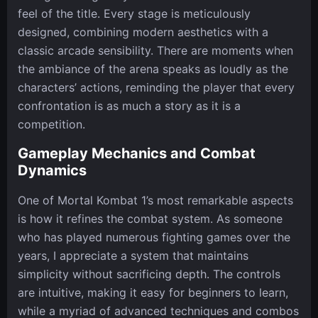
feel of the title. Every stage is meticulously
designed, combining modern aesthetics with a
classic arcade sensibility. There are moments when
the ambiance of the arena speaks as loudly as the
characters’ actions, reminding the player that every
confrontation is as much a story as it is a
competition.
Gameplay Mechanics and Combat
Dynamics
One of Mortal Kombat 1’s most remarkable aspects
is how it refines the combat system. As someone
who has played numerous fighting games over the
years, I appreciate a system that maintains
simplicity without sacrificing depth. The controls
are intuitive, making it easy for beginners to learn,
while a myriad of advanced techniques and combos