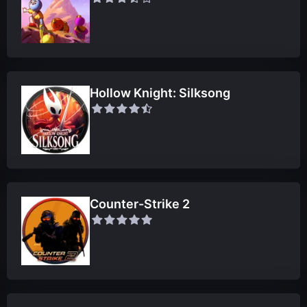
Hollow Knight: Silksong
Counter-Strike 2