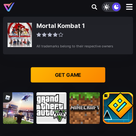
Mortal Kombat 1
All trademarks belong to their respective owners
GET GAME