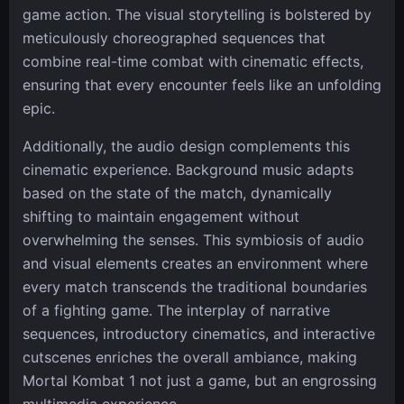
game action. The visual storytelling is bolstered by
meticulously choreographed sequences that
combine real-time combat with cinematic effects,
ensuring that every encounter feels like an unfolding
epic.
Additionally, the audio design complements this
cinematic experience. Background music adapts
based on the state of the match, dynamically
shifting to maintain engagement without
overwhelming the senses. This symbiosis of audio
and visual elements creates an environment where
every match transcends the traditional boundaries
of a fighting game. The interplay of narrative
sequences, introductory cinematics, and interactive
cutscenes enriches the overall ambiance, making
Mortal Kombat 1 not just a game, but an engrossing