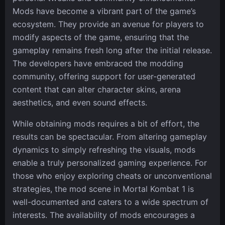
Mods have become a vibrant part of the game’s
ecosystem. They provide an avenue for players to
modify aspects of the game, ensuring that the
gameplay remains fresh long after the initial release.
The developers have embraced the modding
community, offering support for user-generated
content that can alter character skins, arena
aesthetics, and even sound effects.
While obtaining mods requires a bit of effort, the
results can be spectacular. From altering gameplay
dynamics to simply refreshing the visuals, mods
enable a truly personalized gaming experience. For
those who enjoy exploring cheats or unconventional
strategies, the mod scene in Mortal Kombat 1 is
well-documented and caters to a wide spectrum of
interests. The availability of mods encourages a