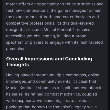
match offers an opportunity to refine strategies and
test new combinations, the game manages to meet
the expectations of both amateur enthusiasts and
competitive professionals. It’s this dual-layered
design that ensures Mortal Kombat 1 remains
accessible yet challenging, inviting a broad
spectrum of players to engage with its multifaceted
gameplay.
Overall Impressions and Concluding
Thoughts
Having played through multiple campaigns, online
challenges, and community events, it’s clear that
Mortal Kombat 1 stands as a significant evolution in
its series. Its refined combat mechanics, coupled
with deep narrative elements, create a robust
package that honors the franchise’s legacy while