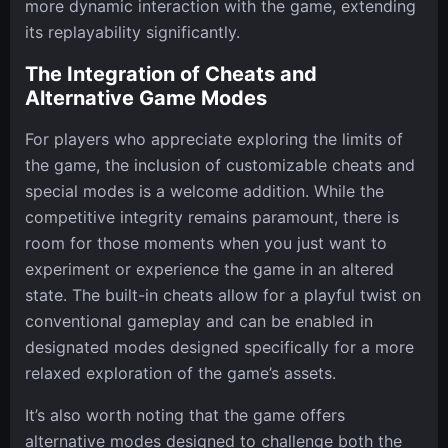
more dynamic interaction with the game, extending
its replayability significantly.
The Integration of Cheats and
Alternative Game Modes
For players who appreciate exploring the limits of
the game, the inclusion of customizable cheats and
special modes is a welcome addition. While the
competitive integrity remains paramount, there is
room for those moments when you just want to
experiment or experience the game in an altered
state. The built-in cheats allow for a playful twist on
conventional gameplay and can be enabled in
designated modes designed specifically for a more
relaxed exploration of the game’s assets.
It’s also worth noting that the game offers
alternative modes designed to challenge both the