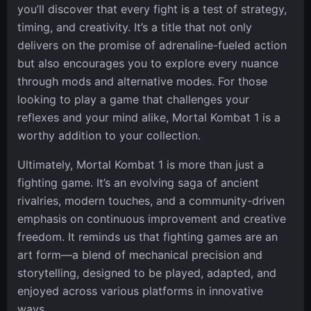
you’ll discover that every fight is a test of strategy,
timing, and creativity. It’s a title that not only
delivers on the promise of adrenaline-fueled action
but also encourages you to explore every nuance
through mods and alternative modes. For those
looking to play a game that challenges your
reflexes and your mind alike, Mortal Kombat 1 is a
worthy addition to your collection.
Ultimately, Mortal Kombat 1 is more than just a
fighting game. It’s an evolving saga of ancient
rivalries, modern touches, and a community-driven
emphasis on continuous improvement and creative
freedom. It reminds us that fighting games are an
art form—a blend of mechanical precision and
storytelling, designed to be played, adapted, and
enjoyed across various platforms in innovative
ways.