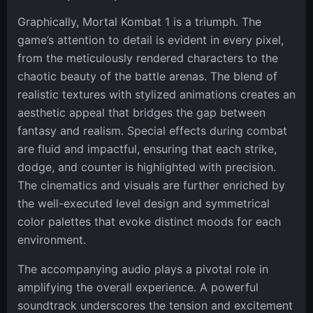
Graphically, Mortal Kombat 1 is a triumph. The
game’s attention to detail is evident in every pixel,
from the meticulously rendered characters to the
chaotic beauty of the battle arenas. The blend of
realistic textures with stylized animations creates an
aesthetic appeal that bridges the gap between
fantasy and realism. Special effects during combat
are fluid and impactful, ensuring that each strike,
dodge, and counter is highlighted with precision.
The cinematics and visuals are further enriched by
the well-executed level design and symmetrical
color palettes that evoke distinct moods for each
environment.
The accompanying audio plays a pivotal role in
amplifying the overall experience. A powerful
soundtrack underscores the tension and excitement