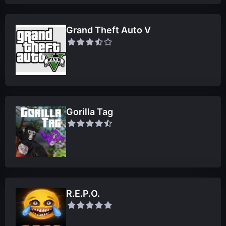
Grand Theft Auto V
Gorilla Tag
R.E.P.O.