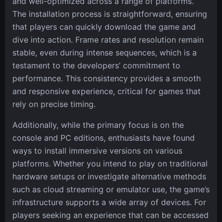
and well-optimized across a range of platforms.
The installation process is straightforward, ensuring
that players can quickly download the game and
dive into action. Frame rates and resolution remain
stable, even during intense sequences, which is a
testament to the developers’ commitment to
performance. This consistency provides a smooth
and responsive experience, critical for games that
rely on precise timing.
Additionally, while the primary focus is on the
console and PC editions, enthusiasts have found
ways to install immersive versions on various
platforms. Whether you intend to play on traditional
hardware setups or investigate alternative methods
such as cloud streaming or emulator use, the game’s
infrastructure supports a wide array of devices. For
players seeking an experience that can be accessed