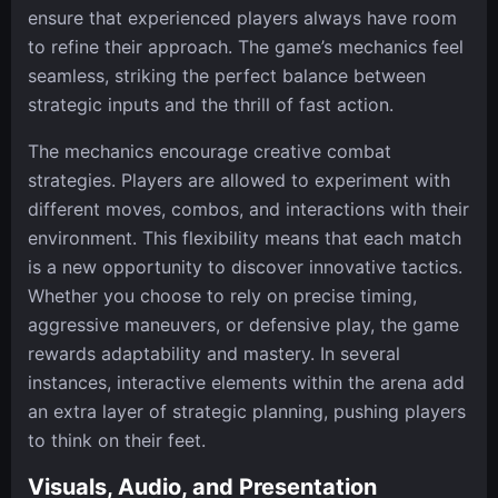
ensure that experienced players always have room
to refine their approach. The game’s mechanics feel
seamless, striking the perfect balance between
strategic inputs and the thrill of fast action.
The mechanics encourage creative combat
strategies. Players are allowed to experiment with
different moves, combos, and interactions with their
environment. This flexibility means that each match
is a new opportunity to discover innovative tactics.
Whether you choose to rely on precise timing,
aggressive maneuvers, or defensive play, the game
rewards adaptability and mastery. In several
instances, interactive elements within the arena add
an extra layer of strategic planning, pushing players
to think on their feet.
Visuals, Audio, and Presentation