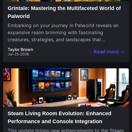
Grintale: Mastering the Multifaceted World of
Palworld
Embarking on your journey in Palworld reveals an
expansive realm brimming with fascinating
creatures, strategies, and landscapes that
continuously challenge your skills. Among these,
Taylor Brown
Read more
one...
Jul-25-2026
Steam Living Room Evolution: Enhanced
Performance and Console Integration
This update brings new enhancements to the Steam