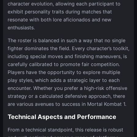
character evolution, allowing each participant to
exhibit personality traits during matches that
resonate with both lore aficionados and new
enthusiasts.
The roster is balanced in such a way that no single
fighter dominates the field. Every character’s toolkit,
including special moves and finishing maneuvers, is
carefully calibrated to promote fair competition.
Players have the opportunity to explore multiple
play styles, which adds a strategic layer to each
encounter. Whether you prefer a high-risk offensive
strategy or a calculated defensive approach, there
are various avenues to success in Mortal Kombat 1.
Technical Aspects and Performance
From a technical standpoint, this release is robust