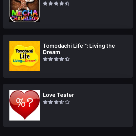
Tomodachi Life™: Living the
Dream
Love Tester