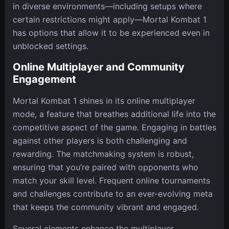
in diverse environments—including setups where
certain restrictions might apply—Mortal Kombat 1
has options that allow it to be experienced even in
unblocked settings.
Online Multiplayer and Community
Engagement
Mortal Kombat 1 shines in its online multiplayer
mode, a feature that breathes additional life into the
competitive aspect of the game. Engaging in battles
against other players is both challenging and
rewarding. The matchmaking system is robust,
ensuring that you’re paired with opponents who
match your skill level. Frequent online tournaments
and challenges contribute to an ever-evolving meta
that keeps the community vibrant and engaged.
Several elements enhance the multiplayer