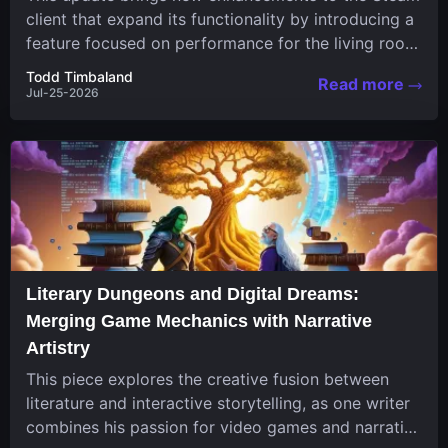
client that expand its functionality by introducing a
feature focused on performance for the living room
system....
Todd Timbaland
Read more
Jul-25-2026
Literary Dungeons and Digital Dreams:
Merging Game Mechanics with Narrative
Artistry
This piece explores the creative fusion between
literature and interactive storytelling, as one writer
combines his passion for video games and narrative