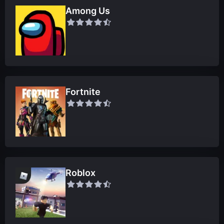
Among Us
Fortnite
Roblox