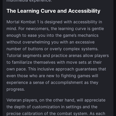
multimedia experience.
The Learning Curve and Accessibility
Mortal Kombat 1 is designed with accessibility in
mind. For newcomers, the learning curve is gentle
enough to ease you into the game’s mechanics
without overwhelming you with an excessive
number of buttons or overly complex systems.
Tutorial segments and practice arenas allow players
to familiarize themselves with move sets at their
own pace. This inclusive approach guarantees that
even those who are new to fighting games will
experience a sense of accomplishment as they
progress.
Veteran players, on the other hand, will appreciate
the depth of customization in settings and the
precise calibration of the combat system. As each