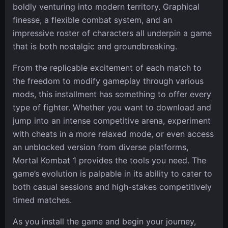
boldly venturing into modern territory. Graphical
finesse, a flexible combat system, and an
impressive roster of characters all underpin a game
that is both nostalgic and groundbreaking.
From the replicable excitement of each match to
the freedom to modify gameplay through various
mods, this installment has something to offer every
type of fighter. Whether you want to download and
jump into an intense competitive arena, experiment
with cheats in a more relaxed mode, or even access
an unblocked version from diverse platforms,
Mortal Kombat 1 provides the tools you need. The
game’s evolution is palpable in its ability to cater to
both casual sessions and high-stakes competitively
timed matches.
As you install the game and begin your journey,