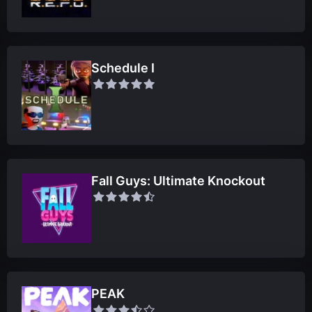
Schedule I
Fall Guys: Ultimate Knockout
PEAK