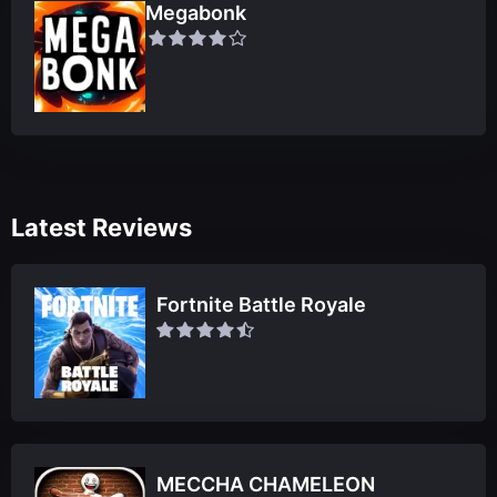
Megabonk
Latest Reviews
Fortnite Battle Royale
MECCHA CHAMELEON