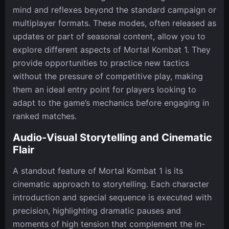
mind and reflexes beyond the standard campaign or
multiplayer formats. These modes, often released as
updates or part of seasonal content, allow you to
explore different aspects of Mortal Kombat 1. They
provide opportunities to practice new tactics
without the pressure of competitive play, making
them an ideal entry point for players looking to
adapt to the game’s mechanics before engaging in
ranked matches.
Audio-Visual Storytelling and Cinematic
Flair
A standout feature of Mortal Kombat 1 is its
cinematic approach to storytelling. Each character
introduction and special sequence is executed with
precision, highlighting dramatic pauses and
moments of high tension that complement the in-