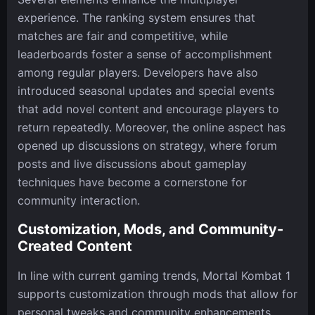
experience. The ranking system ensures that
matches are fair and competitive, while
leaderboards foster a sense of accomplishment
among regular players. Developers have also
introduced seasonal updates and special events
that add novel content and encourage players to
return repeatedly. Moreover, the online aspect has
opened up discussions on strategy, where forum
posts and live discussions about gameplay
techniques have become a cornerstone for
community interaction.
Customization, Mods, and Community-
Created Content
In line with current gaming trends, Mortal Kombat 1
supports customization through mods that allow for
personal tweaks and community enhancements.