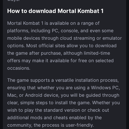
How to download Mortal Kombat 1
Mortal Kombat 1 is available on a range of
platforms, including PC, console, and even some
mobile devices through cloud streaming or emulator
options. Most official sites allow you to download
the game after purchase, although limited-time
offers may make it available for free on selected
occasions.
The game supports a versatile installation process,
ensuring that whether you are using a Windows PC,
Mac, or Android device, you will be guided through
clear, simple steps to install the game. Whether you
wish to play the standard version or check out
additional mods and cheats enabled by the
community, the process is user-friendly.