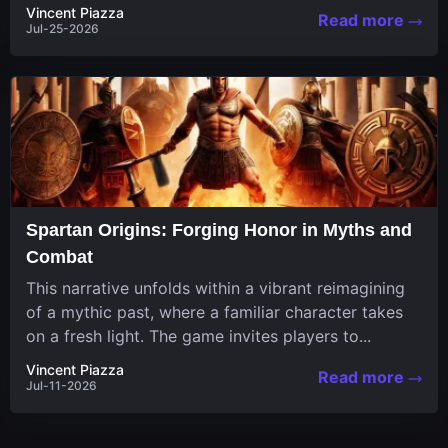
in a unique...
Vincent Piazza
Read more
Jul-25-2026
Spartan Origins: Forging Honor in Myths and
Combat
This narrative unfolds within a vibrant reimagining
of a mythic past, where a familiar character takes
on a fresh light. The game invites players to...
Vincent Piazza
Read more
Jul-11-2026