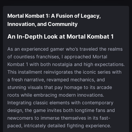
Mortal Kombat 1: A Fusion of Legacy,
Innovation, and Community
An In-Depth Look at Mortal Kombat 1
As an experienced gamer who’s traveled the realms
of countless franchises, I approached Mortal
Kombat 1 with both nostalgia and high expectations.
This installment reinvigorates the iconic series with
a fresh narrative, revamped mechanics, and
stunning visuals that pay homage to its arcade
roots while embracing modern innovations.
Integrating classic elements with contemporary
design, the game invites both longtime fans and
newcomers to immerse themselves in its fast-
paced, intricately detailed fighting experience.