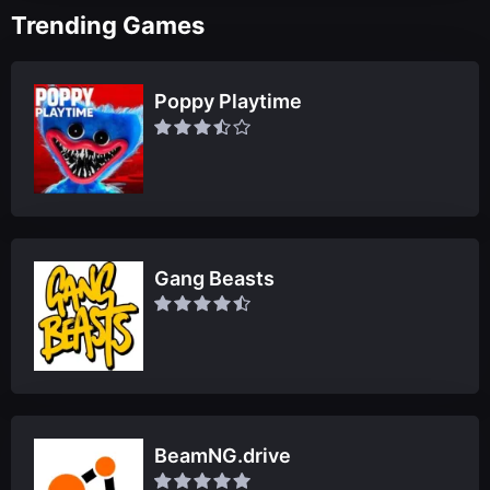
Trending Games
Poppy Playtime
Gang Beasts
BeamNG.drive