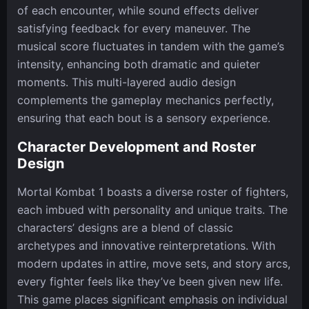
of each encounter, while sound effects deliver
satisfying feedback for every maneuver. The
musical score fluctuates in tandem with the game’s
intensity, enhancing both dramatic and quieter
moments. This multi-layered audio design
complements the gameplay mechanics perfectly,
ensuring that each bout is a sensory experience.
Character Development and Roster
Design
Mortal Kombat 1 boasts a diverse roster of fighters,
each imbued with personality and unique traits. The
characters’ designs are a blend of classic
archetypes and innovative reinterpretations. With
modern updates in attire, move sets, and story arcs,
every fighter feels like they’ve been given new life.
This game places significant emphasis on individual