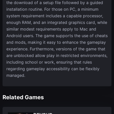
the download of a setup file followed by a guided
installation routine. For those on PC, a minimum
system requirement includes a capable processor,
enough RAM, and an integrated graphics card, while
similar modest requirements apply to Mac and
Android users. The game supports the use of cheats
and mods, making it easy to enhance the gameplay
experience. Furthermore, versions of the game that
are unblocked allow play in restricted environments,
including school or work, ensuring that rules
regarding gameplay accessibility can be flexibly
managed.
Related Games