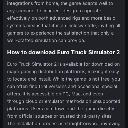
integrations from home, the game adapts well to
any scenario. Its inherent design to operate
effectively on both advanced rigs and more basic
systems means that it is an inclusive title, inviting all
gamers to experience the satisfaction that only a
well-crafted simulation can provide.
How to download Euro Truck Simulator 2
Euro Truck Simulator 2 is available for download on
major gaming distribution platforms, making it easy
to locate and install. While the game is not free, you
can often find trial versions and occasional special
offers. It is accessible on PC, Mac, and even
through cloud or emulator methods on unsupported
platforms. Users can download the game directly
from official sources or trusted third-party sites.
The installation process is straightforward, involving