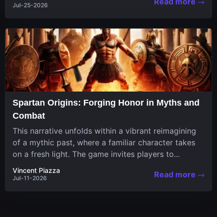
Read more
Jul-25-2026
Spartan Origins: Forging Honor in Myths and
Combat
This narrative unfolds within a vibrant reimagining
of a mythic past, where a familiar character takes
on a fresh light. The game invites players to...
Vincent Piazza
Read more
Jul-11-2026