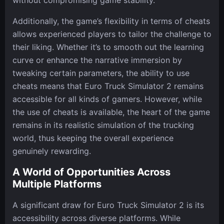
without compromising game stability.
Additionally, the game’s flexibility in terms of cheats
allows experienced players to tailor the challenge to
their liking. Whether it’s to smooth out the learning
curve or enhance the narrative immersion by
tweaking certain parameters, the ability to use
cheats means that Euro Truck Simulator 2 remains
accessible for all kinds of gamers. However, while
the use of cheats is available, the heart of the game
remains in its realistic simulation of the trucking
world, thus keeping the overall experience
genuinely rewarding.
A World of Opportunities Across
Multiple Platforms
A significant draw for Euro Truck Simulator 2 is its
accessibility across diverse platforms. While