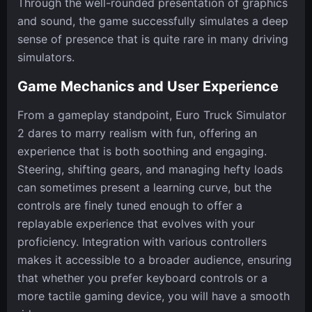
Through the well-rounded presentation of graphics
and sound, the game successfully simulates a deep
sense of presence that is quite rare in many driving
simulators.
Game Mechanics and User Experience
From a gameplay standpoint, Euro Truck Simulator
2 dares to marry realism with fun, offering an
experience that is both soothing and engaging.
Steering, shifting gears, and managing hefty loads
can sometimes present a learning curve, but the
controls are finely tuned enough to offer a
replayable experience that evolves with your
proficiency. Integration with various controllers
makes it accessible to a broader audience, ensuring
that whether you prefer keyboard controls or a
more tactile gaming device, you will have a smooth