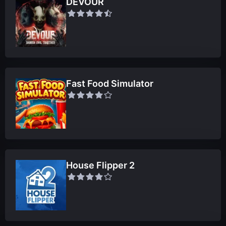
DEVOUR
Fast Food Simulator
House Flipper 2