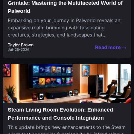
Grintale: Mastering the Multifaceted World of
Palworld
Embarking on your journey in Palworld reveals an
expansive realm brimming with fascinating
creatures, strategies, and landscapes that
continuously challenge your skills. Among these,
Taylor Brown
Read more
one...
Jul-25-2026
Steam Living Room Evolution: Enhanced
Performance and Console Integration
This update brings new enhancements to the Steam