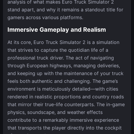
analysis of what makes Euro Truck Simulator 2
stand apart, and why it remains a standout title for
gamers across various platforms.
Immersive Gameplay and Realism
At its core, Euro Truck Simulator 2 is a simulation
that strives to capture the quotidian life of a
professional truck driver. The act of navigating
through European highways, managing deliveries,
and keeping up with the maintenance of your truck
feels both authentic and challenging. The game’s
environment is meticulously detailed—with cities
rendered in realistic proportions and country roads
that mirror their true-life counterparts. The in-game
physics, soundscape, and weather effects
contribute to a remarkably immersive experience
that transports the player directly into the cockpit