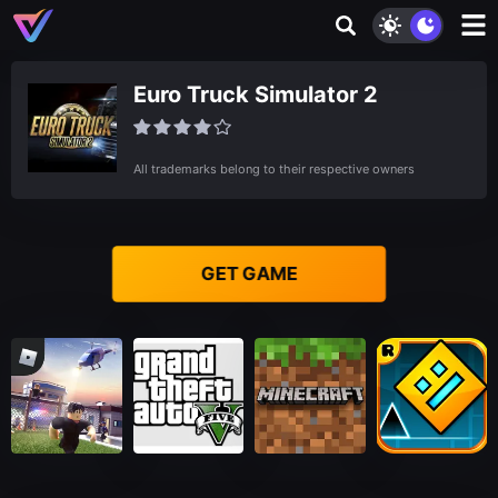
Euro Truck Simulator 2
All trademarks belong to their respective owners
GET GAME