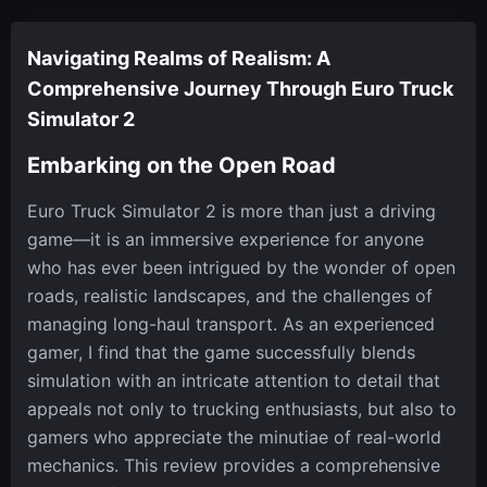
Navigating Realms of Realism: A
Comprehensive Journey Through Euro Truck
Simulator 2
Embarking on the Open Road
Euro Truck Simulator 2 is more than just a driving
game—it is an immersive experience for anyone
who has ever been intrigued by the wonder of open
roads, realistic landscapes, and the challenges of
managing long-haul transport. As an experienced
gamer, I find that the game successfully blends
simulation with an intricate attention to detail that
appeals not only to trucking enthusiasts, but also to
gamers who appreciate the minutiae of real-world
mechanics. This review provides a comprehensive