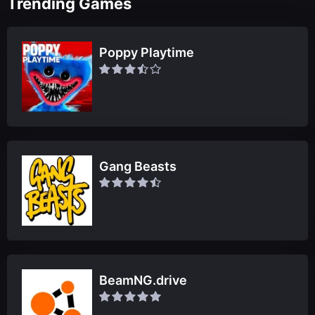
Trending Games
Poppy Playtime
Gang Beasts
BeamNG.drive