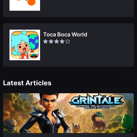
Toca Boca World
Latest Articles