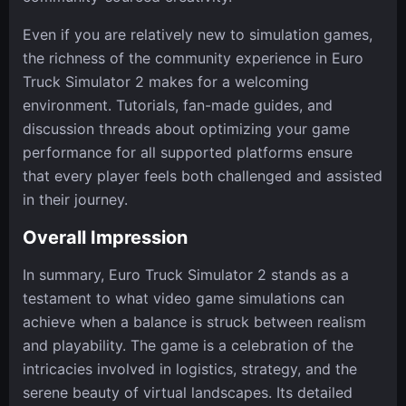
Even if you are relatively new to simulation games,
the richness of the community experience in Euro
Truck Simulator 2 makes for a welcoming
environment. Tutorials, fan-made guides, and
discussion threads about optimizing your game
performance for all supported platforms ensure
that every player feels both challenged and assisted
in their journey.
Overall Impression
In summary, Euro Truck Simulator 2 stands as a
testament to what video game simulations can
achieve when a balance is struck between realism
and playability. The game is a celebration of the
intricacies involved in logistics, strategy, and the
serene beauty of virtual landscapes. Its detailed