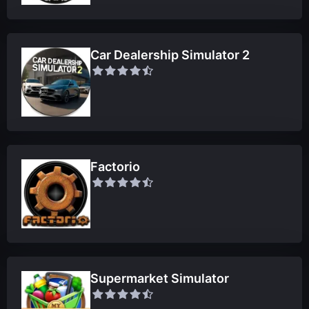
Car Dealership Simulator 2
Factorio
Supermarket Simulator