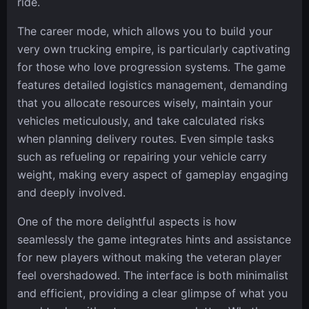
ride.
The career mode, which allows you to build your
very own trucking empire, is particularly captivating
for those who love progression systems. The game
features detailed logistics management, demanding
that you allocate resources wisely, maintain your
vehicles meticulously, and take calculated risks
when planning delivery routes. Even simple tasks
such as refueling or repairing your vehicle carry
weight, making every aspect of gameplay engaging
and deeply involved.
One of the more delightful aspects is how
seamlessly the game integrates hints and assistance
for new players without making the veteran player
feel overshadowed. The interface is both minimalist
and efficient, providing a clear glimpse of what you