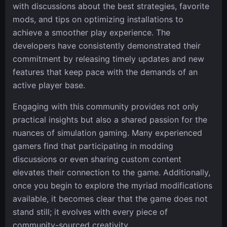
with discussions about the best strategies, favorite
mods, and tips on optimizing installations to
achieve a smoother play experience. The
developers have consistently demonstrated their
commitment by releasing timely updates and new
features that keep pace with the demands of an
active player base.
Engaging with this community provides not only
practical insights but also a shared passion for the
nuances of simulation gaming. Many experienced
gamers find that participating in modding
discussions or even sharing custom content
elevates their connection to the game. Additionally,
once you begin to explore the myriad modifications
available, it becomes clear that the game does not
stand still; it evolves with every piece of
community-sourced creativity.