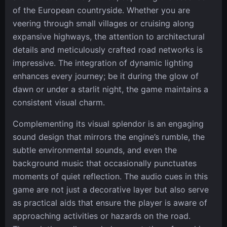
of the European countryside. Whether you are
veering through small villages or cruising along
expansive highways, the attention to architectural
details and meticulously crafted road networks is
impressive. The integration of dynamic lighting
enhances every journey; be it during the glow of
dawn or under a starlit night, the game maintains a
consistent visual charm.
Complementing its visual splendor is an engaging
sound design that mirrors the engine’s rumble, the
subtle environmental sounds, and even the
background music that occasionally punctuates
moments of quiet reflection. The audio cues in this
game are not just a decorative layer but also serve
as practical aids that ensure the player is aware of
approaching activities or hazards on the road.