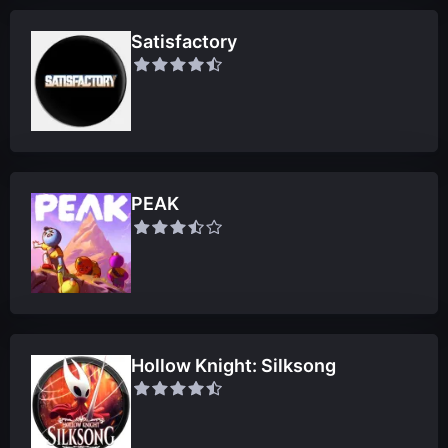
Satisfactory
PEAK
Hollow Knight: Silksong