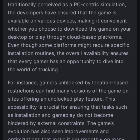
traditionally perceived as a PC-centric simulation,
the developers have ensured that the game is
available on various devices, making it convenient
whether you choose to download the game on your
desktop or play through cloud-based platforms.
Even though some platforms might require specific
installation routines, the overall availability ensures
that every gamer has an opportunity to dive into
the world of trucking.
For instance, gamers unblocked by location-based
restrictions can find many versions of the game on
sites offering an unblocked play feature. This
accessibility is crucial for ensuring that tasks such
as installation and gameplay do not become
hindered by external constraints. The game’s
evolution has also seen improvements and
optimizations that make it run smoothly on many