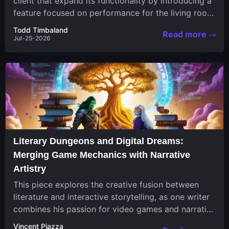
client that expand its functionality by introducing a
feature focused on performance for the living room
system....
Todd Timbaland
Read more
Jul-25-2026
Literary Dungeons and Digital Dreams:
Merging Game Mechanics with Narrative
Artistry
This piece explores the creative fusion between
literature and interactive storytelling, as one writer
combines his passion for video games and narrative
in a unique...
Vincent Piazza