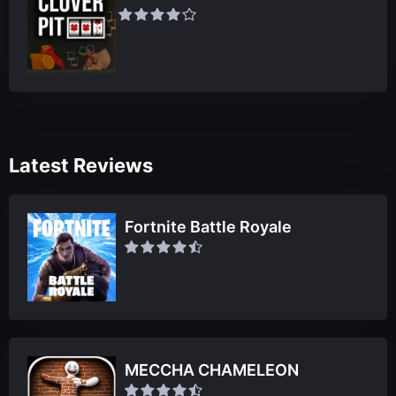
Latest Reviews
Fortnite Battle Royale
MECCHA CHAMELEON