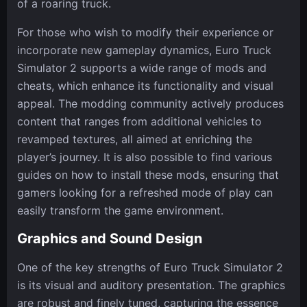
of a roaring truck.
For those who wish to modify their experience or
incorporate new gameplay dynamics, Euro Truck
Simulator 2 supports a wide range of mods and
cheats, which enhance its functionality and visual
appeal. The modding community actively produces
content that ranges from additional vehicles to
revamped textures, all aimed at enriching the
player’s journey. It is also possible to find various
guides on how to install these mods, ensuring that
gamers looking for a refreshed mode of play can
easily transform the game environment.
Graphics and Sound Design
One of the key strengths of Euro Truck Simulator 2
is its visual and auditory presentation. The graphics
are robust and finely tuned, capturing the essence