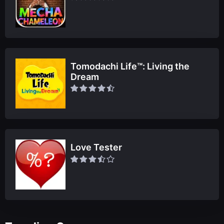
Tomodachi Life™: Living the
Dream
Love Tester