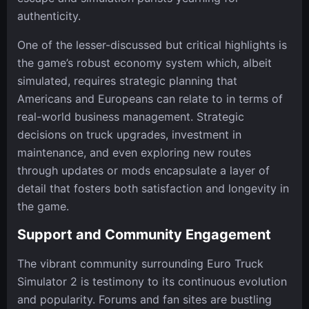
authenticity.
One of the lesser-discussed but critical highlights is
the game’s robust economy system which, albeit
simulated, requires strategic planning that
Americans and Europeans can relate to in terms of
real-world business management. Strategic
decisions on truck upgrades, investment in
maintenance, and even exploring new routes
through updates or mods encapsulate a layer of
detail that fosters both satisfaction and longevity in
the game.
Support and Community Engagement
The vibrant community surrounding Euro Truck
Simulator 2 is testimony to its continuous evolution
and popularity. Forums and fan sites are bustling