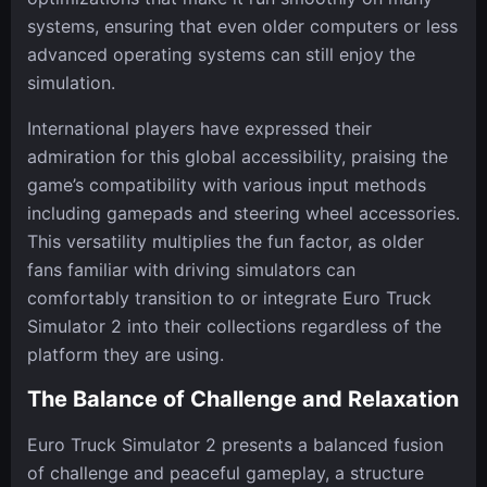
systems, ensuring that even older computers or less
advanced operating systems can still enjoy the
simulation.
International players have expressed their
admiration for this global accessibility, praising the
game’s compatibility with various input methods
including gamepads and steering wheel accessories.
This versatility multiplies the fun factor, as older
fans familiar with driving simulators can
comfortably transition to or integrate Euro Truck
Simulator 2 into their collections regardless of the
platform they are using.
The Balance of Challenge and Relaxation
Euro Truck Simulator 2 presents a balanced fusion
of challenge and peaceful gameplay, a structure