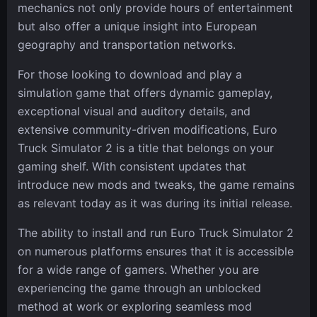
mechanics not only provide hours of entertainment
but also offer a unique insight into European
geography and transportation networks.
For those looking to download and play a
simulation game that offers dynamic gameplay,
exceptional visual and auditory details, and
extensive community-driven modifications, Euro
Truck Simulator 2 is a title that belongs on your
gaming shelf. With consistent updates that
introduce new mods and tweaks, the game remains
as relevant today as it was during its initial release.
The ability to install and run Euro Truck Simulator 2
on numerous platforms ensures that it is accessible
for a wide range of gamers. Whether you are
experiencing the game through an unblocked
method at work or exploring seamless mod