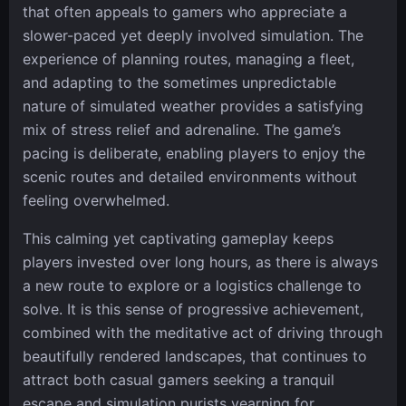
that often appeals to gamers who appreciate a
slower-paced yet deeply involved simulation. The
experience of planning routes, managing a fleet,
and adapting to the sometimes unpredictable
nature of simulated weather provides a satisfying
mix of stress relief and adrenaline. The game’s
pacing is deliberate, enabling players to enjoy the
scenic routes and detailed environments without
feeling overwhelmed.
This calming yet captivating gameplay keeps
players invested over long hours, as there is always
a new route to explore or a logistics challenge to
solve. It is this sense of progressive achievement,
combined with the meditative act of driving through
beautifully rendered landscapes, that continues to
attract both casual gamers seeking a tranquil
escape and simulation purists yearning for