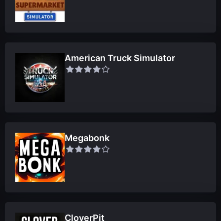
American Truck Simulator
Megabonk
CloverPit