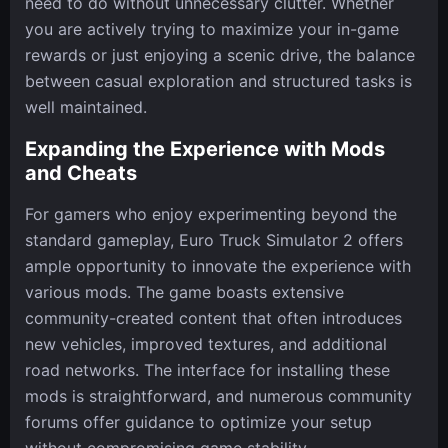
need to do without unnecessary clutter. Whether
you are actively trying to maximize your in-game
rewards or just enjoying a scenic drive, the balance
between casual exploration and structured tasks is
well maintained.
Expanding the Experience with Mods
and Cheats
For gamers who enjoy experimenting beyond the
standard gameplay, Euro Truck Simulator 2 offers
ample opportunity to innovate the experience with
various mods. The game boasts extensive
community-created content that often introduces
new vehicles, improved textures, and additional
road networks. The interface for installing these
mods is straightforward, and numerous community
forums offer guidance to optimize your setup