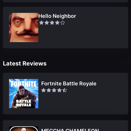
Hello Neighbor
Latest Reviews
Fortnite Battle Royale
MECCHA CHAMELEON