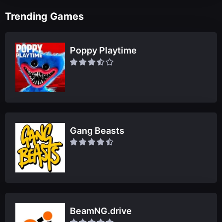
Trending Games
Poppy Playtime
Gang Beasts
BeamNG.drive