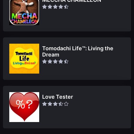
Tomodachi Life™: Living the
Dream
Love Tester