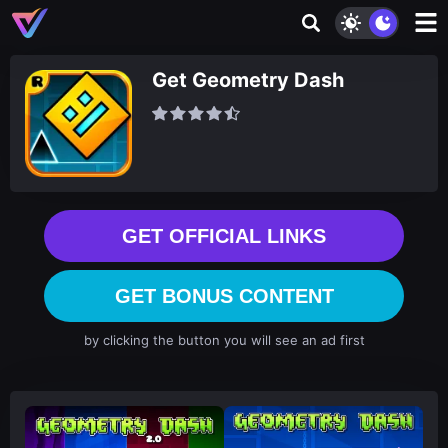
Get Geometry Dash
GET OFFICIAL LINKS
GET BONUS CONTENT
by clicking the button you will see an ad first