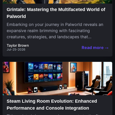
Grintale: Mastering the Multifaceted World of
Palworld
Embarking on your journey in Palworld reveals an
expansive realm brimming with fascinating
creatures, strategies, and landscapes that
continuously challenge your skills. Among these,
Taylor Brown
Read more
one...
Jul-25-2026
Steam Living Room Evolution: Enhanced
Performance and Console Integration