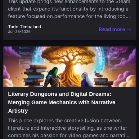
This update brings new enhancements to the Steam
client that expand its functionality by introducing a
feature focused on performance for the living room
system....
Todd Timbaland
Read more
Jul-25-2026
Literary Dungeons and Digital Dreams:
Merging Game Mechanics with Narrative
Artistry
This piece explores the creative fusion between
literature and interactive storytelling, as one writer
combines his passion for video games and narrative