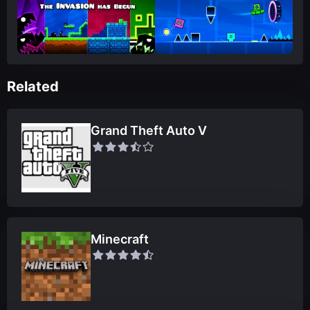
Related
Grand Theft Auto V
Minecraft