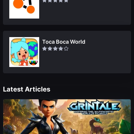
Toca Boca World
Latest Articles