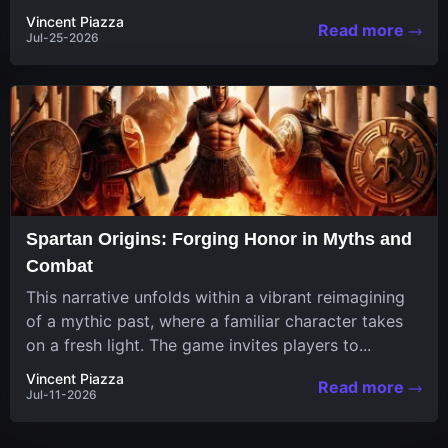
in a unique...
Vincent Piazza
Read more
Jul-25-2026
Spartan Origins: Forging Honor in Myths and
Combat
This narrative unfolds within a vibrant reimagining
of a mythic past, where a familiar character takes
on a fresh light. The game invites players to...
Vincent Piazza
Read more
Jul-11-2026