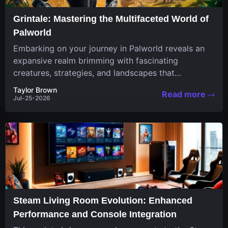
Grintale: Mastering the Multifaceted World of
Palworld
Embarking on your journey in Palworld reveals an
expansive realm brimming with fascinating
creatures, strategies, and landscapes that
continuously challenge your skills. Among these,
Taylor Brown
Read more
one...
Jul-25-2026
Steam Living Room Evolution: Enhanced
Performance and Console Integration