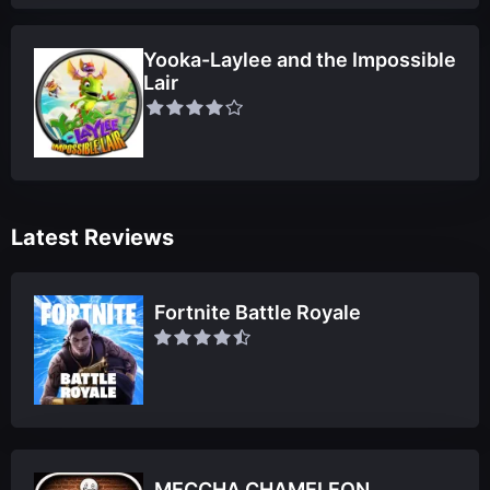
Yooka-Laylee and the Impossible
Lair
Latest Reviews
Fortnite Battle Royale
MECCHA CHAMELEON