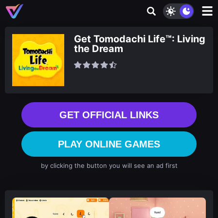
Get Tomodachi Life™: Living
the Dream
GET OFFICIAL LINKS
PLAY ONLINE GAMES
by clicking the button you will see an ad first