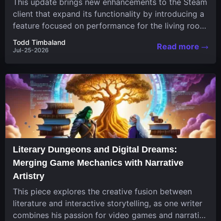
This update brings new enhancements to the Steam
client that expand its functionality by introducing a
feature focused on performance for the living room
system....
Todd Timbaland
Read more
Jul-25-2026
Literary Dungeons and Digital Dreams:
Merging Game Mechanics with Narrative
Artistry
This piece explores the creative fusion between
literature and interactive storytelling, as one writer
combines his passion for video games and narrative