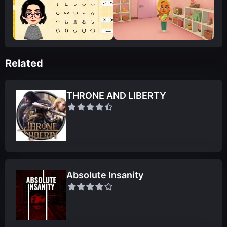
Related
THRONE AND LIBERTY
Absolute Insanity