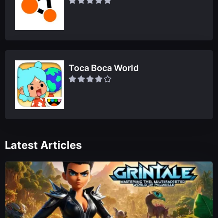
Toca Boca World
Latest Articles