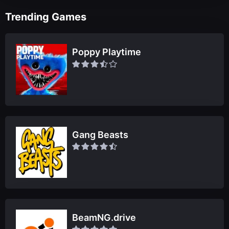
Trending Games
Poppy Playtime
Gang Beasts
BeamNG.drive