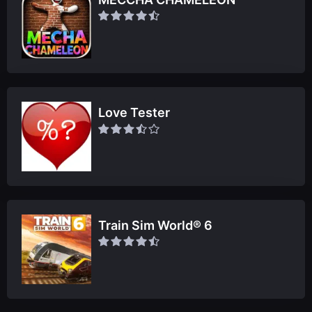
Love Tester
Train Sim World® 6