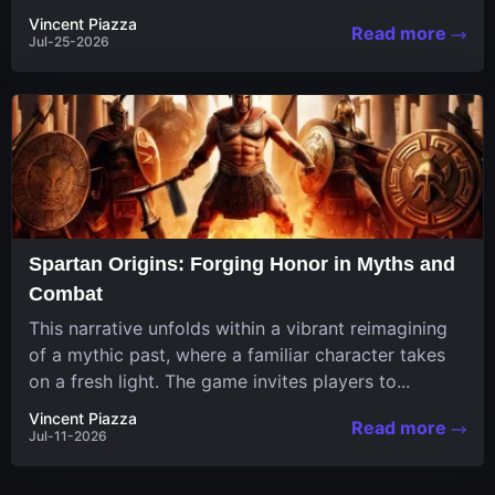
in a unique...
Vincent Piazza
Read more
Jul-25-2026
Spartan Origins: Forging Honor in Myths and
Combat
This narrative unfolds within a vibrant reimagining
of a mythic past, where a familiar character takes
on a fresh light. The game invites players to...
Vincent Piazza
Read more
Jul-11-2026