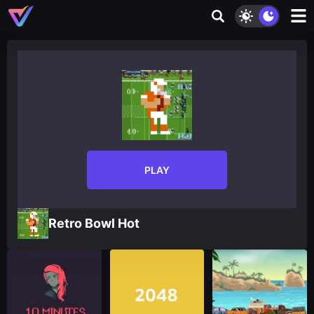
PLAY
Retro Bowl Hot