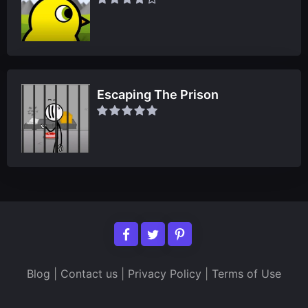
Escaping The Prison
Blog
|
Contact us
|
Privacy Policy
|
Terms of Use