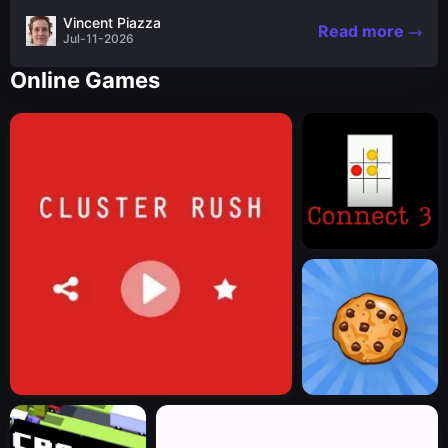
the nascent stages of an iconic legend Spartan
Vincent Piazza
Read more
warrior...
Jul-11-2026
Online Games