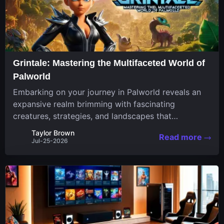
Grintale: Mastering the Multifaceted World of
Palworld
Embarking on your journey in Palworld reveals an
expansive realm brimming with fascinating
creatures, strategies, and landscapes that
continuously challenge your skills. Among these,
Taylor Brown
Read more
one Pal stands out for its versatility and charm.
Jul-25-2026
Respected for...