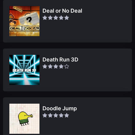
Deal or No Deal
Death Run 3D
Doodle Jump