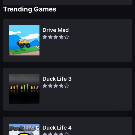
Trending Games
Drive Mad
Duck Life 3
Duck Life 4