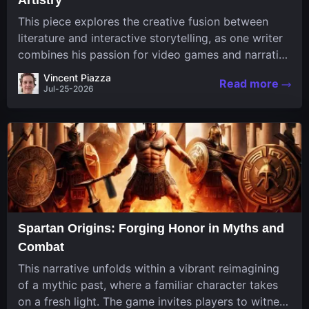
This piece explores the creative fusion between
literature and interactive storytelling, as one writer
combines his passion for video games and narrative
in a unique way. His work, known for its engaging
Vincent Piazza
Read more
structure and game-inspired...
Jul-25-2026
Spartan Origins: Forging Honor in Myths and
Combat
This narrative unfolds within a vibrant reimagining
of a mythic past, where a familiar character takes
on a fresh light. The game invites players to witness