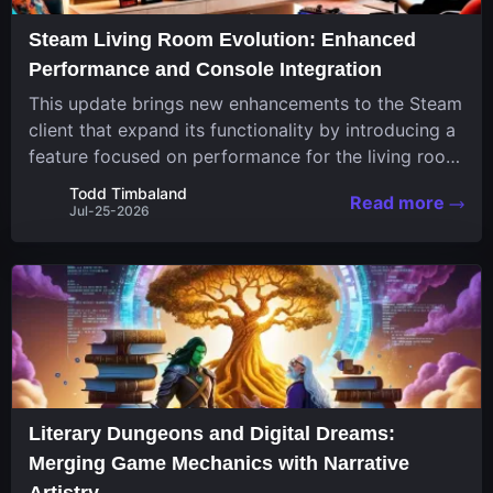
Steam Living Room Evolution: Enhanced
Performance and Console Integration
This update brings new enhancements to the Steam
client that expand its functionality by introducing a
feature focused on performance for the living room
system. The recent overhaul improves a specialized
Todd Timbaland
Read more
operating system designed uniquely...
Jul-25-2026
Literary Dungeons and Digital Dreams:
Merging Game Mechanics with Narrative
Artistry