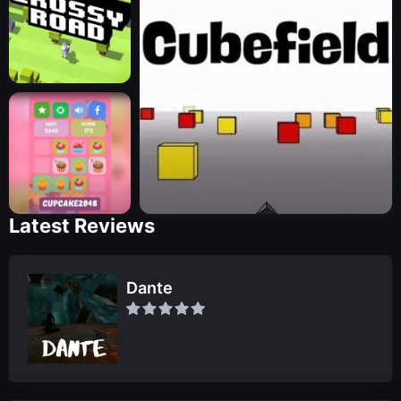
Latest Reviews
Dante