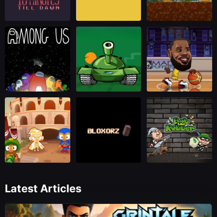
Latest Articles