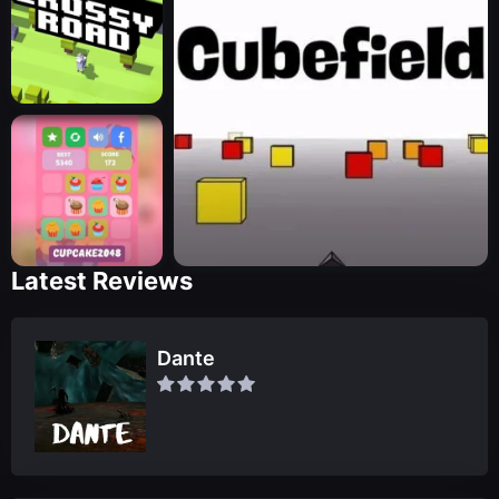
Latest Reviews
Dante