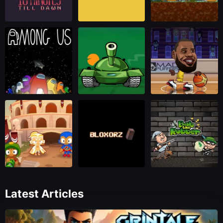
Latest Articles