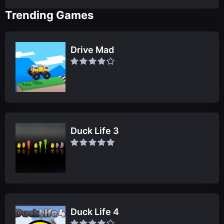
Trending Games
Drive Mad
Duck Life 3
Duck Life 4