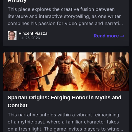
This piece explores the creative fusion between
literature and interactive storytelling, as one writer
combines his passion for video games and narrative
in a unique way. His work, known for its engaging
Vincent Piazza
Read more
structure and game-inspired...
Jul-25-2026
Spartan Origins: Forging Honor in Myths and
Combat
This narrative unfolds within a vibrant reimagining
of a mythic past, where a familiar character takes
on a fresh light. The game invites players to witness