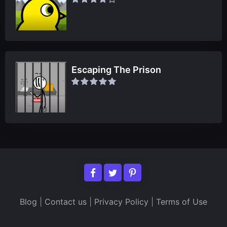
Escaping The Prison
Blog
|
Contact us
|
Privacy Policy
|
Terms of Use