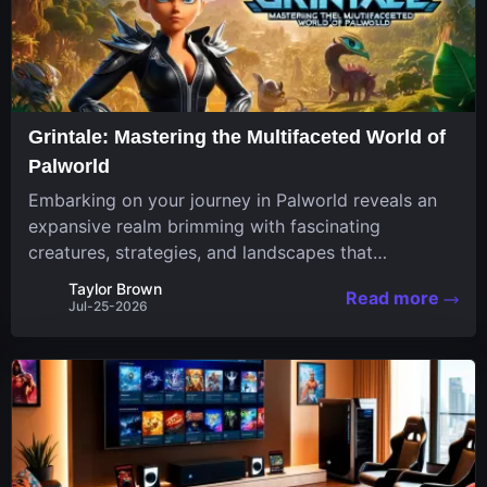
Grintale: Mastering the Multifaceted World of
Palworld
Embarking on your journey in Palworld reveals an
expansive realm brimming with fascinating
creatures, strategies, and landscapes that
continuously challenge your skills. Among these,
Taylor Brown
Read more
one Pal stands out for its versatility and charm.
Jul-25-2026
Respected for...