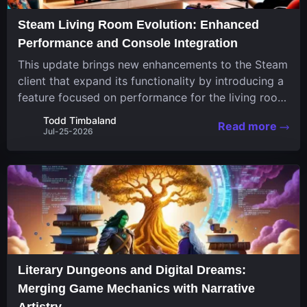
Steam Living Room Evolution: Enhanced
Performance and Console Integration
This update brings new enhancements to the Steam
client that expand its functionality by introducing a
feature focused on performance for the living room
system. The recent overhaul improves a specialized
Todd Timbaland
Read more
operating system designed uniquely...
Jul-25-2026
Literary Dungeons and Digital Dreams:
Merging Game Mechanics with Narrative
Artistry