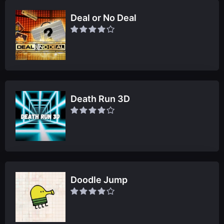
Deal or No Deal
Death Run 3D
Doodle Jump