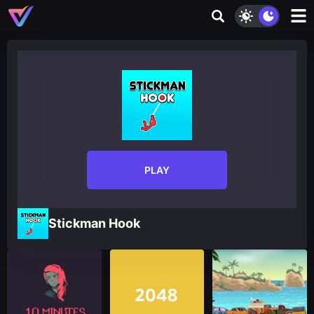
PLAY
Stickman Hook