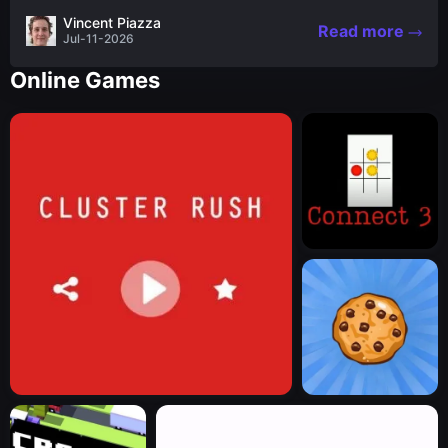
the nascent stages of an iconic legend Spartan
Vincent Piazza
Read more
warrior...
Jul-11-2026
Online Games