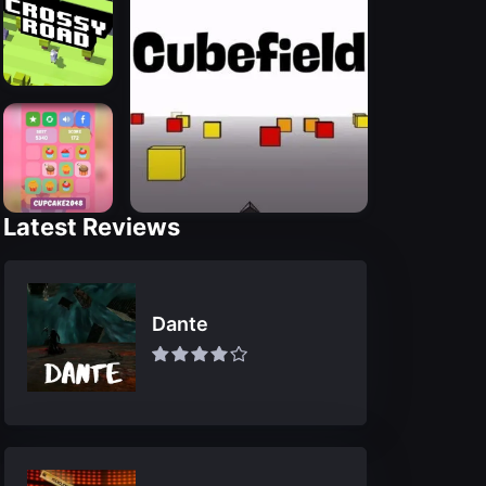
Latest Reviews
Dante