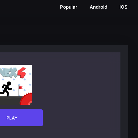
Popular
Android
IOS
PLAY