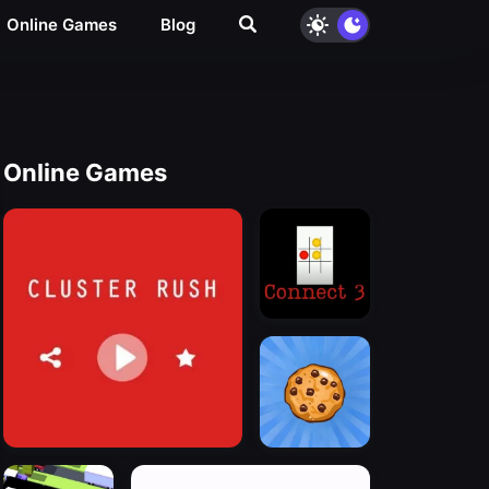
Online Games
Blog
Online Games