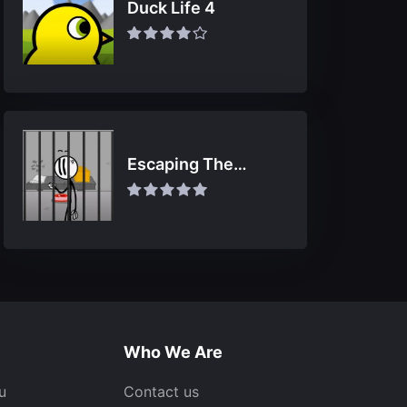
Duck Life 4
Escaping The
Prison
Who We Are
u
Contact us