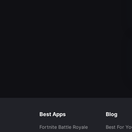
Best Apps
Blog
Fortnite Battle Royale
Best For Yo