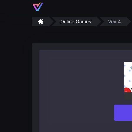
Online Games
Vex 4