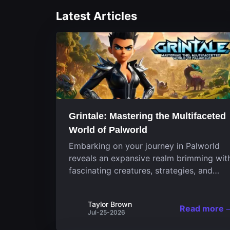
Latest Articles
Grintale: Mastering the Multifaceted
World of Palworld
Embarking on your journey in Palworld
reveals an expansive realm brimming wit
fascinating creatures, strategies, and
landscapes that continuously challenge
your skills. Among these, one Pal stands
Taylor Brown
out for its versatility and charm.
Read more
Jul-25-2026
Respected for...