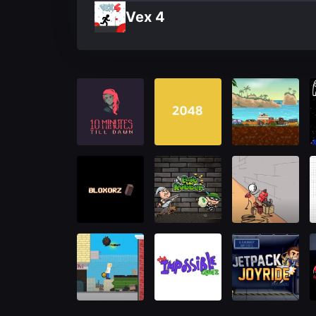
Vex 4