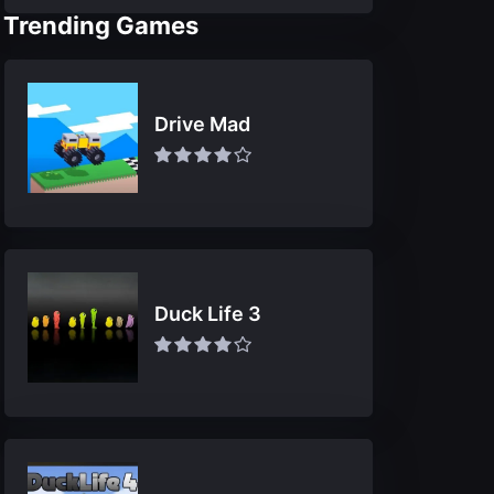
Trending Games
Drive Mad
Duck Life 3