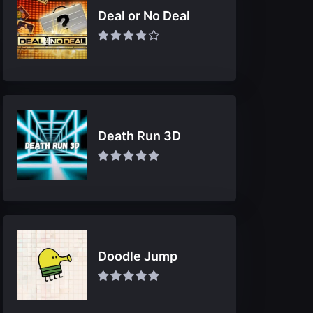
Deal or No Deal
Death Run 3D
Doodle Jump