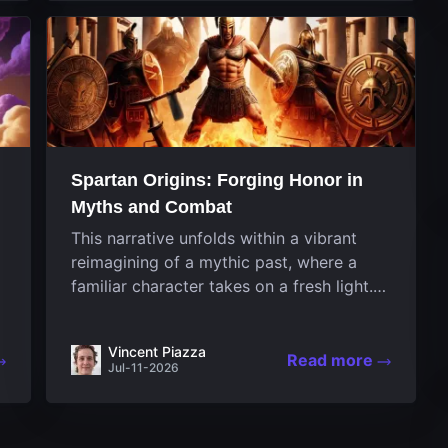
designed uniquely...
Spartan Origins: Forging Honor in
Myths and Combat
This narrative unfolds within a vibrant
reimagining of a mythic past, where a
familiar character takes on a fresh light.
The game invites players to witness the
nascent stages of an iconic legend
Vincent Piazza
Spartan warrior...
Read more
Jul-11-2026