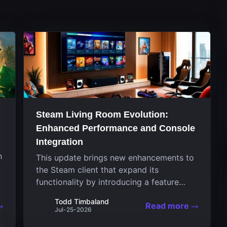
Steam Living Room Evolution:
Enhanced Performance and Console
Integration
h
This update brings new enhancements to
the Steam client that expand its
functionality by introducing a feature
focused on performance for the living
Todd Timbaland
Read more
room system. The recent overhaul
Jul-25-2026
improves a specialized operating system