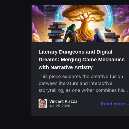
Literary Dungeons and Digital
Dreams: Merging Game Mechanics
with Narrative Artistry
This piece explores the creative fusion
between literature and interactive
storytelling, as one writer combines his
passion for video games and narrative in
Vincent Piazza
Read more
a unique way. His work, known for its
Jul-25-2026
engaging structure and game-inspired...