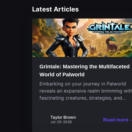
Latest Articles
Grintale: Mastering the Multifaceted
World of Palworld
Embarking on your journey in Palworld
reveals an expansive realm brimming wit
fascinating creatures, strategies, and
landscapes that continuously challenge
your skills. Among these, one Pal stands
Taylor Brown
out for its versatility and charm.
Read more
Jul-25-2026
Respected for...