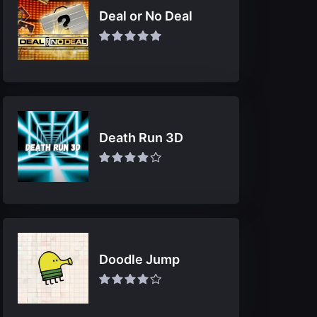
Deal or No Deal
Death Run 3D
Doodle Jump