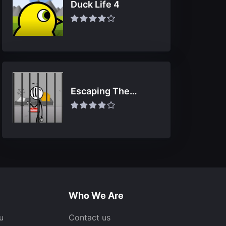
Duck Life 4
Escaping The
Prison
Who We Are
u
Contact us