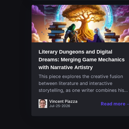
Literary Dungeons and Digital
Dreams: Merging Game Mechanics
with Narrative Artistry
This piece explores the creative fusion
between literature and interactive
storytelling, as one writer combines his
passion for video games and narrative in
Vincent Piazza
Read more
a unique way. His work, known for its
Jul-25-2026
engaging structure and game-inspired...