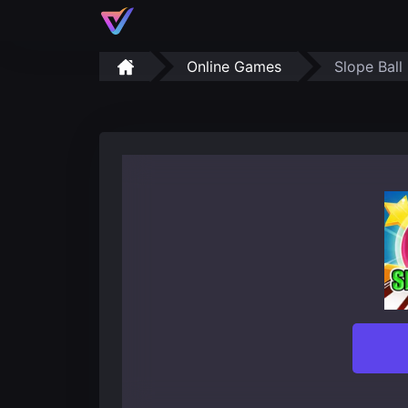
Online Games
Slope Ball