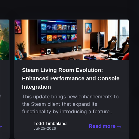
Steam Living Room Evolution:
Enhanced Performance and Console
Integration
h
This update brings new enhancements to
the Steam client that expand its
functionality by introducing a feature
focused on performance for the living
Todd Timbaland
Read more
room system. The recent overhaul
Jul-25-2026
improves a specialized operating system