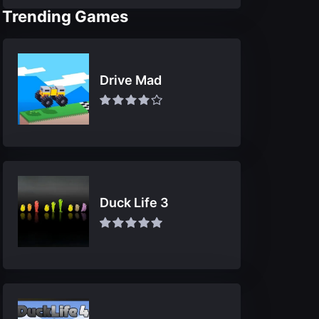
Trending Games
Drive Mad
Duck Life 3