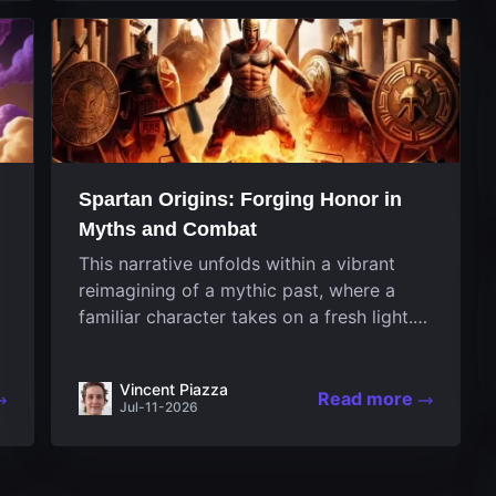
designed uniquely...
Spartan Origins: Forging Honor in
Myths and Combat
This narrative unfolds within a vibrant
reimagining of a mythic past, where a
familiar character takes on a fresh light.
The game invites players to witness the
nascent stages of an iconic legend
Vincent Piazza
Spartan warrior...
Read more
Jul-11-2026