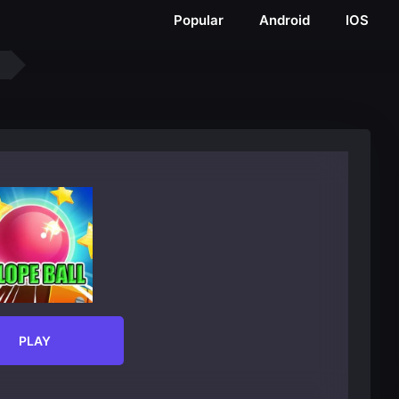
Popular
Android
IOS
PLAY