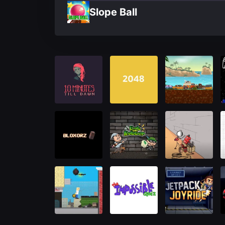
Slope Ball