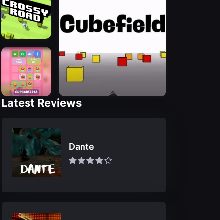
Latest Reviews
Dante