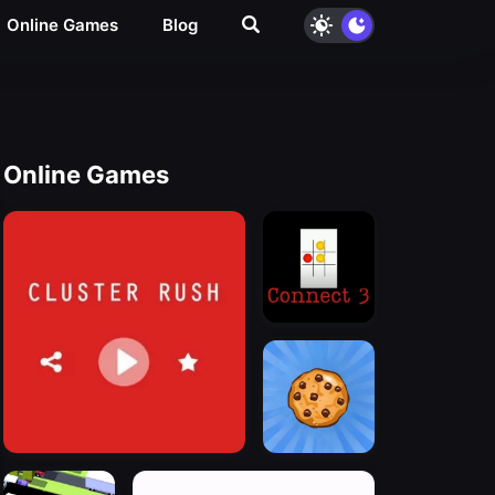
Online Games
Blog
Online Games