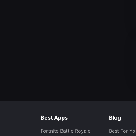
Best Apps
Blog
Fortnite Battle Royale
Best For Yo