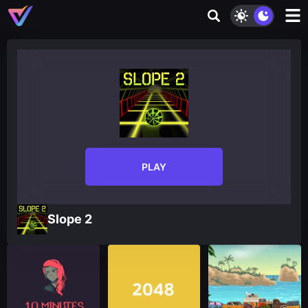
PLAY
Slope 2