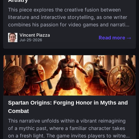
This piece explores the creative fusion between
literature and interactive storytelling, as one writer
combines his passion for video games and narrative
in a unique way. His work, known for its engaging
Vincent Piazza
Read more
structure and game-inspired...
Jul-25-2026
Spartan Origins: Forging Honor in Myths and
Combat
This narrative unfolds within a vibrant reimagining
of a mythic past, where a familiar character takes
on a fresh light. The game invites players to witness