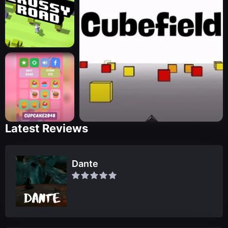
Latest Reviews
Dante