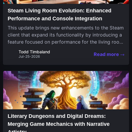
Steam Living Room Evolution: Enhanced
Performance and Console Integration
This update brings new enhancements to the Steam
client that expand its functionality by introducing a
feature focused on performance for the living room
system. The recent overhaul improves a specialized
Todd Timbaland
Read more
operating system designed uniquely...
Jul-25-2026
Literary Dungeons and Digital Dreams:
Merging Game Mechanics with Narrative
Artistry