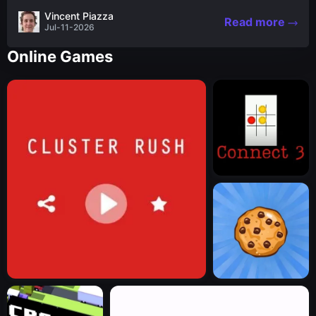
the nascent stages of an iconic legend Spartan
Vincent Piazza
Read more
warrior...
Jul-11-2026
Online Games