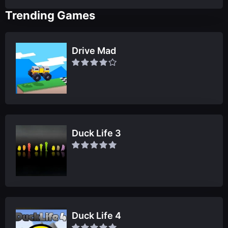
Trending Games
Drive Mad
Duck Life 3
Duck Life 4