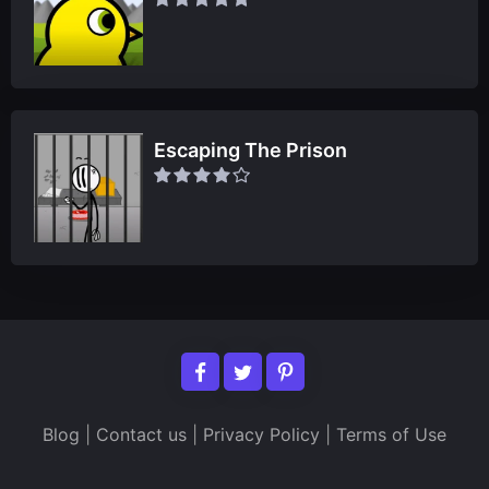
Escaping The Prison
Blog
|
Contact us
|
Privacy Policy
|
Terms of Use