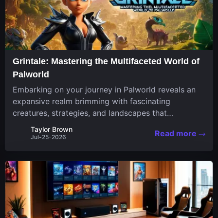
Grintale: Mastering the Multifaceted World of
Palworld
Embarking on your journey in Palworld reveals an
expansive realm brimming with fascinating
creatures, strategies, and landscapes that
continuously challenge your skills. Among these,
Taylor Brown
Read more
one Pal stands out for its versatility and charm.
Jul-25-2026
Respected for...