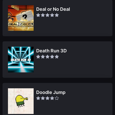
Deal or No Deal
Death Run 3D
Doodle Jump