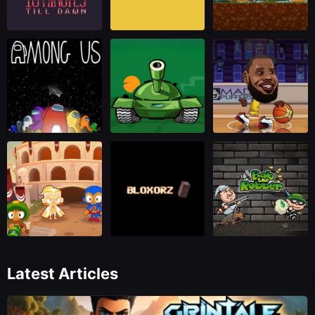
Latest Articles