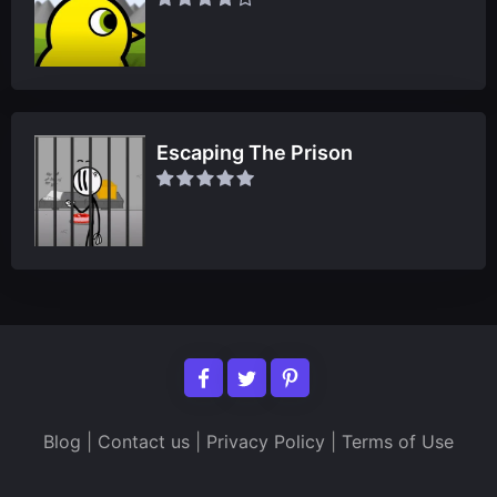
Escaping The Prison
Blog
|
Contact us
|
Privacy Policy
|
Terms of Use