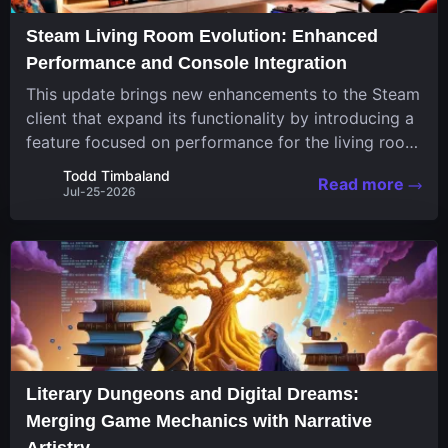
Steam Living Room Evolution: Enhanced
Performance and Console Integration
This update brings new enhancements to the Steam
client that expand its functionality by introducing a
feature focused on performance for the living room
system. The recent overhaul improves a specialized
Todd Timbaland
Read more
operating system designed uniquely...
Jul-25-2026
Literary Dungeons and Digital Dreams:
Merging Game Mechanics with Narrative
Artistry