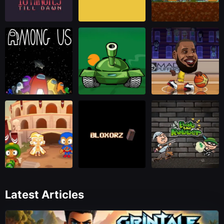
Latest Articles