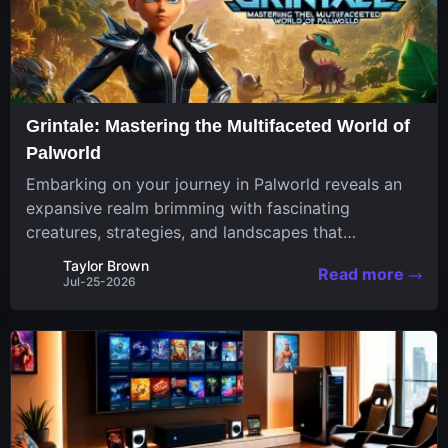
Grintale: Mastering the Multifaceted World of
Palworld
Embarking on your journey in Palworld reveals an
expansive realm brimming with fascinating
creatures, strategies, and landscapes that
continuously challenge your skills. Among these,
Taylor Brown
Read more
one Pal stands out for its versatility and charm.
Jul-25-2026
Respected for...