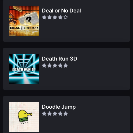
Deal or No Deal
Death Run 3D
Doodle Jump