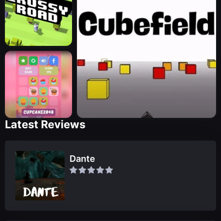
Latest Reviews
Dante