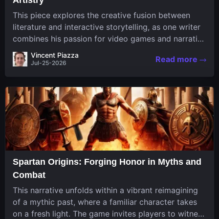
This piece explores the creative fusion between
literature and interactive storytelling, as one writer
combines his passion for video games and narrative
in a unique way. His work, known for its engaging
Vincent Piazza
Read more
structure and game-inspired...
Jul-25-2026
Spartan Origins: Forging Honor in Myths and
Combat
This narrative unfolds within a vibrant reimagining
of a mythic past, where a familiar character takes
on a fresh light. The game invites players to witness