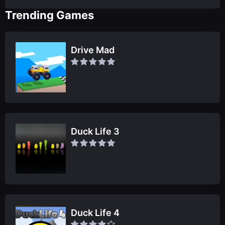
Trending Games
Drive Mad
Duck Life 3
Duck Life 4