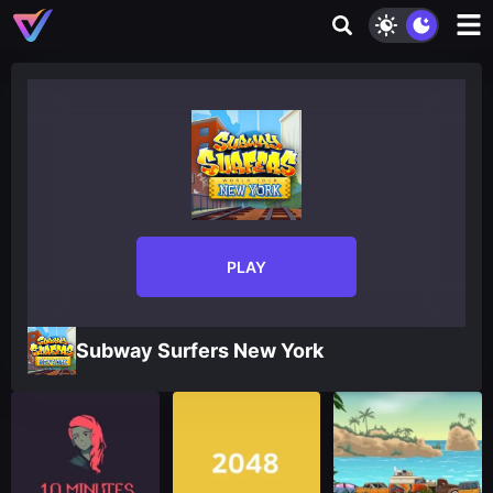
PLAY
Subway Surfers New York