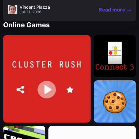
the nascent stages of an iconic legend Spartan
Vincent Piazza
Read more
warrior...
Jul-11-2026
Online Games