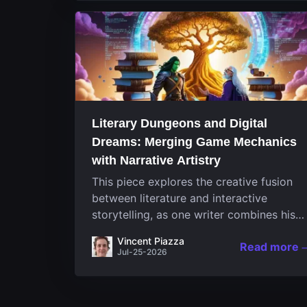
Literary Dungeons and Digital
Dreams: Merging Game Mechanics
with Narrative Artistry
This piece explores the creative fusion
between literature and interactive
storytelling, as one writer combines his
passion for video games and narrative in
Vincent Piazza
Read more
a unique way. His work, known for its
Jul-25-2026
engaging structure and game-inspired...