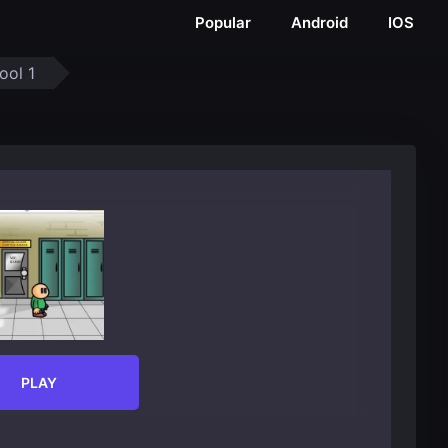
Popular
Android
IOS
ool 1
PLAY