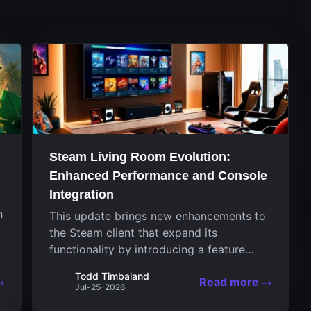
Steam Living Room Evolution:
Enhanced Performance and Console
Integration
h
This update brings new enhancements to
the Steam client that expand its
functionality by introducing a feature
focused on performance for the living
Todd Timbaland
Read more
room system. The recent overhaul
Jul-25-2026
improves a specialized operating system