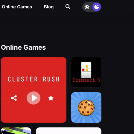
Online Games
Blog
Online Games