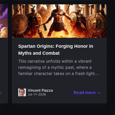
designed uniquely...
Spartan Origins: Forging Honor in
Myths and Combat
This narrative unfolds within a vibrant
reimagining of a mythic past, where a
familiar character takes on a fresh light.
The game invites players to witness the
nascent stages of an iconic legend
Vincent Piazza
Spartan warrior...
Read more
Jul-11-2026