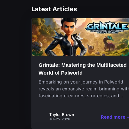
Latest Articles
Grintale: Mastering the Multifaceted
World of Palworld
Embarking on your journey in Palworld
reveals an expansive realm brimming wit
fascinating creatures, strategies, and
landscapes that continuously challenge
your skills. Among these, one Pal stands
Taylor Brown
out for its versatility and charm.
Read more
Jul-25-2026
Respected for...