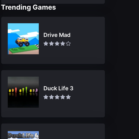
Trending Games
Drive Mad
Duck Life 3