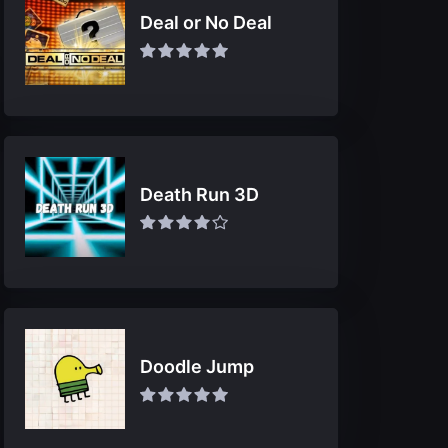
Deal or No Deal
Death Run 3D
Doodle Jump