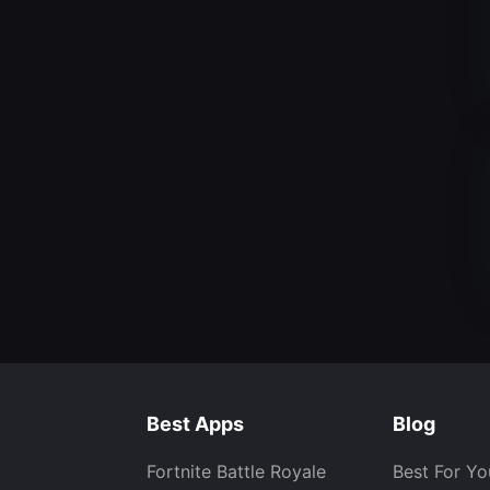
Best Apps
Blog
Fortnite Battle Royale
Best For Yo