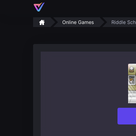
Online Games
Riddle Sch