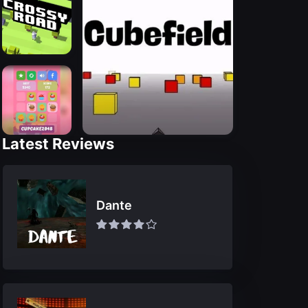
Latest Reviews
Dante