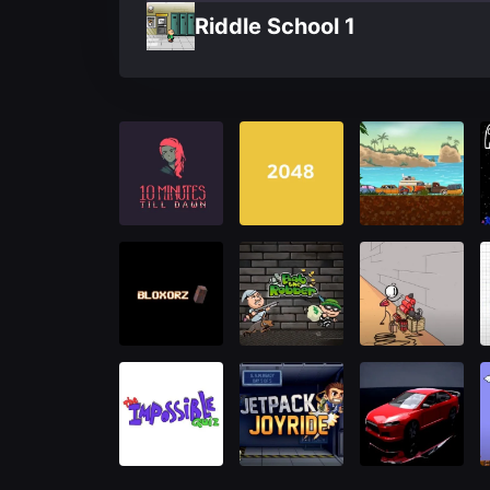
Riddle School 1