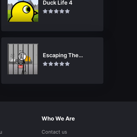
Duck Life 4
Escaping The
Prison
Who We Are
u
Contact us