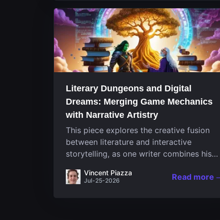
Literary Dungeons and Digital
Dreams: Merging Game Mechanics
with Narrative Artistry
This piece explores the creative fusion
between literature and interactive
storytelling, as one writer combines his
passion for video games and narrative in
Vincent Piazza
Read more
a unique way. His work, known for its
Jul-25-2026
engaging structure and game-inspired...