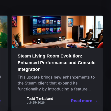
Steam Living Room Evolution:
Enhanced Performance and Console
Integration
h
This update brings new enhancements to
the Steam client that expand its
functionality by introducing a feature
focused on performance for the living
Todd Timbaland
Read more
room system. The recent overhaul
Jul-25-2026
improves a specialized operating system