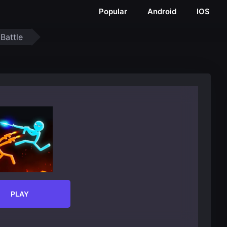
Popular
Android
IOS
 Battle
PLAY