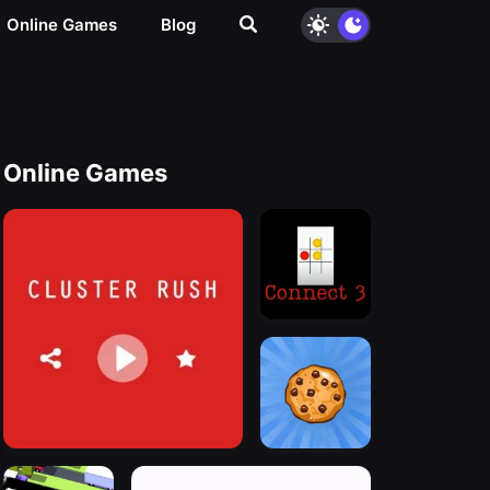
Online Games
Blog
Online Games