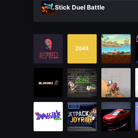
Stick Duel Battle