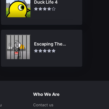
Duck Life 4
Escaping The
Prison
Who We Are
u
Contact us