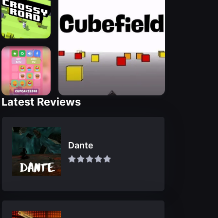
Latest Reviews
Dante