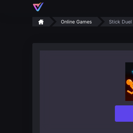
Online Games
Stick Duel