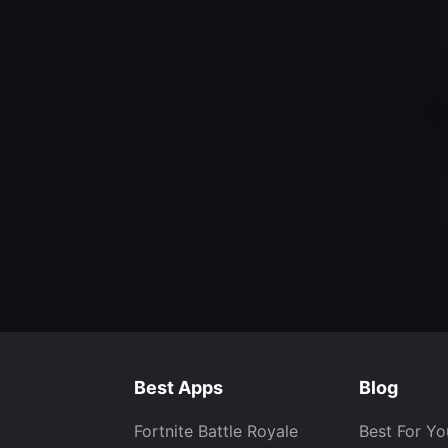
Best Apps
Blog
Fortnite Battle Royale
Best For Yo