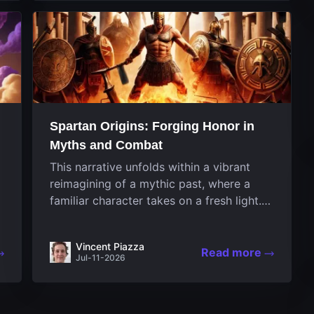
designed uniquely...
Spartan Origins: Forging Honor in
Myths and Combat
This narrative unfolds within a vibrant
reimagining of a mythic past, where a
familiar character takes on a fresh light.
The game invites players to witness the
nascent stages of an iconic legend
Vincent Piazza
Spartan warrior...
Read more
Jul-11-2026