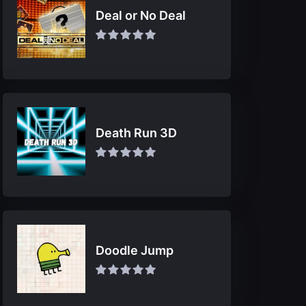
Deal or No Deal
Death Run 3D
Doodle Jump