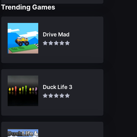
Trending Games
Drive Mad
Duck Life 3