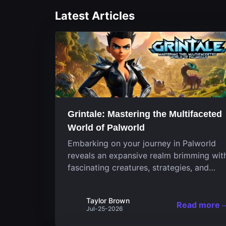
Latest Articles
Grintale: Mastering the Multifaceted
World of Palworld
Embarking on your journey in Palworld
reveals an expansive realm brimming wit
fascinating creatures, strategies, and
landscapes that continuously challenge
your skills. Among these, one Pal stands
Taylor Brown
out for its versatility and charm.
Read more
Jul-25-2026
Respected for...