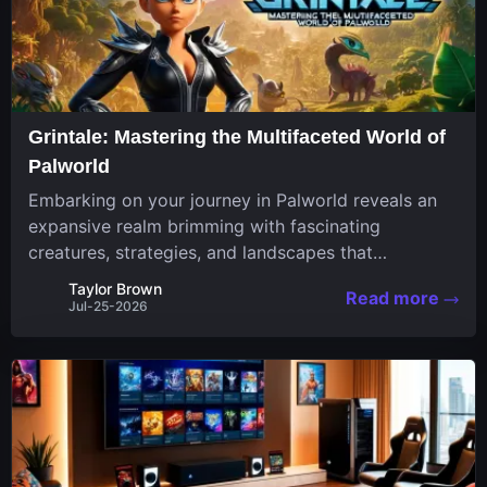
Grintale: Mastering the Multifaceted World of
Palworld
Embarking on your journey in Palworld reveals an
expansive realm brimming with fascinating
creatures, strategies, and landscapes that
continuously challenge your skills. Among these,
Taylor Brown
Read more
one Pal stands out for its versatility and charm.
Jul-25-2026
Respected for...