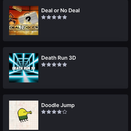
Deal or No Deal
Death Run 3D
Doodle Jump