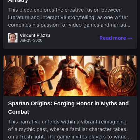
This piece explores the creative fusion between
literature and interactive storytelling, as one writer
combines his passion for video games and narrative
in a unique way. His work, known for its engaging
Vincent Piazza
Read more
structure and game-inspired...
Jul-25-2026
Spartan Origins: Forging Honor in Myths and
Combat
This narrative unfolds within a vibrant reimagining
of a mythic past, where a familiar character takes
on a fresh light. The game invites players to witness