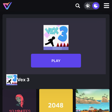
PLAY
Vex 3