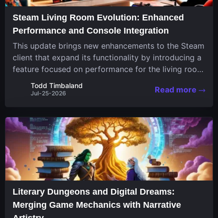
Steam Living Room Evolution: Enhanced
Performance and Console Integration
This update brings new enhancements to the Steam
client that expand its functionality by introducing a
feature focused on performance for the living room
system. The recent overhaul improves a specialized
Todd Timbaland
Read more
operating system designed uniquely...
Jul-25-2026
Literary Dungeons and Digital Dreams:
Merging Game Mechanics with Narrative
Artistry