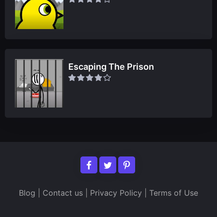
Escaping The Prison
Blog
|
Contact us
|
Privacy Policy
|
Terms of Use