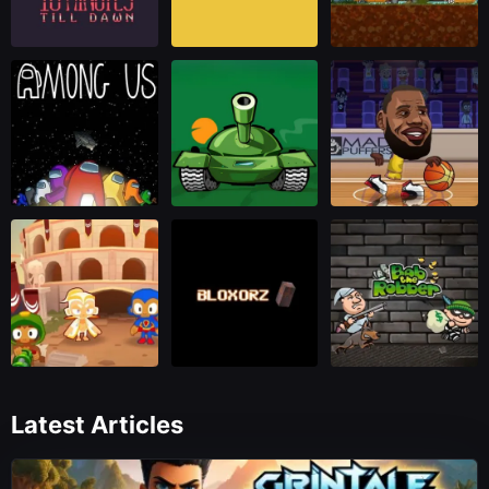
Latest Articles