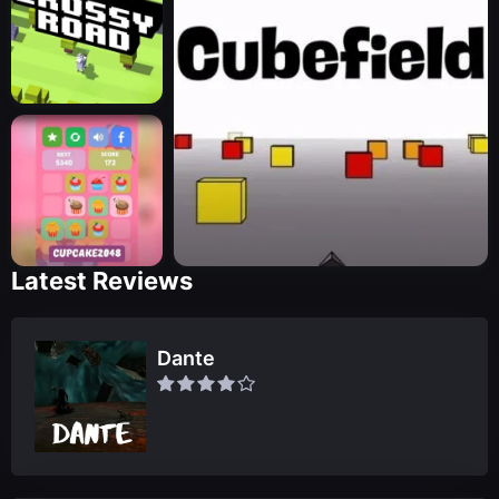
Latest Reviews
Dante