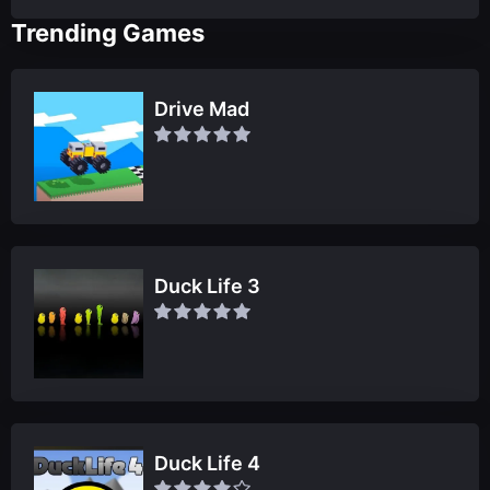
Trending Games
Drive Mad
Duck Life 3
Duck Life 4