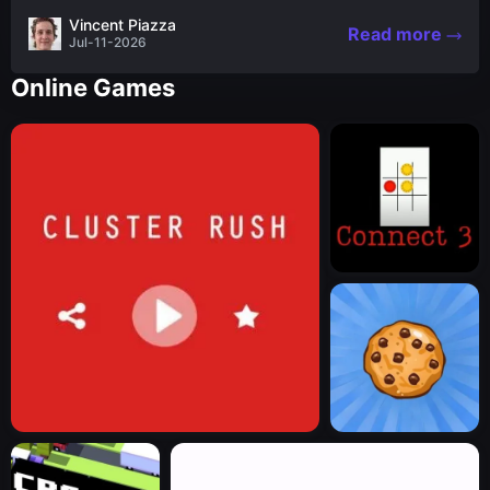
the nascent stages of an iconic legend Spartan
Vincent Piazza
Read more
warrior...
Jul-11-2026
Online Games