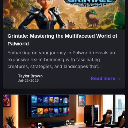
Grintale: Mastering the Multifaceted World of
Palworld
Embarking on your journey in Palworld reveals an
expansive realm brimming with fascinating
creatures, strategies, and landscapes that
continuously challenge your skills. Among these,
Taylor Brown
Read more
one Pal stands out for its versatility and charm.
Jul-25-2026
Respected for...