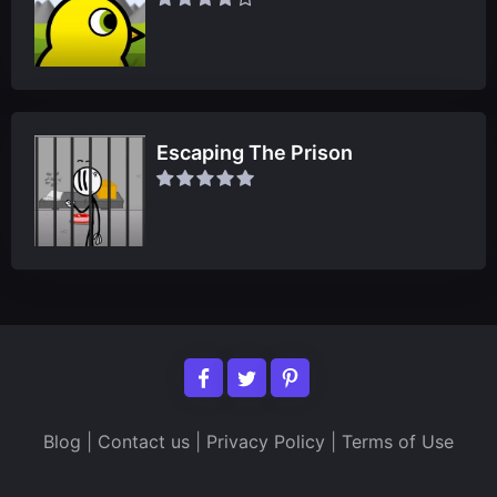
Escaping The Prison
Blog
|
Contact us
|
Privacy Policy
|
Terms of Use