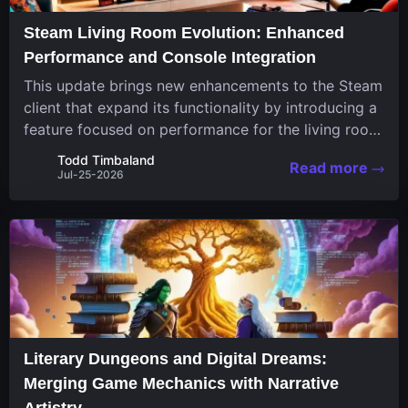
Steam Living Room Evolution: Enhanced
Performance and Console Integration
This update brings new enhancements to the Steam
client that expand its functionality by introducing a
feature focused on performance for the living room
system. The recent overhaul improves a specialized
Todd Timbaland
Read more
operating system designed uniquely...
Jul-25-2026
Literary Dungeons and Digital Dreams:
Merging Game Mechanics with Narrative
Artistry