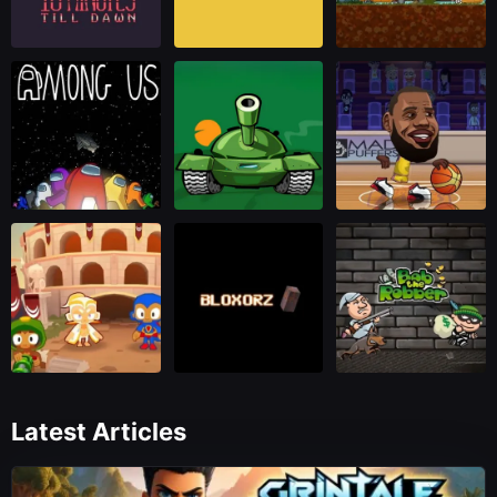
Latest Articles