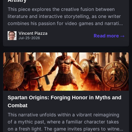
This piece explores the creative fusion between
literature and interactive storytelling, as one writer
combines his passion for video games and narrative
in a unique way. His work, known for its engaging
Vincent Piazza
Read more
structure and game-inspired...
Jul-25-2026
Spartan Origins: Forging Honor in Myths and
Combat
This narrative unfolds within a vibrant reimagining
of a mythic past, where a familiar character takes
on a fresh light. The game invites players to witness