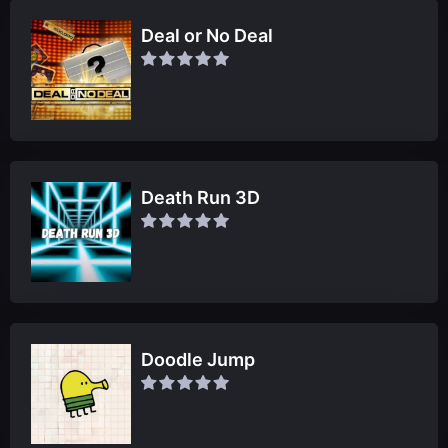
Deal or No Deal
Death Run 3D
Doodle Jump