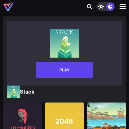
PLAY
Stack