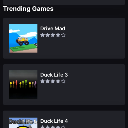
Trending Games
Drive Mad
Duck Life 3
Duck Life 4