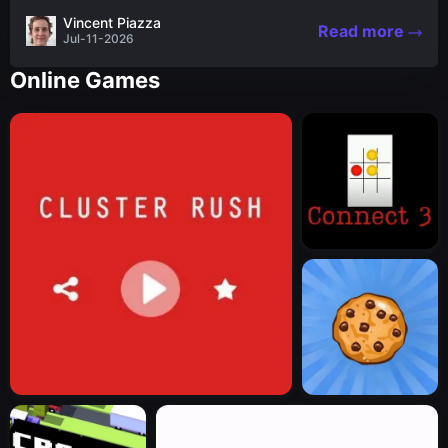
the nascent stages of an iconic legend Spartan
Vincent Piazza
Read more
warrior...
Jul-11-2026
Online Games