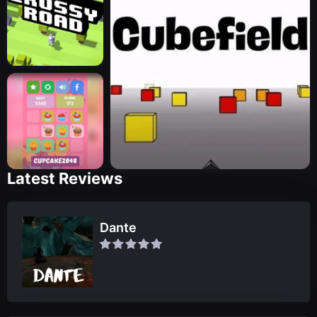
Latest Reviews
Dante