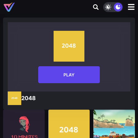
PLAY
2048