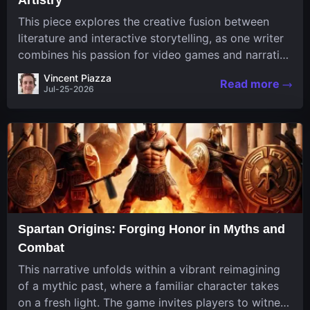
This piece explores the creative fusion between
literature and interactive storytelling, as one writer
combines his passion for video games and narrative
in a unique way. His work, known for its engaging
Vincent Piazza
Read more
structure and game-inspired...
Jul-25-2026
Spartan Origins: Forging Honor in Myths and
Combat
This narrative unfolds within a vibrant reimagining
of a mythic past, where a familiar character takes
on a fresh light. The game invites players to witness