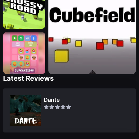
Latest Reviews
Dante