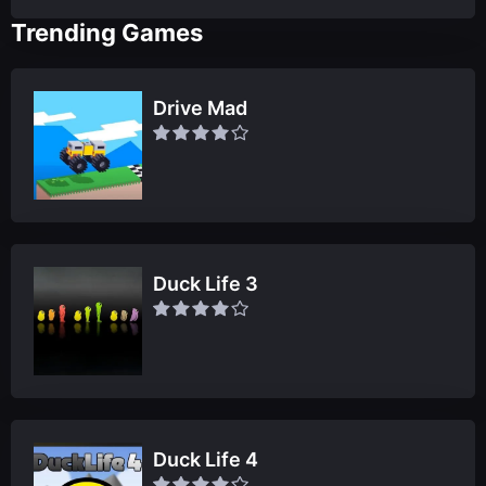
Trending Games
Drive Mad
Duck Life 3
Duck Life 4