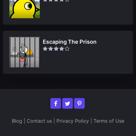
Escaping The Prison
Blog
|
Contact us
|
Privacy Policy
|
Terms of Use