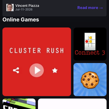
the nascent stages of an iconic legend Spartan
Vincent Piazza
Read more
warrior...
Jul-11-2026
Online Games