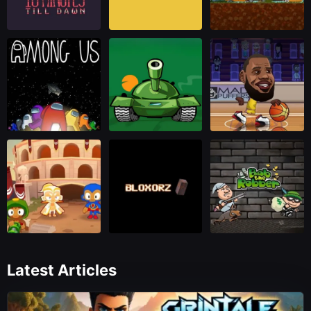
Latest Articles