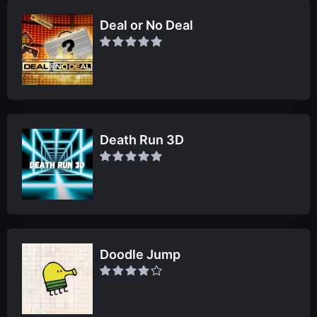
Deal or No Deal
Death Run 3D
Doodle Jump