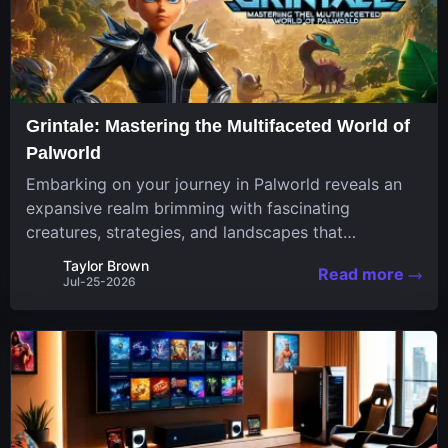
Grintale: Mastering the Multifaceted World of
Palworld
Embarking on your journey in Palworld reveals an
expansive realm brimming with fascinating
creatures, strategies, and landscapes that
continuously challenge your skills. Among these,
Taylor Brown
Read more
one Pal stands out for its versatility and charm.
Jul-25-2026
Respected for...