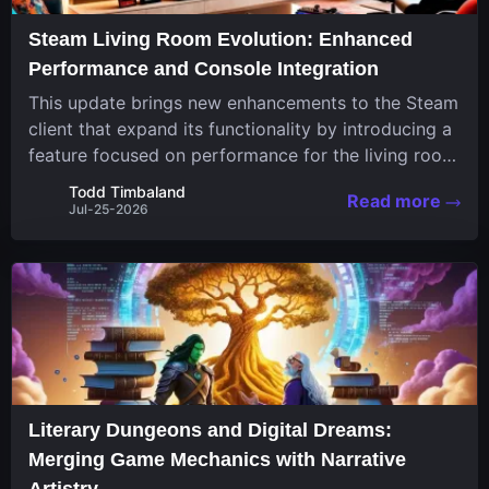
Steam Living Room Evolution: Enhanced
Performance and Console Integration
This update brings new enhancements to the Steam
client that expand its functionality by introducing a
feature focused on performance for the living room
system. The recent overhaul improves a specialized
Todd Timbaland
Read more
operating system designed uniquely...
Jul-25-2026
Literary Dungeons and Digital Dreams:
Merging Game Mechanics with Narrative
Artistry