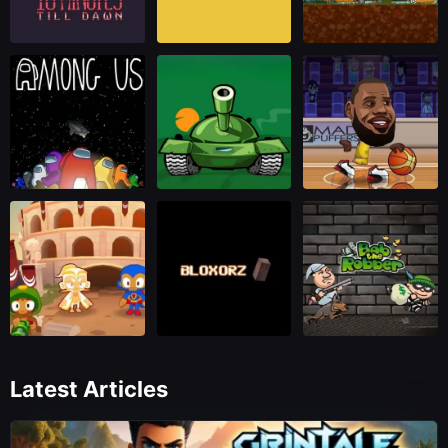
Latest Articles