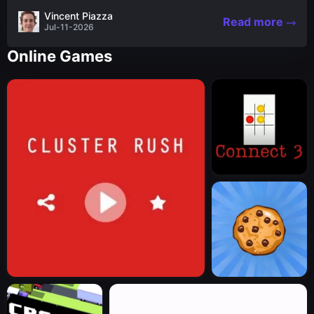
the nascent stages of an iconic legend Spartan
Vincent Piazza
Read more
warrior...
Jul-11-2026
Online Games