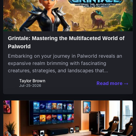
Grintale: Mastering the Multifaceted World of
Palworld
Embarking on your journey in Palworld reveals an
expansive realm brimming with fascinating
creatures, strategies, and landscapes that
continuously challenge your skills. Among these,
Taylor Brown
Read more
one Pal stands out for its versatility and charm.
Jul-25-2026
Respected for...