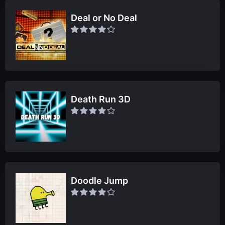
Deal or No Deal
Death Run 3D
Doodle Jump