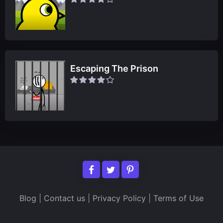
Escaping The Prison
Blog
|
Contact us
|
Privacy Policy
|
Terms of Use