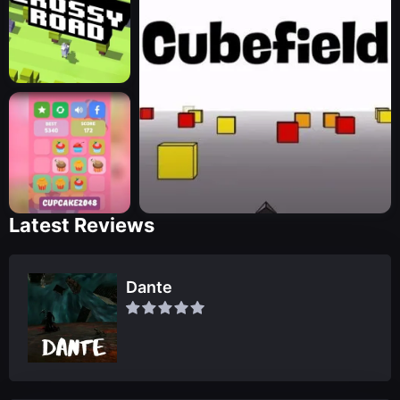
Latest Reviews
Dante