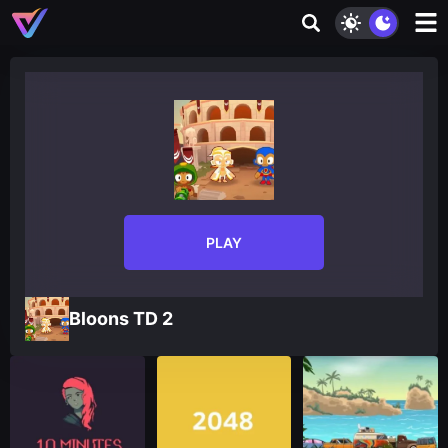
PLAY
Bloons TD 2