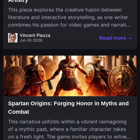
This piece explores the creative fusion between
literature and interactive storytelling, as one writer
combines his passion for video games and narrative
in a unique way. His work, known for its engaging
Vincent Piazza
Read more
structure and game-inspired...
Jul-25-2026
Spartan Origins: Forging Honor in Myths and
Combat
This narrative unfolds within a vibrant reimagining
of a mythic past, where a familiar character takes
on a fresh light. The game invites players to witness