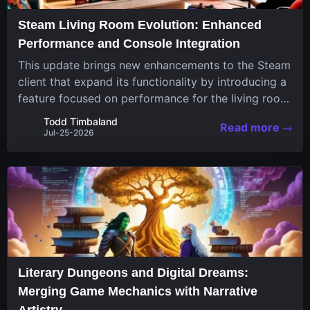
Steam Living Room Evolution: Enhanced
Performance and Console Integration
This update brings new enhancements to the Steam
client that expand its functionality by introducing a
feature focused on performance for the living room
system. The recent overhaul improves a specialized
Todd Timbaland
Read more
operating system designed uniquely...
Jul-25-2026
Literary Dungeons and Digital Dreams:
Merging Game Mechanics with Narrative
Artistry