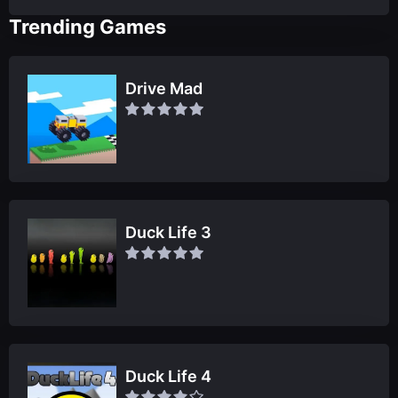
Trending Games
Drive Mad
Duck Life 3
Duck Life 4