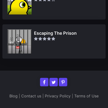
Escaping The Prison
Blog
|
Contact us
|
Privacy Policy
|
Terms of Use