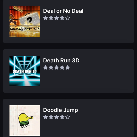
Deal or No Deal
Death Run 3D
Doodle Jump