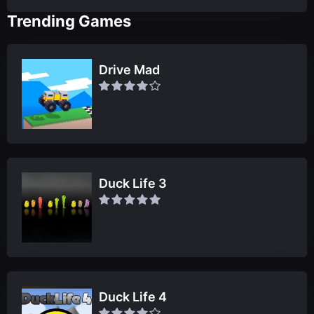
Trending Games
Drive Mad
Duck Life 3
Duck Life 4