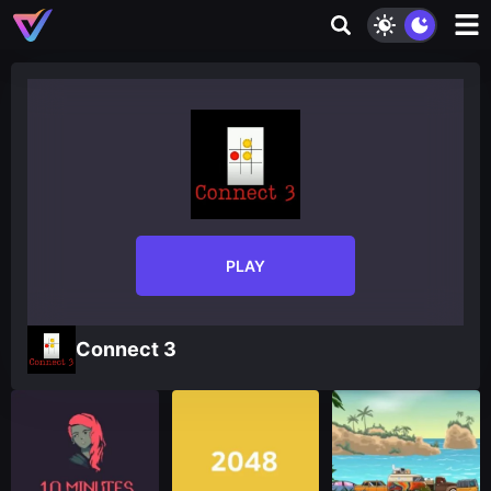
PLAY
Connect 3