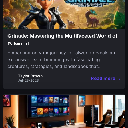
Grintale: Mastering the Multifaceted World of
Palworld
Embarking on your journey in Palworld reveals an
expansive realm brimming with fascinating
creatures, strategies, and landscapes that
continuously challenge your skills. Among these,
Taylor Brown
Read more
one Pal stands out for its versatility and charm.
Jul-25-2026
Respected for...