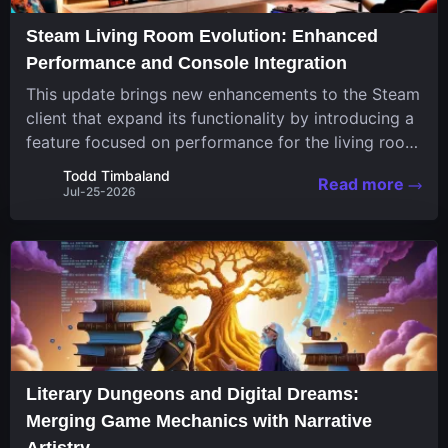
Steam Living Room Evolution: Enhanced
Performance and Console Integration
This update brings new enhancements to the Steam
client that expand its functionality by introducing a
feature focused on performance for the living room
system. The recent overhaul improves a specialized
Todd Timbaland
Read more
operating system designed uniquely...
Jul-25-2026
Literary Dungeons and Digital Dreams:
Merging Game Mechanics with Narrative
Artistry