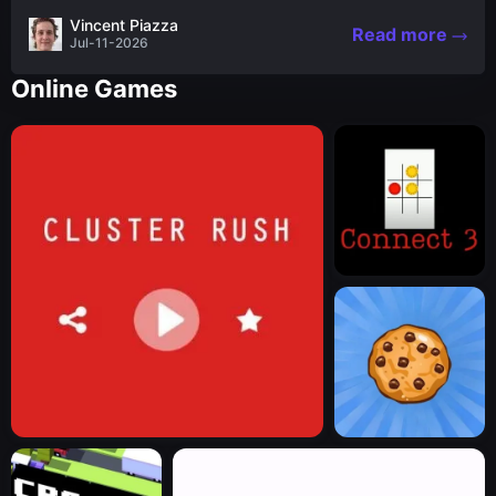
the nascent stages of an iconic legend Spartan
Vincent Piazza
Read more
warrior...
Jul-11-2026
Online Games