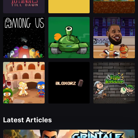
Latest Articles