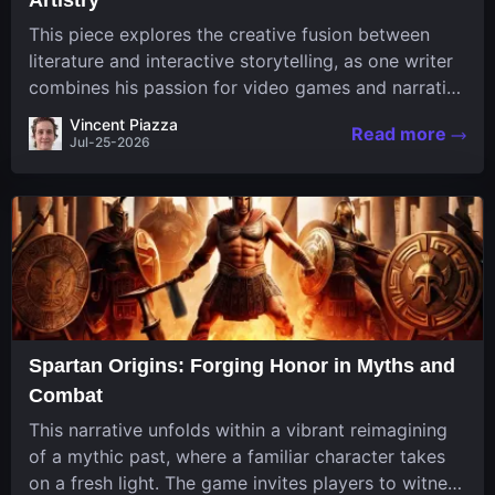
This piece explores the creative fusion between
literature and interactive storytelling, as one writer
combines his passion for video games and narrative
in a unique way. His work, known for its engaging
Vincent Piazza
Read more
structure and game-inspired...
Jul-25-2026
Spartan Origins: Forging Honor in Myths and
Combat
This narrative unfolds within a vibrant reimagining
of a mythic past, where a familiar character takes
on a fresh light. The game invites players to witness