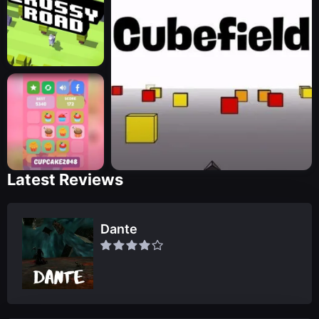
Latest Reviews
Dante