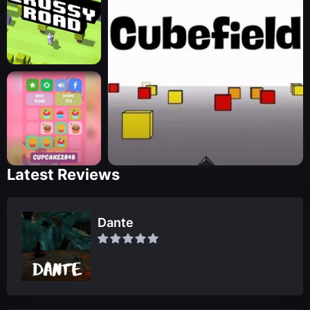
Latest Reviews
Dante