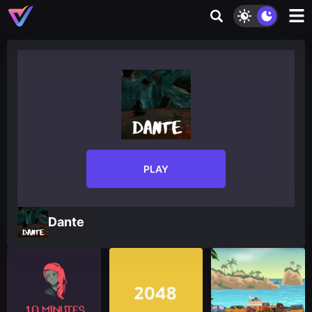
PLAY
Dante