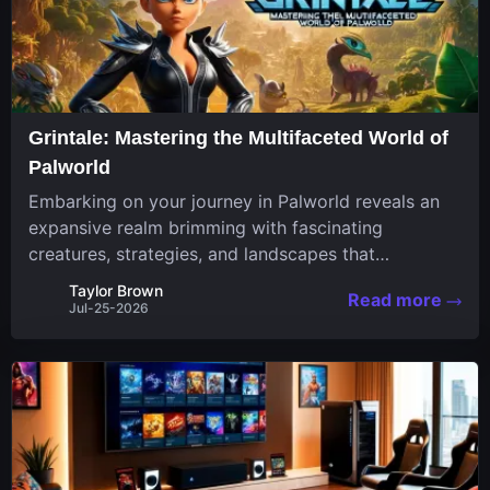
Grintale: Mastering the Multifaceted World of
Palworld
Embarking on your journey in Palworld reveals an
expansive realm brimming with fascinating
creatures, strategies, and landscapes that
continuously challenge your skills. Among these,
Taylor Brown
Read more
one Pal stands out for its versatility and charm.
Jul-25-2026
Respected for...