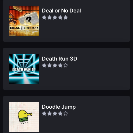
Deal or No Deal
Death Run 3D
Doodle Jump