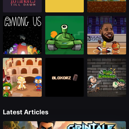
Latest Articles