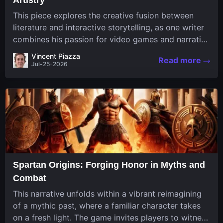
This piece explores the creative fusion between
literature and interactive storytelling, as one writer
combines his passion for video games and narrative
in a unique way. His work, known for its engaging
Vincent Piazza
Read more
structure and game-inspired...
Jul-25-2026
Spartan Origins: Forging Honor in Myths and
Combat
This narrative unfolds within a vibrant reimagining
of a mythic past, where a familiar character takes
on a fresh light. The game invites players to witness