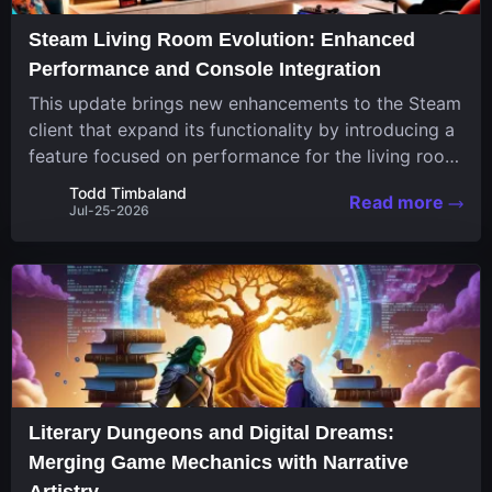
Steam Living Room Evolution: Enhanced
Performance and Console Integration
This update brings new enhancements to the Steam
client that expand its functionality by introducing a
feature focused on performance for the living room
system. The recent overhaul improves a specialized
Todd Timbaland
Read more
operating system designed uniquely...
Jul-25-2026
Literary Dungeons and Digital Dreams:
Merging Game Mechanics with Narrative
Artistry