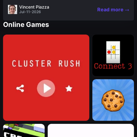
the nascent stages of an iconic legend Spartan
Vincent Piazza
Read more
warrior...
Jul-11-2026
Online Games