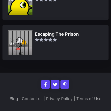
Escaping The Prison
Blog
|
Contact us
|
Privacy Policy
|
Terms of Use