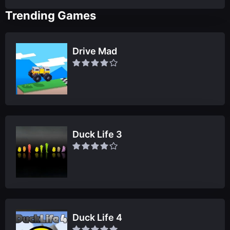
Trending Games
Drive Mad
Duck Life 3
Duck Life 4