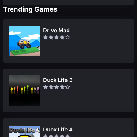
Trending Games
Drive Mad
Duck Life 3
Duck Life 4