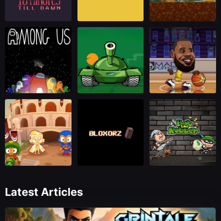
Latest Articles