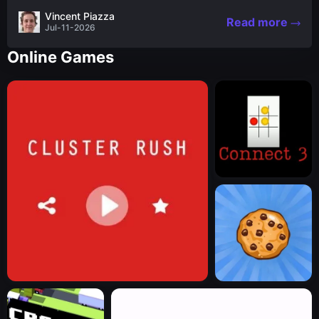
the nascent stages of an iconic legend Spartan
Vincent Piazza
Read more
warrior...
Jul-11-2026
Online Games