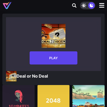
PLAY
Deal or No Deal