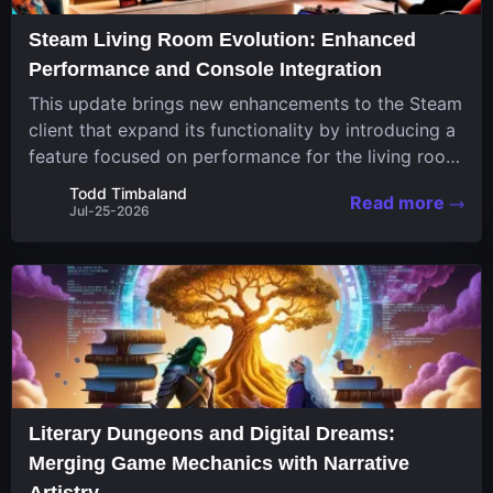
Steam Living Room Evolution: Enhanced
Performance and Console Integration
This update brings new enhancements to the Steam
client that expand its functionality by introducing a
feature focused on performance for the living room
system. The recent overhaul improves a specialized
Todd Timbaland
Read more
operating system designed uniquely...
Jul-25-2026
Literary Dungeons and Digital Dreams:
Merging Game Mechanics with Narrative
Artistry