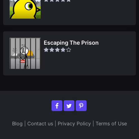
Escaping The Prison
Blog
|
Contact us
|
Privacy Policy
|
Terms of Use