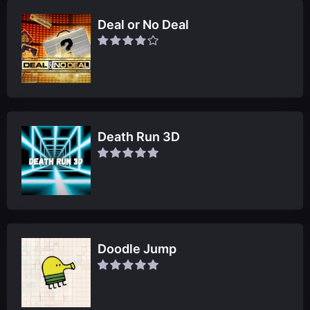
Deal or No Deal
Death Run 3D
Doodle Jump