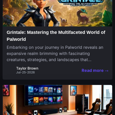
Grintale: Mastering the Multifaceted World of
Palworld
Embarking on your journey in Palworld reveals an
expansive realm brimming with fascinating
creatures, strategies, and landscapes that
continuously challenge your skills. Among these,
Taylor Brown
Read more
one Pal stands out for its versatility and charm.
Jul-25-2026
Respected for...