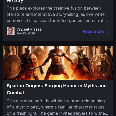
This piece explores the creative fusion between
literature and interactive storytelling, as one writer
combines his passion for video games and narrative
in a unique way. His work, known for its engaging
Vincent Piazza
Read more
structure and game-inspired...
Jul-25-2026
Spartan Origins: Forging Honor in Myths and
Combat
This narrative unfolds within a vibrant reimagining
of a mythic past, where a familiar character takes
on a fresh light. The game invites players to witness