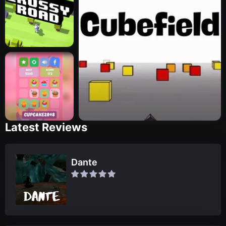
Latest Reviews
Dante