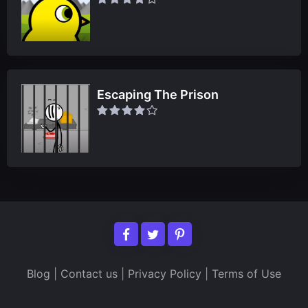
Escaping The Prison
Blog
|
Contact us
|
Privacy Policy
|
Terms of Use