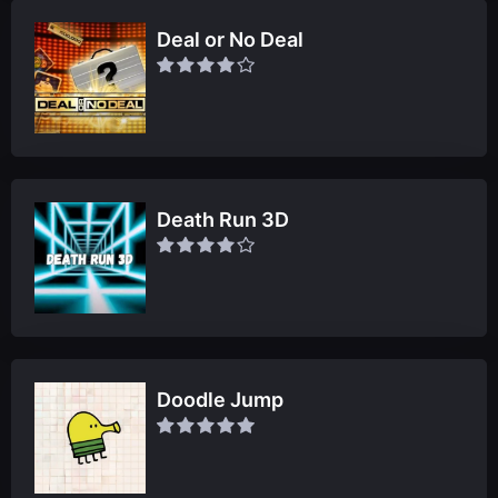
Deal or No Deal
Death Run 3D
Doodle Jump