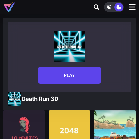
PLAY
Death Run 3D