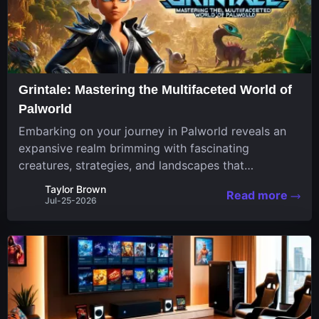
Grintale: Mastering the Multifaceted World of
Palworld
Embarking on your journey in Palworld reveals an
expansive realm brimming with fascinating
creatures, strategies, and landscapes that
continuously challenge your skills. Among these,
Taylor Brown
Read more
one Pal stands out for its versatility and charm.
Jul-25-2026
Respected for...