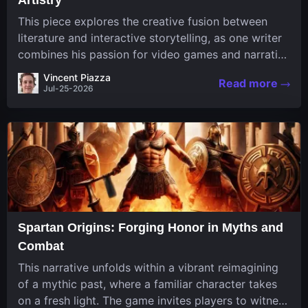
This piece explores the creative fusion between
literature and interactive storytelling, as one writer
combines his passion for video games and narrative
in a unique way. His work, known for its engaging
Vincent Piazza
Read more
structure and game-inspired...
Jul-25-2026
Spartan Origins: Forging Honor in Myths and
Combat
This narrative unfolds within a vibrant reimagining
of a mythic past, where a familiar character takes
on a fresh light. The game invites players to witness