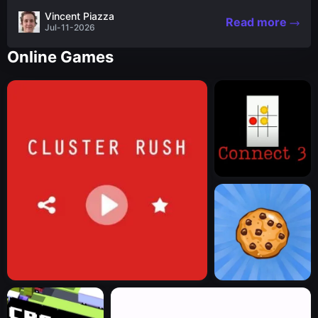
the nascent stages of an iconic legend Spartan
Vincent Piazza
Read more
warrior...
Jul-11-2026
Online Games