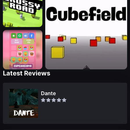
Latest Reviews
Dante