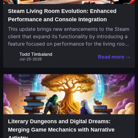
Steam Living Room Evolution: Enhanced
Performance and Console Integration
This update brings new enhancements to the Steam
client that expand its functionality by introducing a
feature focused on performance for the living room
system. The recent overhaul improves a specialized
Todd Timbaland
Read more
operating system designed uniquely...
Jul-25-2026
Literary Dungeons and Digital Dreams:
Merging Game Mechanics with Narrative
Artistry