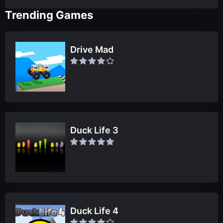
Trending Games
Drive Mad
Duck Life 3
Duck Life 4