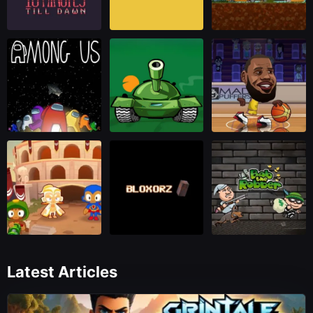
Latest Articles