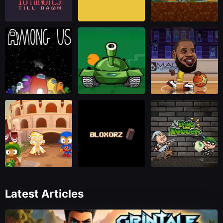
Latest Articles