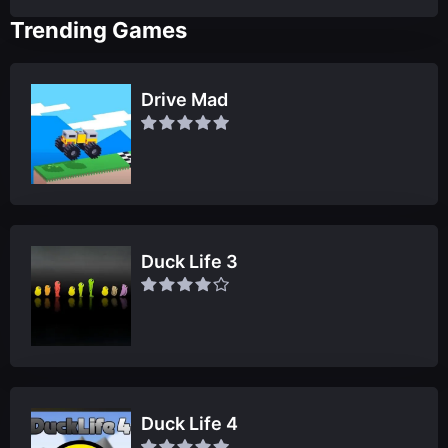
Trending Games
Drive Mad
Duck Life 3
Duck Life 4