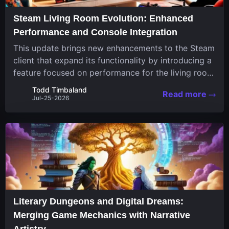
Steam Living Room Evolution: Enhanced
Performance and Console Integration
This update brings new enhancements to the Steam
client that expand its functionality by introducing a
feature focused on performance for the living room
system. The recent overhaul improves a specialized
Todd Timbaland
Read more
operating system designed uniquely...
Jul-25-2026
Literary Dungeons and Digital Dreams:
Merging Game Mechanics with Narrative
Artistry