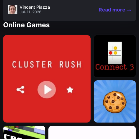
the nascent stages of an iconic legend Spartan
Vincent Piazza
Read more
warrior...
Jul-11-2026
Online Games