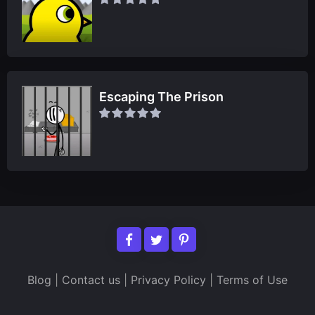
Escaping The Prison
Blog
|
Contact us
|
Privacy Policy
|
Terms of Use