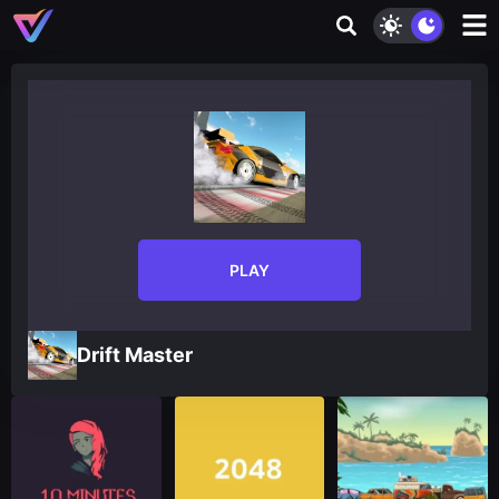
PLAY
Drift Master