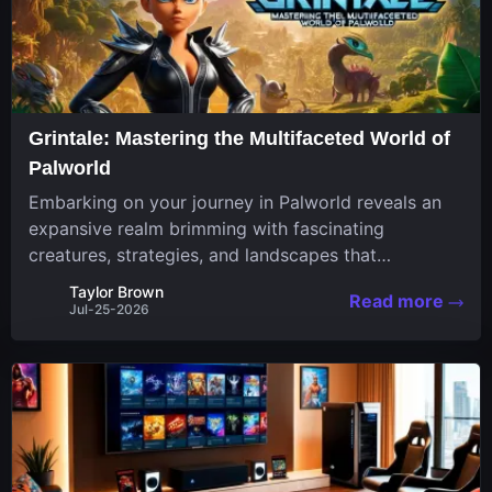
Grintale: Mastering the Multifaceted World of
Palworld
Embarking on your journey in Palworld reveals an
expansive realm brimming with fascinating
creatures, strategies, and landscapes that
continuously challenge your skills. Among these,
Taylor Brown
Read more
one Pal stands out for its versatility and charm.
Jul-25-2026
Respected for...