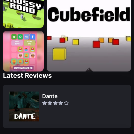
Latest Reviews
Dante