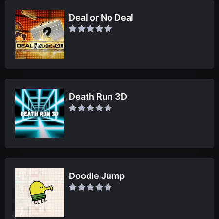
Deal or No Deal
Death Run 3D
Doodle Jump