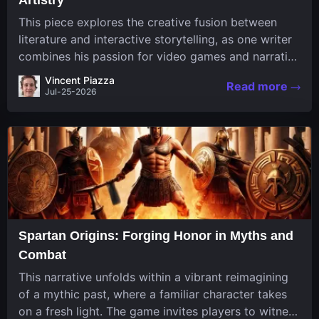
This piece explores the creative fusion between
literature and interactive storytelling, as one writer
combines his passion for video games and narrative
in a unique way. His work, known for its engaging
Vincent Piazza
Read more
structure and game-inspired...
Jul-25-2026
Spartan Origins: Forging Honor in Myths and
Combat
This narrative unfolds within a vibrant reimagining
of a mythic past, where a familiar character takes
on a fresh light. The game invites players to witness