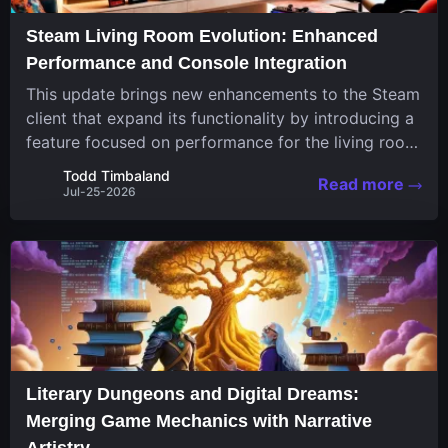
Steam Living Room Evolution: Enhanced
Performance and Console Integration
This update brings new enhancements to the Steam
client that expand its functionality by introducing a
feature focused on performance for the living room
system. The recent overhaul improves a specialized
Todd Timbaland
Read more
operating system designed uniquely...
Jul-25-2026
Literary Dungeons and Digital Dreams:
Merging Game Mechanics with Narrative
Artistry