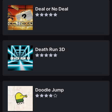
Deal or No Deal
Death Run 3D
Doodle Jump