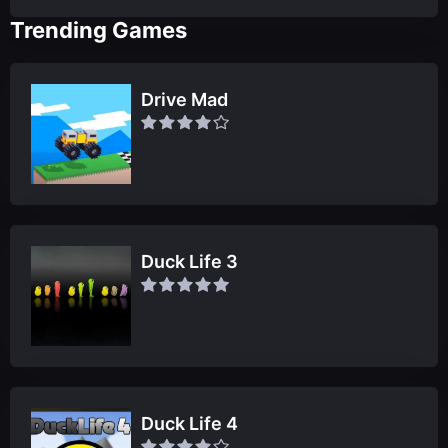
Trending Games
Drive Mad
Duck Life 3
Duck Life 4