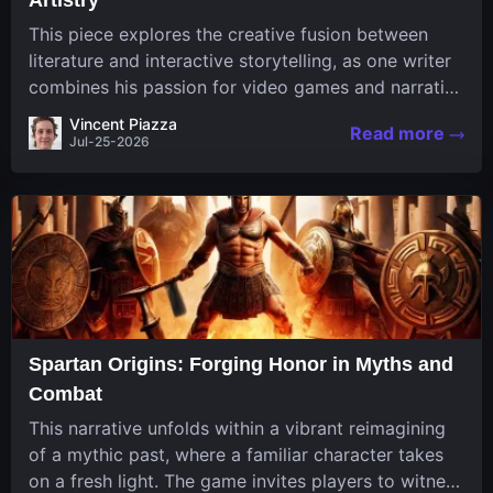
This piece explores the creative fusion between
literature and interactive storytelling, as one writer
combines his passion for video games and narrative
in a unique way. His work, known for its engaging
Vincent Piazza
Read more
structure and game-inspired...
Jul-25-2026
Spartan Origins: Forging Honor in Myths and
Combat
This narrative unfolds within a vibrant reimagining
of a mythic past, where a familiar character takes
on a fresh light. The game invites players to witness