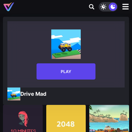
PLAY
Drive Mad