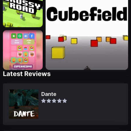
Latest Reviews
Dante