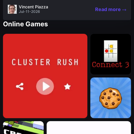
the nascent stages of an iconic legend Spartan
Vincent Piazza
Read more
warrior...
Jul-11-2026
Online Games