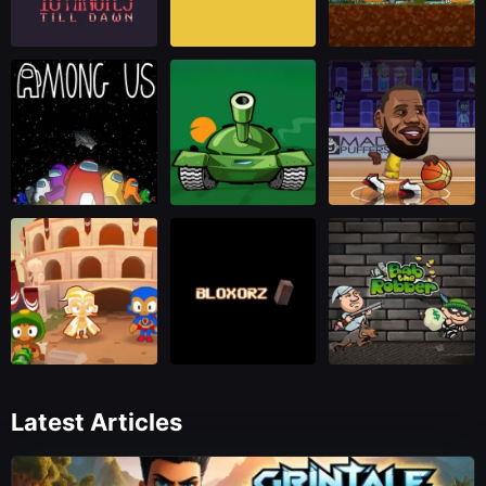
Latest Articles