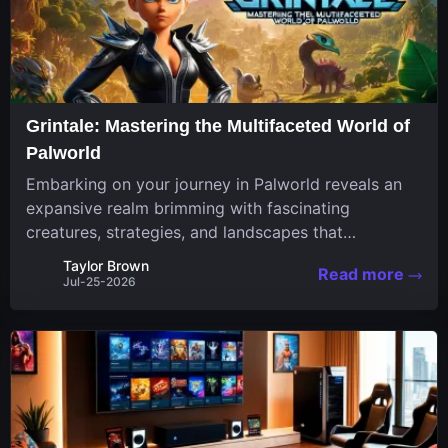
Grintale: Mastering the Multifaceted World of
Palworld
Embarking on your journey in Palworld reveals an
expansive realm brimming with fascinating
creatures, strategies, and landscapes that
continuously challenge your skills. Among these,
Taylor Brown
Read more
one Pal stands out for its versatility and charm.
Jul-25-2026
Respected for...