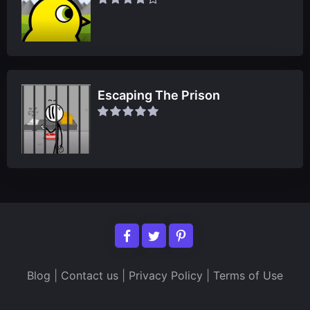
Escaping The Prison
Blog
|
Contact us
|
Privacy Policy
|
Terms of Use