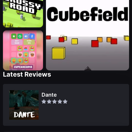
Latest Reviews
Dante