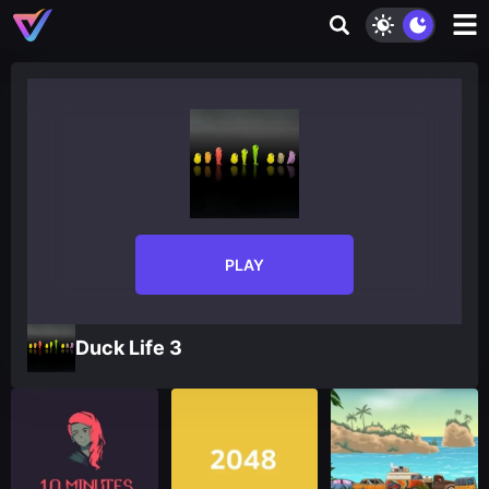
PLAY
Duck Life 3