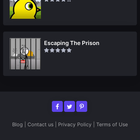
Escaping The Prison
Blog
|
Contact us
|
Privacy Policy
|
Terms of Use