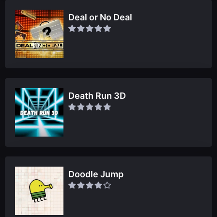
Deal or No Deal
Death Run 3D
Doodle Jump