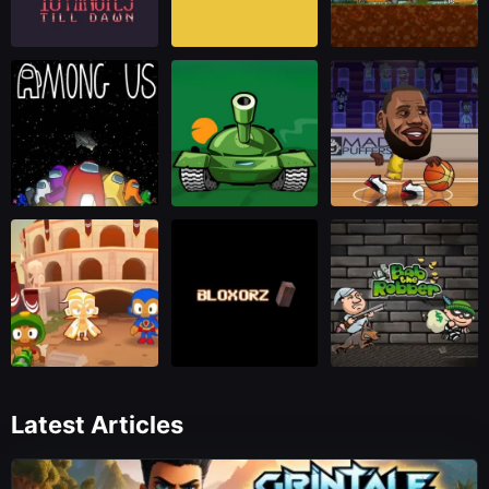
Latest Articles