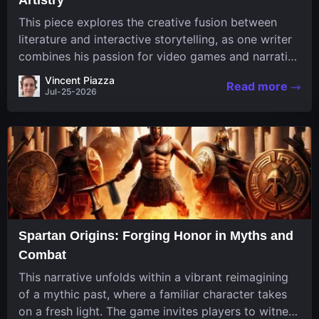
This piece explores the creative fusion between
literature and interactive storytelling, as one writer
combines his passion for video games and narrative
in a unique way. His work, known for its engaging
Vincent Piazza
Read more
structure and game-inspired...
Jul-25-2026
Spartan Origins: Forging Honor in Myths and
Combat
This narrative unfolds within a vibrant reimagining
of a mythic past, where a familiar character takes
on a fresh light. The game invites players to witness