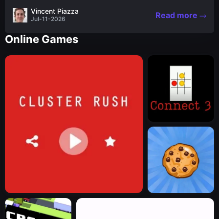
the nascent stages of an iconic legend Spartan
Vincent Piazza
Read more
warrior...
Jul-11-2026
Online Games