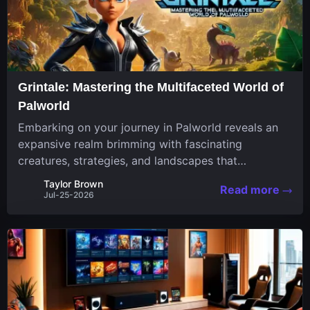
Grintale: Mastering the Multifaceted World of
Palworld
Embarking on your journey in Palworld reveals an
expansive realm brimming with fascinating
creatures, strategies, and landscapes that
continuously challenge your skills. Among these,
Taylor Brown
Read more
one Pal stands out for its versatility and charm.
Jul-25-2026
Respected for...