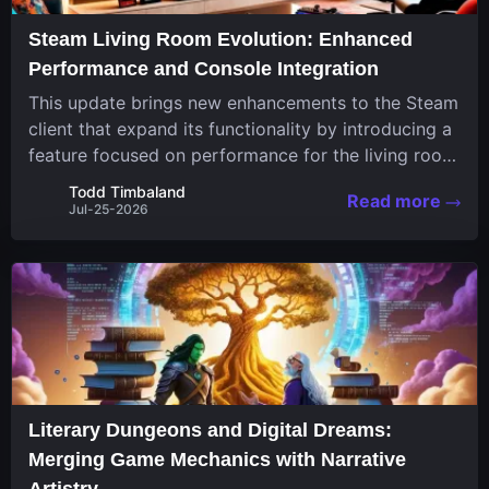
Steam Living Room Evolution: Enhanced
Performance and Console Integration
This update brings new enhancements to the Steam
client that expand its functionality by introducing a
feature focused on performance for the living room
system. The recent overhaul improves a specialized
Todd Timbaland
Read more
operating system designed uniquely...
Jul-25-2026
Literary Dungeons and Digital Dreams:
Merging Game Mechanics with Narrative
Artistry