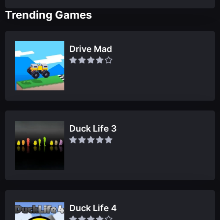
Trending Games
Drive Mad
Duck Life 3
Duck Life 4