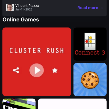
the nascent stages of an iconic legend Spartan
Vincent Piazza
Read more
warrior...
Jul-11-2026
Online Games