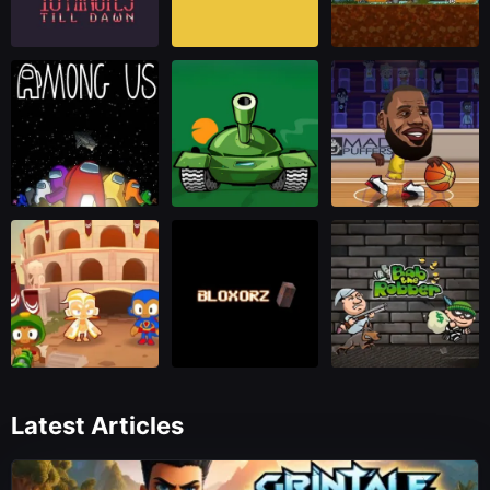
Latest Articles