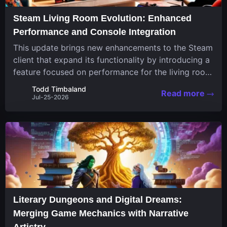
Steam Living Room Evolution: Enhanced
Performance and Console Integration
This update brings new enhancements to the Steam
client that expand its functionality by introducing a
feature focused on performance for the living room
system. The recent overhaul improves a specialized
Todd Timbaland
Read more
operating system designed uniquely...
Jul-25-2026
Literary Dungeons and Digital Dreams:
Merging Game Mechanics with Narrative
Artistry