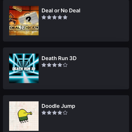
Deal or No Deal
Death Run 3D
Doodle Jump