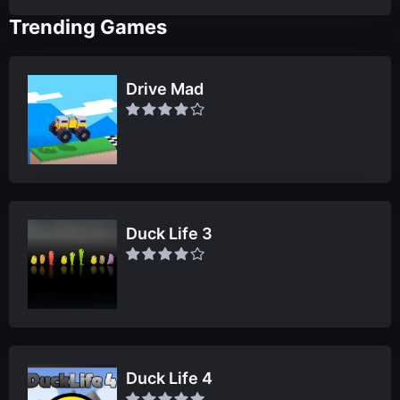
Trending Games
Drive Mad
Duck Life 3
Duck Life 4