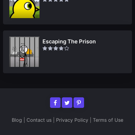
Escaping The Prison
Blog
|
Contact us
|
Privacy Policy
|
Terms of Use