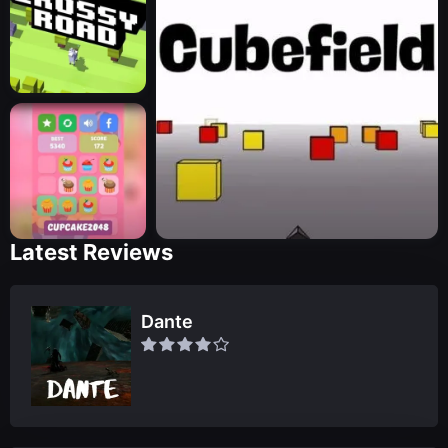
Latest Reviews
Dante