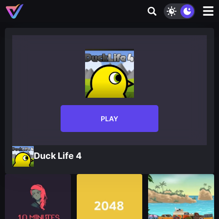
PLAY
Duck Life 4