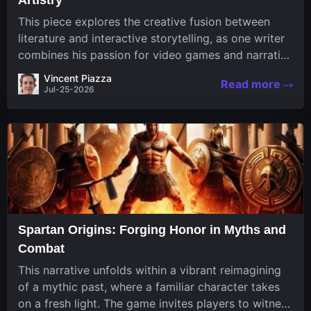
This piece explores the creative fusion between
literature and interactive storytelling, as one writer
combines his passion for video games and narrative
in a unique way. His work, known for its engaging
Vincent Piazza
Read more
structure and game-inspired...
Jul-25-2026
Spartan Origins: Forging Honor in Myths and
Combat
This narrative unfolds within a vibrant reimagining
of a mythic past, where a familiar character takes
on a fresh light. The game invites players to witness