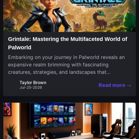
Grintale: Mastering the Multifaceted World of
Palworld
Embarking on your journey in Palworld reveals an
expansive realm brimming with fascinating
creatures, strategies, and landscapes that
continuously challenge your skills. Among these,
Taylor Brown
Read more
one Pal stands out for its versatility and charm.
Jul-25-2026
Respected for...