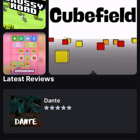
Latest Reviews
Dante