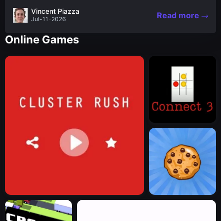
the nascent stages of an iconic legend Spartan
Vincent Piazza
Read more
warrior...
Jul-11-2026
Online Games