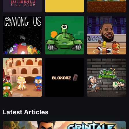
Latest Articles