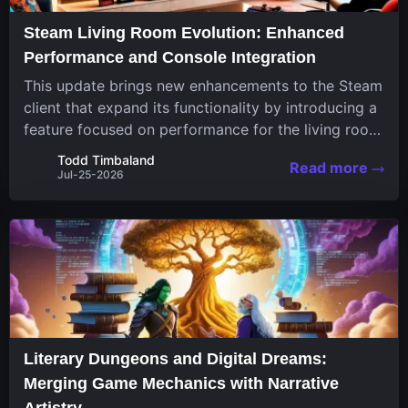
Steam Living Room Evolution: Enhanced
Performance and Console Integration
This update brings new enhancements to the Steam
client that expand its functionality by introducing a
feature focused on performance for the living room
system. The recent overhaul improves a specialized
Todd Timbaland
Read more
operating system designed uniquely...
Jul-25-2026
Literary Dungeons and Digital Dreams:
Merging Game Mechanics with Narrative
Artistry