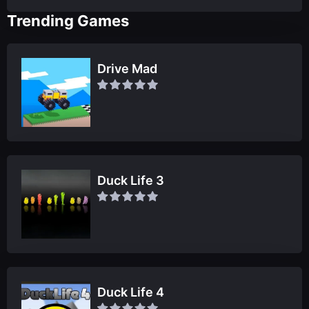
Trending Games
Drive Mad
Duck Life 3
Duck Life 4