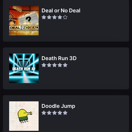
Deal or No Deal
Death Run 3D
Doodle Jump