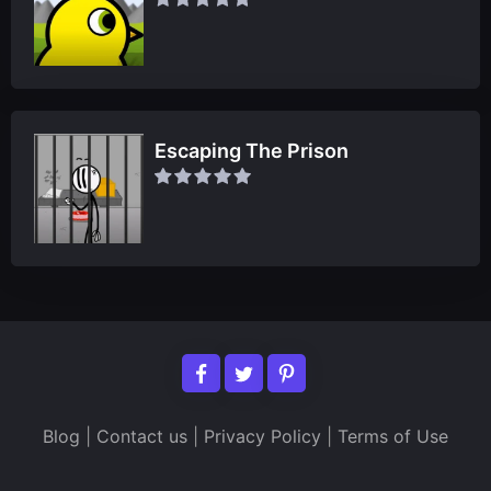
Escaping The Prison
Blog
|
Contact us
|
Privacy Policy
|
Terms of Use