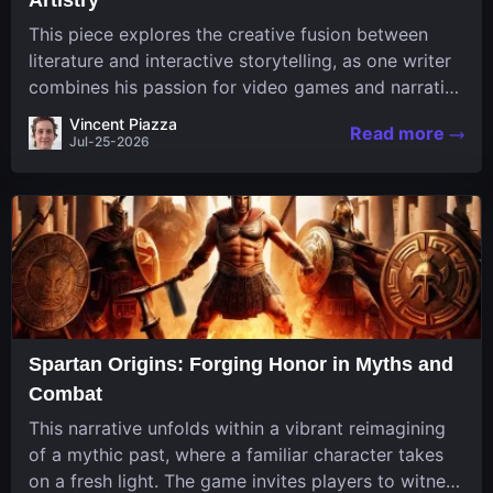
This piece explores the creative fusion between
literature and interactive storytelling, as one writer
combines his passion for video games and narrative
in a unique way. His work, known for its engaging
Vincent Piazza
Read more
structure and game-inspired...
Jul-25-2026
Spartan Origins: Forging Honor in Myths and
Combat
This narrative unfolds within a vibrant reimagining
of a mythic past, where a familiar character takes
on a fresh light. The game invites players to witness