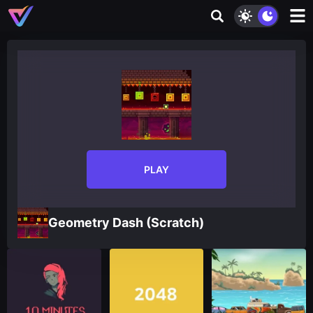
PLAY
Geometry Dash (Scratch)