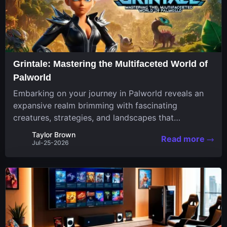
Grintale: Mastering the Multifaceted World of
Palworld
Embarking on your journey in Palworld reveals an
expansive realm brimming with fascinating
creatures, strategies, and landscapes that
continuously challenge your skills. Among these,
Taylor Brown
Read more
one Pal stands out for its versatility and charm.
Jul-25-2026
Respected for...