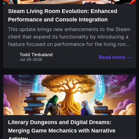
Steam Living Room Evolution: Enhanced
Performance and Console Integration
This update brings new enhancements to the Steam
client that expand its functionality by introducing a
feature focused on performance for the living room
system. The recent overhaul improves a specialized
Todd Timbaland
Read more
operating system designed uniquely...
Jul-25-2026
Literary Dungeons and Digital Dreams:
Merging Game Mechanics with Narrative
Artistry