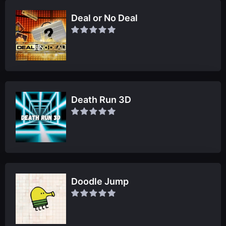
Deal or No Deal
Death Run 3D
Doodle Jump