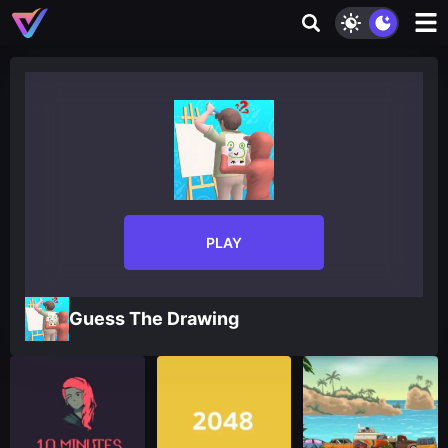
PLAY
Guess The Drawing