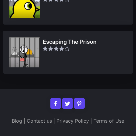
Escaping The Prison
Blog
|
Contact us
|
Privacy Policy
|
Terms of Use