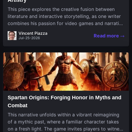
This piece explores the creative fusion between
literature and interactive storytelling, as one writer
combines his passion for video games and narrative
in a unique way. His work, known for its engaging
Vincent Piazza
Read more
structure and game-inspired...
Jul-25-2026
Spartan Origins: Forging Honor in Myths and
Combat
This narrative unfolds within a vibrant reimagining
of a mythic past, where a familiar character takes
on a fresh light. The game invites players to witness