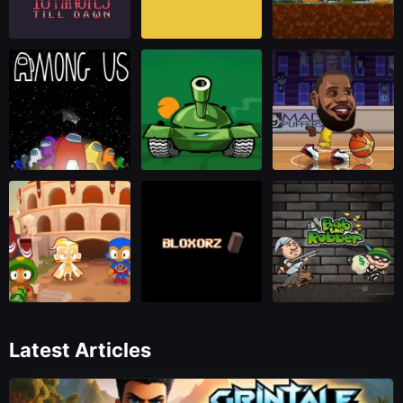
Latest Articles