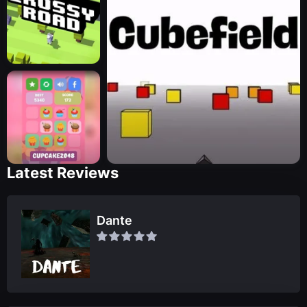
Latest Reviews
Dante