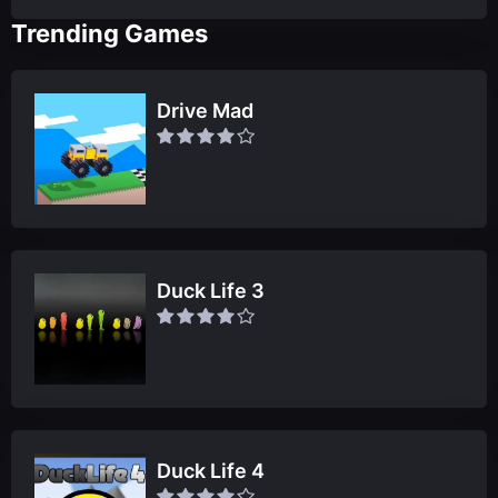
Trending Games
Drive Mad
Duck Life 3
Duck Life 4