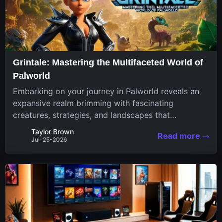
Grintale: Mastering the Multifaceted World of
Palworld
Embarking on your journey in Palworld reveals an
expansive realm brimming with fascinating
creatures, strategies, and landscapes that
continuously challenge your skills. Among these,
Taylor Brown
Read more
one Pal stands out for its versatility and charm.
Jul-25-2026
Respected for...