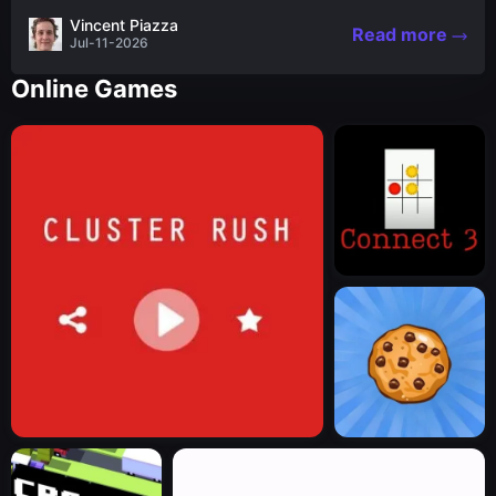
the nascent stages of an iconic legend Spartan
Vincent Piazza
Read more
warrior...
Jul-11-2026
Online Games