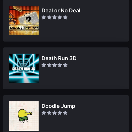
Deal or No Deal
Death Run 3D
Doodle Jump