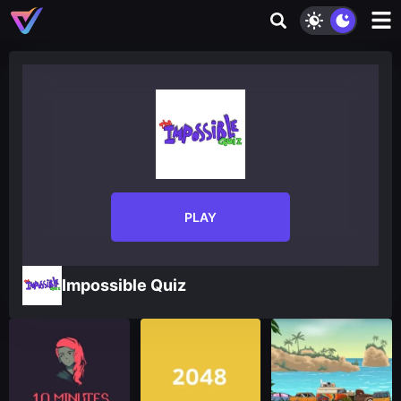
PLAY
Impossible Quiz