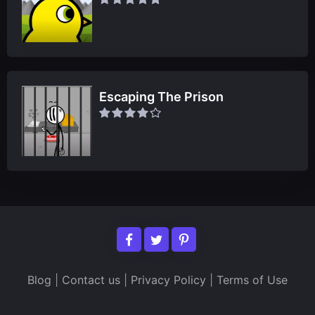
Escaping The Prison
Blog
|
Contact us
|
Privacy Policy
|
Terms of Use