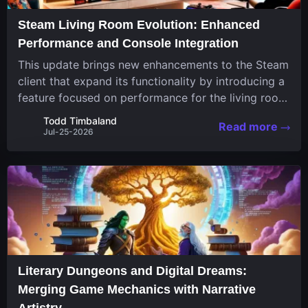
Steam Living Room Evolution: Enhanced
Performance and Console Integration
This update brings new enhancements to the Steam
client that expand its functionality by introducing a
feature focused on performance for the living room
system. The recent overhaul improves a specialized
Todd Timbaland
Read more
operating system designed uniquely...
Jul-25-2026
Literary Dungeons and Digital Dreams:
Merging Game Mechanics with Narrative
Artistry