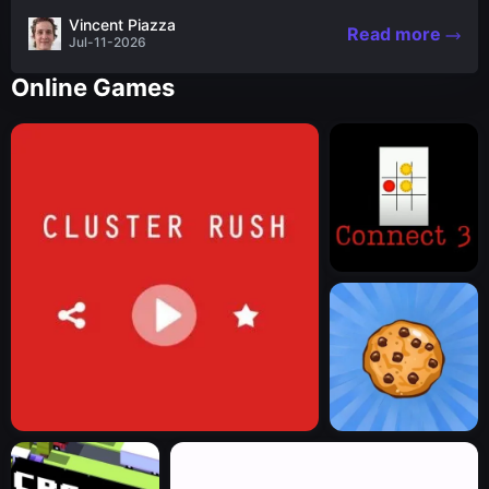
the nascent stages of an iconic legend Spartan
Vincent Piazza
Read more
warrior...
Jul-11-2026
Online Games