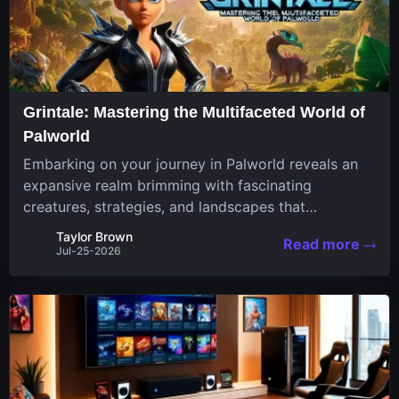
Grintale: Mastering the Multifaceted World of
Palworld
Embarking on your journey in Palworld reveals an
expansive realm brimming with fascinating
creatures, strategies, and landscapes that
continuously challenge your skills. Among these,
Taylor Brown
Read more
one Pal stands out for its versatility and charm.
Jul-25-2026
Respected for...