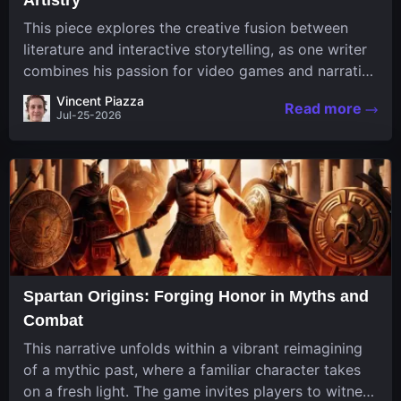
This piece explores the creative fusion between
literature and interactive storytelling, as one writer
combines his passion for video games and narrative
in a unique way. His work, known for its engaging
Vincent Piazza
Read more
structure and game-inspired...
Jul-25-2026
Spartan Origins: Forging Honor in Myths and
Combat
This narrative unfolds within a vibrant reimagining
of a mythic past, where a familiar character takes
on a fresh light. The game invites players to witness