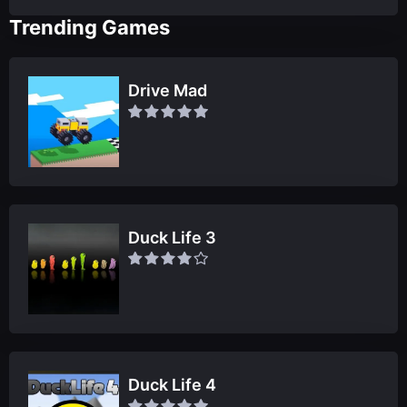
Trending Games
Drive Mad
Duck Life 3
Duck Life 4