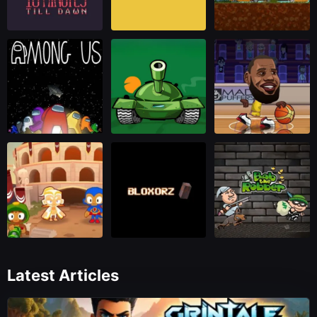
Latest Articles