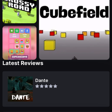
Latest Reviews
Dante