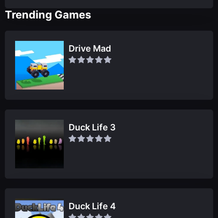
Trending Games
Drive Mad
Duck Life 3
Duck Life 4