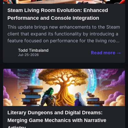
Steam Living Room Evolution: Enhanced
Performance and Console Integration
This update brings new enhancements to the Steam
client that expand its functionality by introducing a
feature focused on performance for the living room
system. The recent overhaul improves a specialized
Todd Timbaland
Read more
operating system designed uniquely...
Jul-25-2026
Literary Dungeons and Digital Dreams:
Merging Game Mechanics with Narrative
Artistry