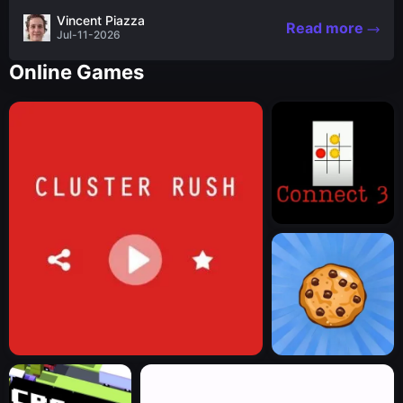
the nascent stages of an iconic legend Spartan
Vincent Piazza
Read more
warrior...
Jul-11-2026
Online Games