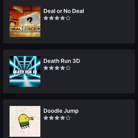
Deal or No Deal
Death Run 3D
Doodle Jump