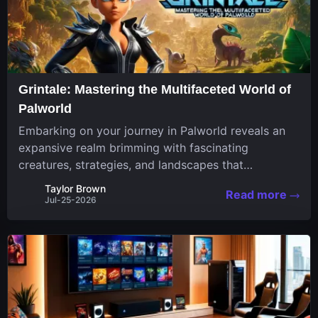
Grintale: Mastering the Multifaceted World of
Palworld
Embarking on your journey in Palworld reveals an
expansive realm brimming with fascinating
creatures, strategies, and landscapes that
continuously challenge your skills. Among these,
Taylor Brown
Read more
one Pal stands out for its versatility and charm.
Jul-25-2026
Respected for...