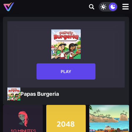
PLAY
Papas Burgeria