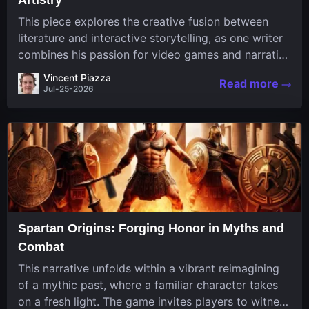
This piece explores the creative fusion between
literature and interactive storytelling, as one writer
combines his passion for video games and narrative
in a unique way. His work, known for its engaging
Vincent Piazza
Read more
structure and game-inspired...
Jul-25-2026
Spartan Origins: Forging Honor in Myths and
Combat
This narrative unfolds within a vibrant reimagining
of a mythic past, where a familiar character takes
on a fresh light. The game invites players to witness