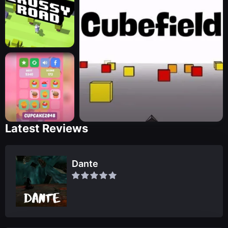
Latest Reviews
Dante