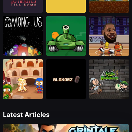
Latest Articles