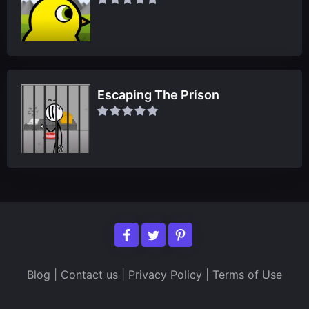
Escaping The Prison
Blog
|
Contact us
|
Privacy Policy
|
Terms of Use