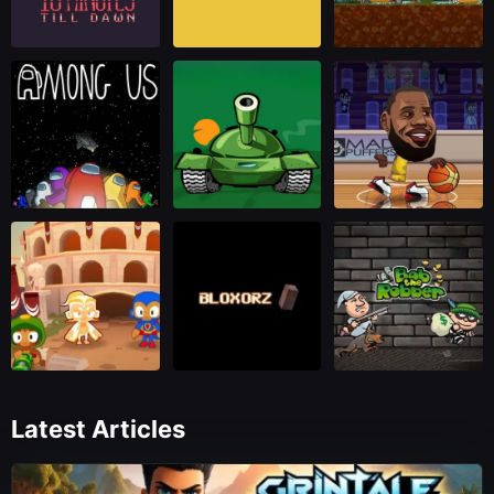
Latest Articles