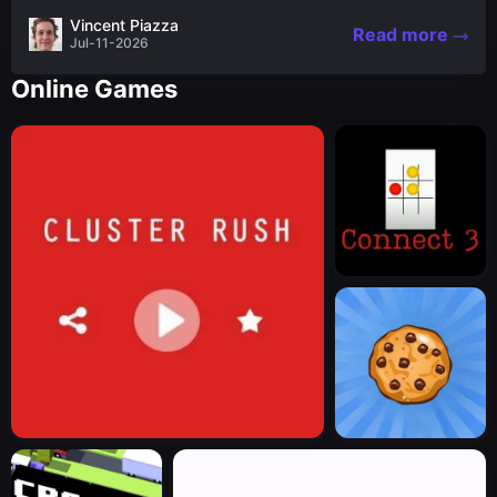
the nascent stages of an iconic legend Spartan
Vincent Piazza
Read more
warrior...
Jul-11-2026
Online Games