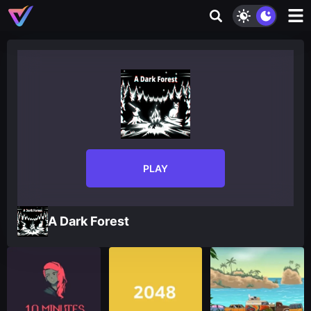
PLAY
A Dark Forest