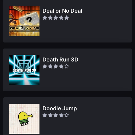
Deal or No Deal
Death Run 3D
Doodle Jump