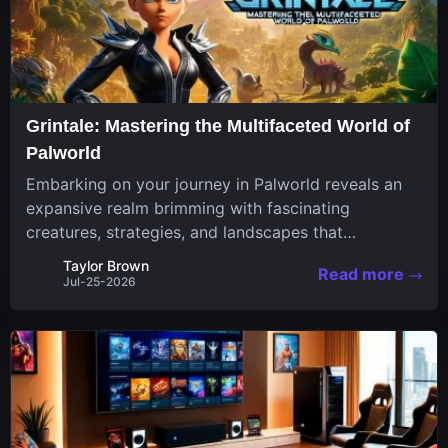
Grintale: Mastering the Multifaceted World of
Palworld
Embarking on your journey in Palworld reveals an
expansive realm brimming with fascinating
creatures, strategies, and landscapes that
continuously challenge your skills. Among these,
Taylor Brown
Read more
one Pal stands out for its versatility and charm.
Jul-25-2026
Respected for...