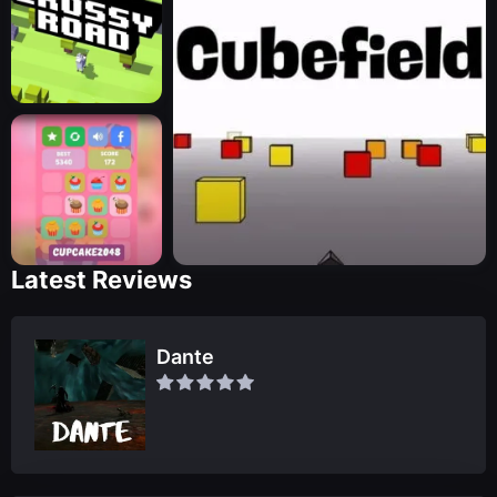
Latest Reviews
Dante