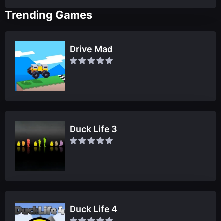
Trending Games
Drive Mad
Duck Life 3
Duck Life 4