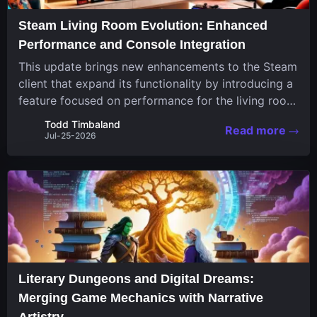
Steam Living Room Evolution: Enhanced
Performance and Console Integration
This update brings new enhancements to the Steam
client that expand its functionality by introducing a
feature focused on performance for the living room
system. The recent overhaul improves a specialized
Todd Timbaland
Read more
operating system designed uniquely...
Jul-25-2026
Literary Dungeons and Digital Dreams:
Merging Game Mechanics with Narrative
Artistry