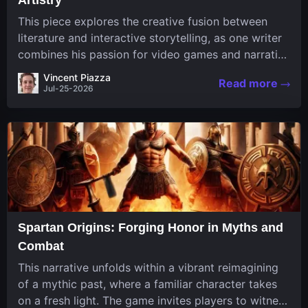
This piece explores the creative fusion between
literature and interactive storytelling, as one writer
combines his passion for video games and narrative
in a unique way. His work, known for its engaging
Vincent Piazza
Read more
structure and game-inspired...
Jul-25-2026
Spartan Origins: Forging Honor in Myths and
Combat
This narrative unfolds within a vibrant reimagining
of a mythic past, where a familiar character takes
on a fresh light. The game invites players to witness