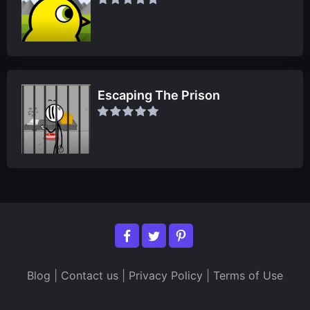
Escaping The Prison
Blog
|
Contact us
|
Privacy Policy
|
Terms of Use